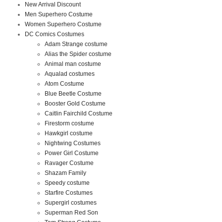
New Arrival Discount
Men Superhero Costume
Women Superhero Costume
DC Comics Costumes
Adam Strange costume
Alias the Spider costume
Animal man costume
Aqualad costumes
Atom Costume
Blue Beetle Costume
Booster Gold Costume
Caitlin Fairchild Costume
Firestorm costume
Hawkgirl costume
Nightwing Costumes
Power Girl Costume
Ravager Costume
Shazam Family
Speedy costume
Starfire Costumes
Supergirl costumes
Superman Red Son