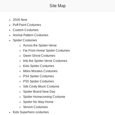
Site Map
2026 New
Puff Paint Costumes
Custom Costumes
Animal Pattern Costumes
Spider Costumes
Across the Spider-Verse
Far From Home Spider Costumes
Gwen Ghost Costumes
Into the Spider-Verse Costumes
Kids Spider Costumes
Miles Morales Costumes
PS4 Spider Costumes
PS5 Spider Costumes
Silk Cindy Moon Costume
Spider Brand New Day
Spider Homecoming Costume
Spider No Way Home
Venom Costumes
Kids Superhero costumes