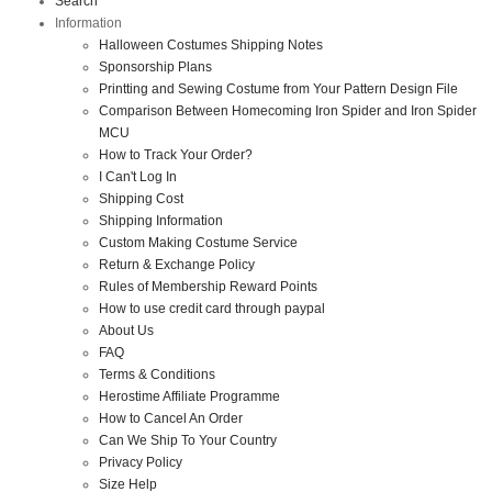
Search
Information
Halloween Costumes Shipping Notes
Sponsorship Plans
Printting and Sewing Costume from Your Pattern Design File
Comparison Between Homecoming Iron Spider and Iron Spider
MCU
How to Track Your Order?
I Can't Log In
Shipping Cost
Shipping Information
Custom Making Costume Service
Return & Exchange Policy
Rules of Membership Reward Points
How to use credit card through paypal
About Us
FAQ
Terms & Conditions
Herostime Affiliate Programme
How to Cancel An Order
Can We Ship To Your Country
Privacy Policy
Size Help