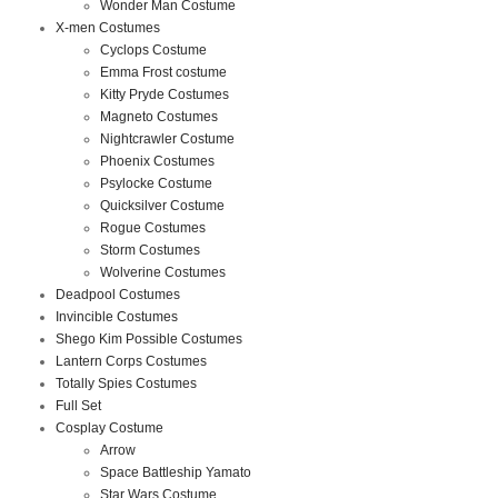
Wonder Man Costume
X-men Costumes
Cyclops Costume
Emma Frost costume
Kitty Pryde Costumes
Magneto Costumes
Nightcrawler Costume
Phoenix Costumes
Psylocke Costume
Quicksilver Costume
Rogue Costumes
Storm Costumes
Wolverine Costumes
Deadpool Costumes
Invincible Costumes
Shego Kim Possible Costumes
Lantern Corps Costumes
Totally Spies Costumes
Full Set
Cosplay Costume
Arrow
Space Battleship Yamato
Star Wars Costume