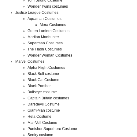
Tom Strong Costume
Wonder Twins costumes
Justice League Costumes
Aquaman Costumes
Mera Costumes
Green Lantern Costumes
Martian Manhunter
Superman Costumes
The Flash Costumes
Wonder Woman Costumes
Marvel Costumes
Alpha Flight Costumes
Black Bolt costume
Black Cat Costume
Black Panther
Bullseye costume
Captain Britain costumes
Daredevil Costume
Giant-Man costume
Hela Costume
Mar-Vell Costume
Punisher Superhero Costume
Sentry costume