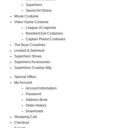
Superhero
Sword Art Online
Movie Costume
Video Game Costume
League of Legends
Resident Evil Costumes
Captain Planet Costumes
The Boys Cosutmes
Leotard & Swimsuit
Superhero Shoes
Superhero Accessories
Superhero Cosplay Wig
Special Offers
My Account
Account Information
Password
Address Book
Order History
Downloads
Shopping Cart
Checkout