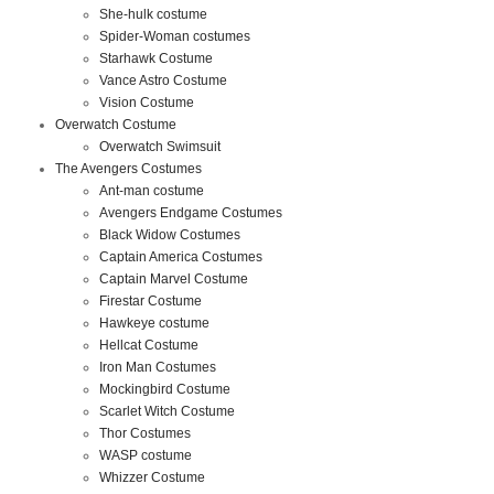
She-hulk costume
Spider-Woman costumes
Starhawk Costume
Vance Astro Costume
Vision Costume
Overwatch Costume
Overwatch Swimsuit
The Avengers Costumes
Ant-man costume
Avengers Endgame Costumes
Black Widow Costumes
Captain America Costumes
Captain Marvel Costume
Firestar Costume
Hawkeye costume
Hellcat Costume
Iron Man Costumes
Mockingbird Costume
Scarlet Witch Costume
Thor Costumes
WASP costume
Whizzer Costume