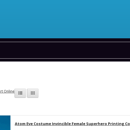
rt Online
Atom Eve Costume Invincible Female Superhero Printing C