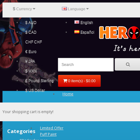
$
Currency
Language
$ AUD
English
$ CAD
Español
CHF CHF
€ Euro
¥ JPA
$ MXN
£ Pound Sterling
0 item(s) - $0.00
$ US Dollar
Home
Your shopping cart is empty!
Limited Offer
Categories
Puff Paint