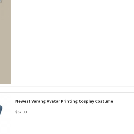
Newest Varang Avatar Printing Cosplay Costume
$87.00