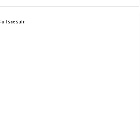
ll Set Suit