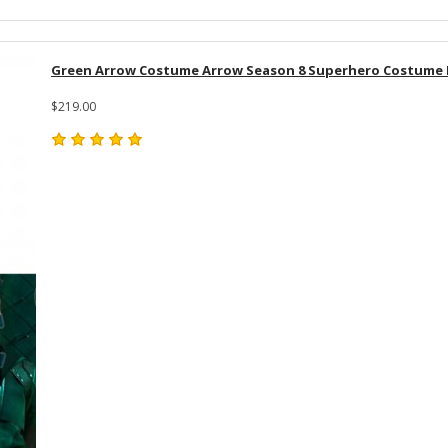
Green Arrow Costume Arrow Season 8 Superhero Costume Fu
$219.00