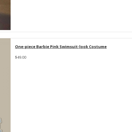
One-piece Barbie Pink Swimsuit-look Costume
$49.00