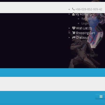
+86-028-852-939-42
My Account
Register
Login
Wish List (0)
Shopping Cart
Checkout