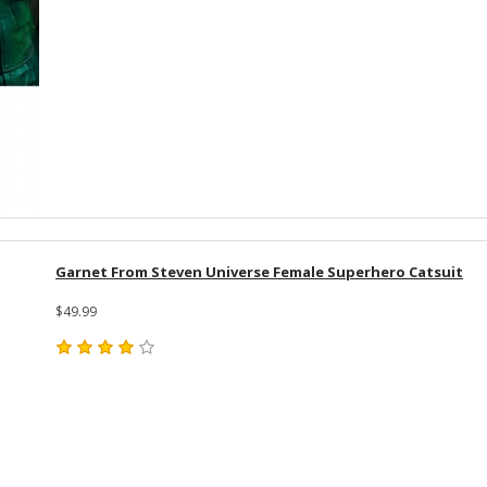
Garnet From Steven Universe Female Superhero Catsuit
$49.99