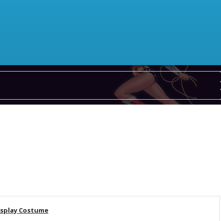
osplay Costume