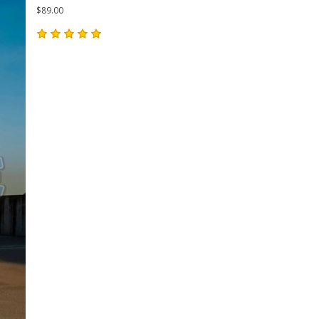
$89.00