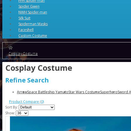
FFH Spider-man
Spider Gwen
NWH Spider-man
Silk Suit
Spiderman Masks
Faceshell
Custom Costume
Cosplay Costume
Cosplay Costume
Refine Search
Arrow
Space Battleship Yamato
Star Wars Costume
Superhero
Sword A
Product Compare (0)
Sort By:
Show: