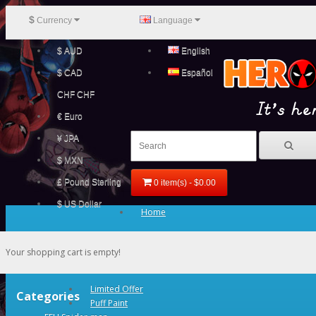
$
Currency
Language
$ AUD
English
$ CAD
Español
CHF CHF
€ Euro
¥ JPA
$ MXN
£ Pound Sterling
0 item(s) - $0.00
$ US Dollar
Home
Your shopping cart is empty!
Limited Offer
Categories
Puff Paint