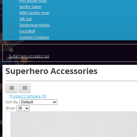
FFH Spider-man
Spider Gwen
NWH Spider-man
Silk Suit
Spiderman Masks
Faceshell
Custom Costume
Superhero Accessories
Superhero Accessories
Product Compare (0)
Sort By:
Show: