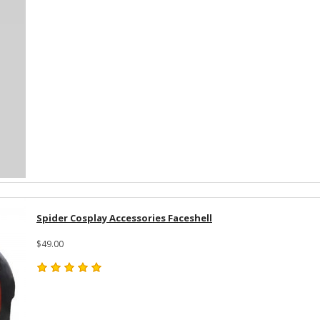
Spider Cosplay Accessories Faceshell
$49.00