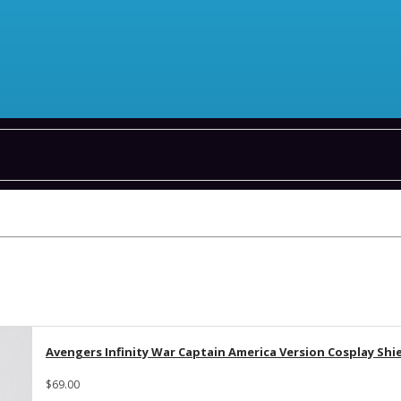
Avengers Infinity War Captain America Version Cosplay Shi
$69.00