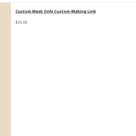
Custom Mask Only Custom-Making Link
$25.00