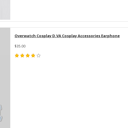
Overwatch Cosplay D.VA Cosplay Accessories Earphone
$35.00