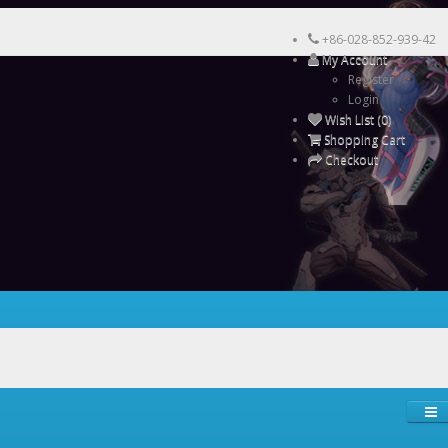
+86-028-852-939-42
My Account
Register
Login
Wish List (0)
Shopping Cart
Checkout