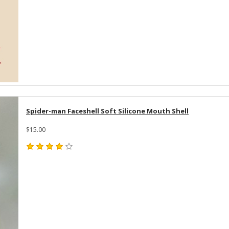
Spider-man Faceshell Soft Silicone Mouth Shell
$15.00