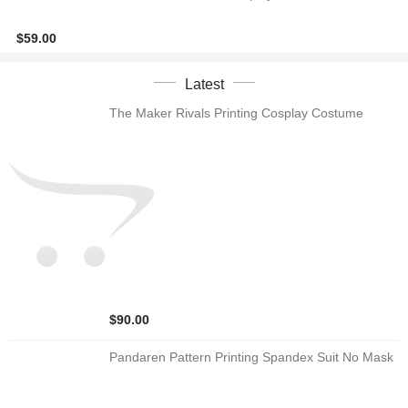
$59.00
Latest
The Maker Rivals Printing Cosplay Costume
$90.00
Pandaren Pattern Printing Spandex Suit No Mask