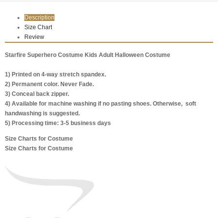
Description
Size Chart
Review
Starfire Superhero Costume Kids Adult Halloween Costume
1) Printed on 4-way stretch spandex.
2) Permanent color. Never Fade.
3) Conceal back zipper.
4) Available for machine washing if no pasting shoes. Otherwise, soft
handwashing is suggested.
5) Processing time: 3-5 business days
Size Charts for Costume
Size Charts for Costume