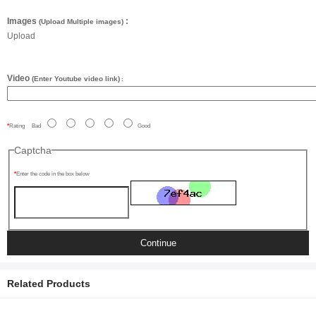
Images
:
(Upload Multiple images)
Upload
Video
(Enter Youtube video link)
:
Rating
Bad
Good
Captcha
Enter the code in the box below
Continue
Related Products