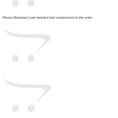
Please illuminate your detailed size requirement in the order