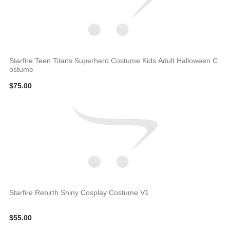
Starfire Teen Titans Superhero Costume Kids Adult Halloween C
ostume
$75.00
Starfire Rebirth Shiny Cosplay Costume V1
$55.00