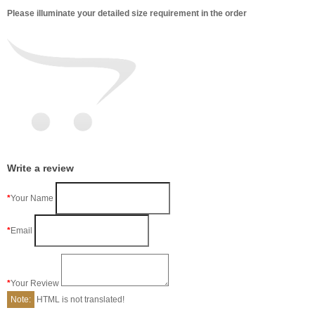
Please illuminate your detailed size requirement in the order
Write a review
Your Name
Email
Your Review
Note:
HTML is not translated!