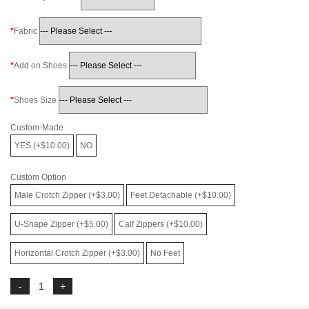
Fabric
Add on Shoes
Shoes Size
Custom-Made
YES (+$10.00)
NO
Custom Option
Male Crotch Zipper (+$3.00)
Feet Detachable (+$10.00)
U-Shape Zipper (+$5.00)
Calf Zippers (+$10.00)
Horizontal Crotch Zipper (+$3.00)
No Feet