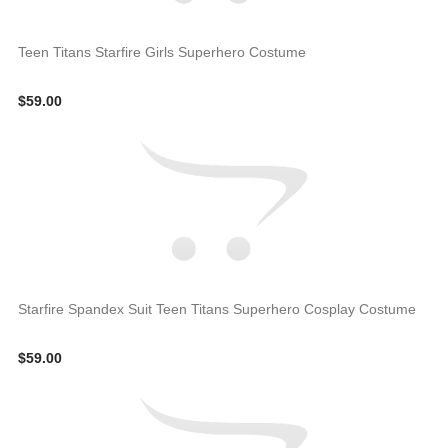
Teen Titans Starfire Girls Superhero Costume
$59.00
Starfire Spandex Suit Teen Titans Superhero Cosplay Costume
$59.00