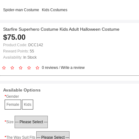
Spider-man Costume
Kids Costumes
Starfire Superhero Costume Kids Adult Halloween Costume
$75.00
Product Code:
DCC142
Reward Points:
55
Availability:
In Stock
0 reviews
/
Write a review
Available Options
Gender
Female
Kids
Size
The Way Suit Fits