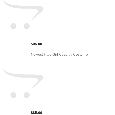
$95.00
Newest Halo Girl Cosplay Costume
$85.00