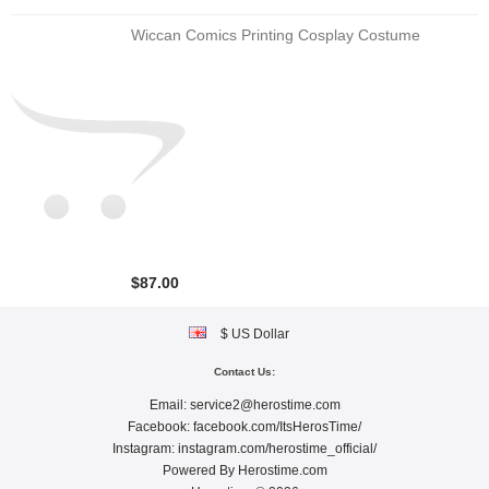
Wiccan Comics Printing Cosplay Costume
$87.00
$ US Dollar
Contact Us:
Email:
service2@herostime.com
Facebook:
facebook.com/ItsHerosTime/
Instagram:
instagram.com/herostime_official/
Powered By
Herostime.com