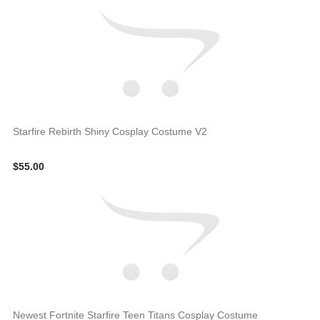
Starfire Rebirth Shiny Cosplay Costume V2
$55.00
Newest Fortnite Starfire Teen Titans Cosplay Costume