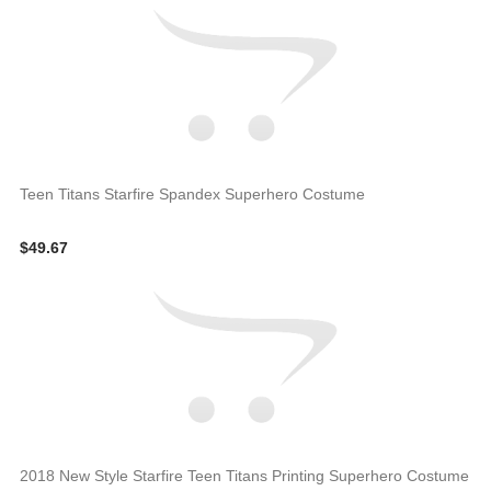
Teen Titans Starfire Spandex Superhero Costume
$49.67
2018 New Style Starfire Teen Titans Printing Superhero Costume