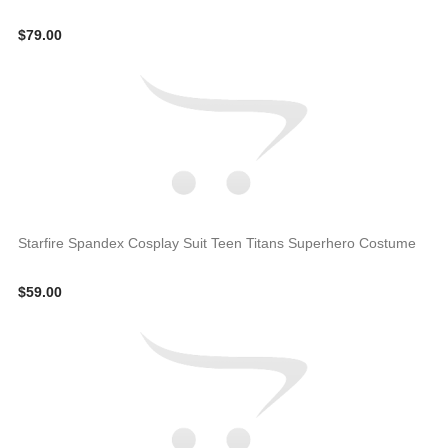
$79.00
Starfire Spandex Cosplay Suit Teen Titans Superhero Costume
$59.00