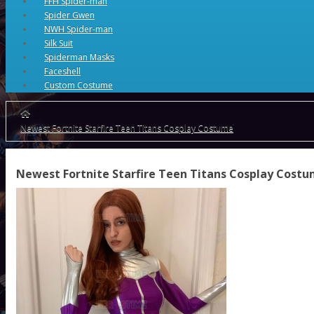
FFH Spider-man
Spider Gwen
NWH Spider-man
Silk Suit
Spiderman Masks
Faceshell
Custom Costume
Newest Fortnite Starfire Teen Titans Cosplay Costume
Newest Fortnite Starfire Teen Titans Cosplay Cost