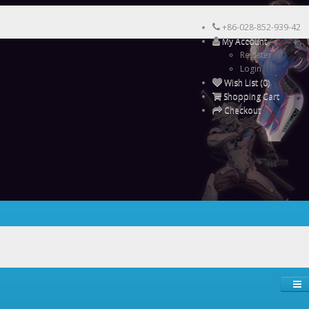
+86-028-852-939-42
My Account
Register
Login
Wish List (0)
Shopping Cart
Checkout