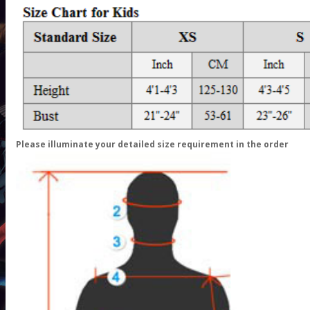
Please illuminate your detailed size requirement in the order