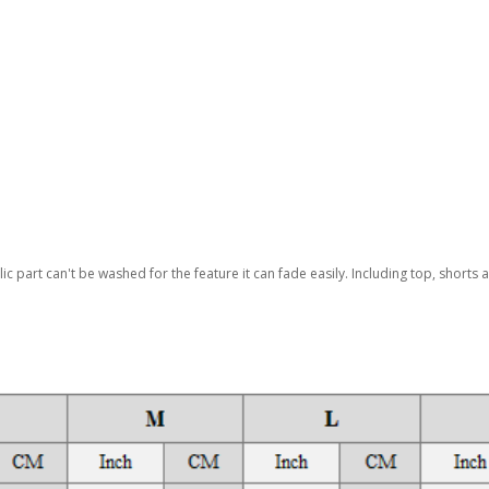
lic part can't be washed for the feature it can fade easily. Including top, shorts 