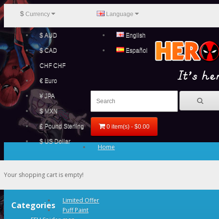
$
Currency
Language
$ AUD
English
$ CAD
Español
CHF CHF
€ Euro
¥ JPA
$ MXN
£ Pound Sterling
0 item(s) - $0.00
$ US Dollar
Home
Your shopping cart is empty!
Limited Offer
Categories
Puff Paint