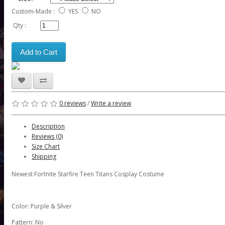
Custom-Made :
YES
NO
Qty :
Add to Cart
0 reviews
/
Write a review
Description
Reviews (0)
Size Chart
Shipping
Newest Fortnite Starfire Teen Titans Cosplay Costume
Color: Purple & Silver
Pattern: No