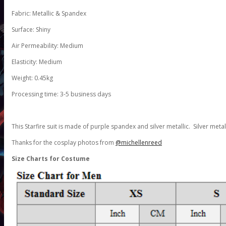
Fabric: Metallic & Spandex
Surface: Shiny
Air Permeability: Medium
Elasticity: Medium
Weight: 0.45kg
Processing time: 3-5 business days
This Starfire suit is made of purple spandex and silver metallic. Silver metal
Thanks for the cosplay photos from
@michellenreed
Size Charts for Costume