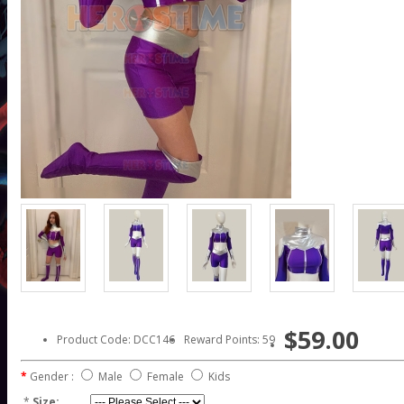
$59.00
Product Code: DCC146
Reward Points: 59
Gender :
Male
Female
Kids
*
Size: