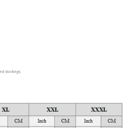
and stockings.