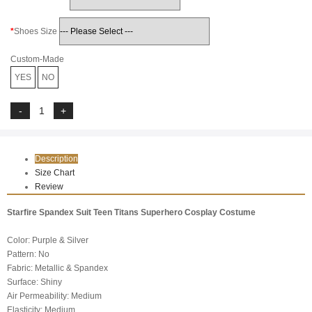
Shoes Size
Custom-Made
YES
NO
Description
Size Chart
Review
Starfire Spandex Suit Teen Titans Superhero Cosplay Costume
Color: Purple & Silver
Pattern: No
Fabric: Metallic & Spandex
Surface: Shiny
Air Permeability: Medium
Elasticity: Medium