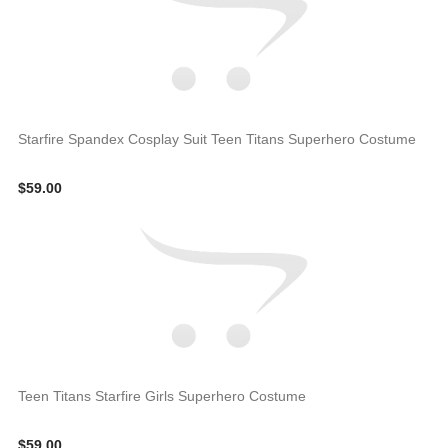
Starfire Spandex Cosplay Suit Teen Titans Superhero Costume
$59.00
Teen Titans Starfire Girls Superhero Costume
$59.00