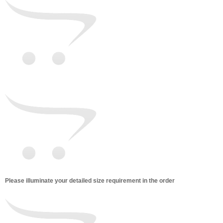
Please illuminate your detailed size requirement in the order