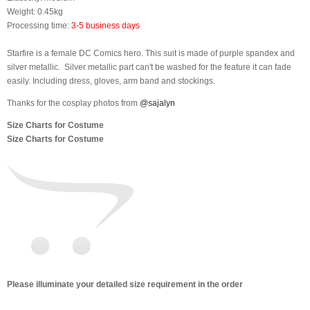
Weight: 0.45kg
Processing time:
3-5 business days
Starfire is a female DC Comics hero. This suit is made of purple spandex and
silver metallic. Silver metallic part can't be washed for the feature it can fade
easily. Including dress, gloves, arm band and stockings.
Thanks for the cosplay photos from
@sajalyn
Size Charts for Costume
Size Charts for Costume
Please illuminate your detailed size requirement in the order