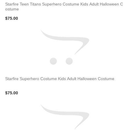
Starfire Teen Titans Superhero Costume Kids Adult Halloween C
ostume
$75.00
Starfire Superhero Costume Kids Adult Halloween Costume
$75.00