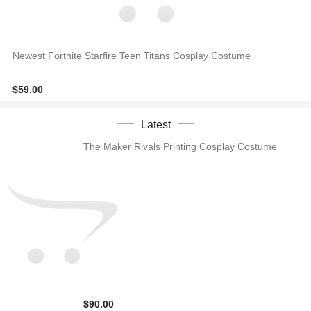
Newest Fortnite Starfire Teen Titans Cosplay Costume
$59.00
Latest
The Maker Rivals Printing Cosplay Costume
$90.00