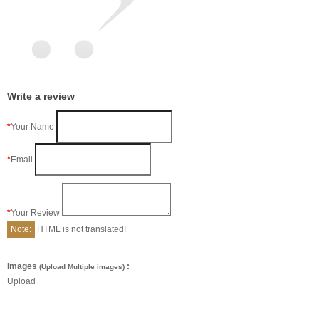
Write a review
Your Name
Email
Your Review
Note:
HTML is not translated!
Images
:
(Upload Multiple images)
Upload