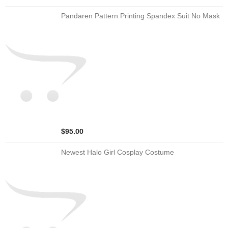
Pandaren Pattern Printing Spandex Suit No Mask
$95.00
Newest Halo Girl Cosplay Costume