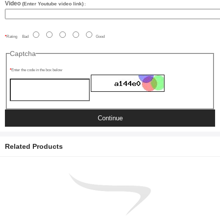
Video
(Enter Youtube video link)
:
Rating
Bad
Good
Captcha
Enter the code in the box below
Continue
Related Products