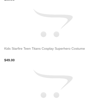
Kids Starfire Teen Titans Cosplay Superhero Costume
$49.00