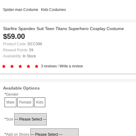
Spider-man Costume
Kids Costumes
Starfire Spandex Suit Teen Titans Superhero Cosplay Costume
$59.00
Product Code:
DCC096
Reward Points:
59
Availability:
In Stock
3 reviews
/
Write a review
Available Options
Gender
Male
Female
Kids
Size
Add on Shoes