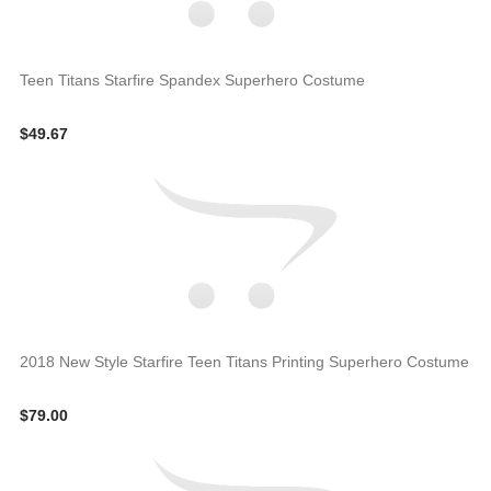
Teen Titans Starfire Spandex Superhero Costume
$49.67
2018 New Style Starfire Teen Titans Printing Superhero Costume
$79.00