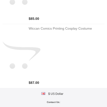
$85.00
Wiccan Comics Printing Cosplay Costume
$87.00
$ US Dollar
Contact Us: