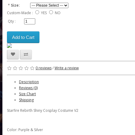
*
Size:
Custom-Made :
YES
NO
Qty :
Add to Cart
0 reviews
/
Write a review
Description
Reviews (0)
Size Chart
Shipping
Starfire Rebirth Shiny Cosplay Costume V2
Color: Purple & Silver