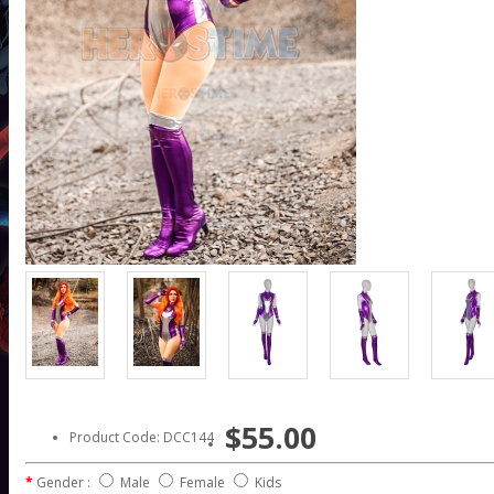
$55.00
Product Code: DCC144
Gender :
Male
Female
Kids