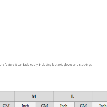
the feature it can fade easily. Including leotard, gloves and stockings.