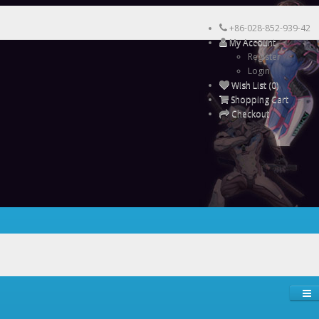
+86-028-852-939-42
My Account
Register
Login
Wish List (0)
Shopping Cart
Checkout