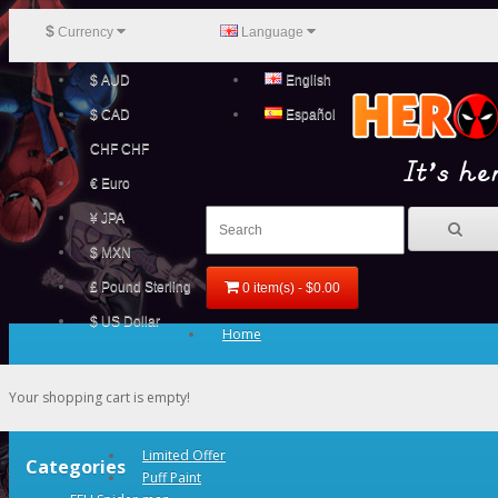
$
Currency
Language
$ AUD
English
$ CAD
Español
CHF CHF
€ Euro
¥ JPA
$ MXN
£ Pound Sterling
0 item(s) - $0.00
$ US Dollar
Home
Your shopping cart is empty!
Limited Offer
Categories
Puff Paint