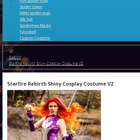
FFH Spider-man
Spider Gwen
NWH Spider-man
Silk Suit
Spiderman Masks
Faceshell
Custom Costume
Search
Starfire Rebirth Shiny Cosplay Costume V2
Starfire Rebirth Shiny Cosplay Costume V2