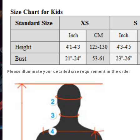
Please illuminate your detailed size requirement in the order