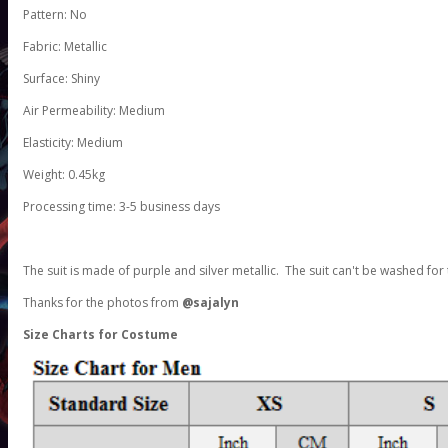
Pattern: No
Fabric: Metallic
Surface: Shiny
Air Permeability: Medium
Elasticity: Medium
Weight: 0.45kg
Processing time: 3-5 business days
The suit is made of purple and silver metallic. The suit can't be washed for 
Thanks for the photos from
@sajalyn
Size Charts for Costume