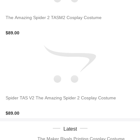
The Amazing Spider 2 TASM2 Cosplay Costume
$89.00
Spider TAS V2 The Amazing Spider 2 Cosplay Costume
$89.00
Latest
The Maker Rivals Printing Cosplay Costume