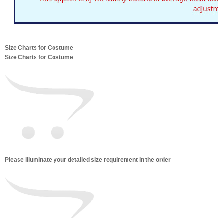
Size Charts for Costume
Size Charts for Costume
Please illuminate your detailed size requirement in the order