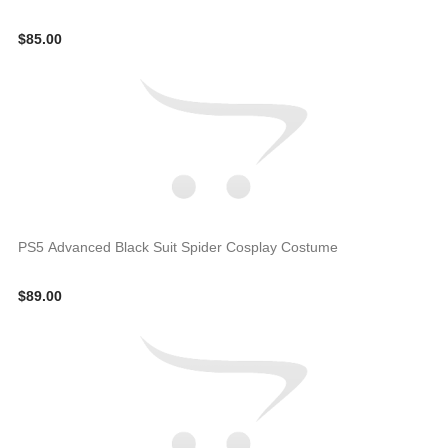
$85.00
PS5 Advanced Black Suit Spider Cosplay Costume
$89.00