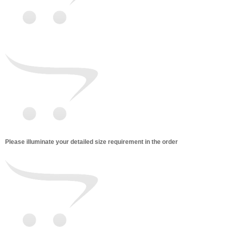
Please illuminate your detailed size requirement in the order