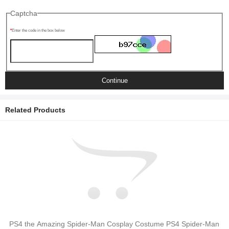
Captcha
Enter the code in the box below
Continue
Related Products
PS4 the Amazing Spider-Man Cosplay Costume PS4 Spider-Man