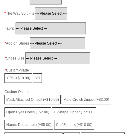
The Way Suit Fits
Fabric
Add on Shoes
Shoes Size
Custom-Made
YES (+$10.00)
NO
Custom Option
Mask Attached On suit (+$10.00)
Male Crotch Zipper (+$3.00)
Open Eyes Holes (+$2.00)
U-Shape Zipper (+$5.00)
Hands Detachable (+$5.00)
Calf Zippers (+$10.00)