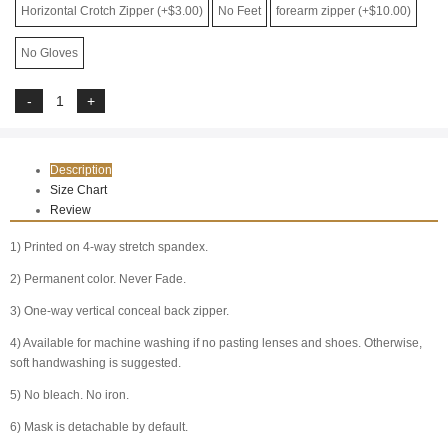
Horizontal Crotch Zipper (+$3.00)
No Feet
forearm zipper (+$10.00)
No Gloves
Description
Size Chart
Review
1) Printed on 4-way stretch spandex.
2) Permanent color. Never Fade.
3) One-way vertical conceal back zipper.
4) Available for machine washing if no pasting lenses and shoes. Otherwise,
soft handwashing is suggested.
5) No bleach. No iron.
6) Mask is detachable by default.