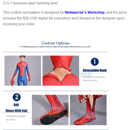
7) 5-7 business days' tailoring time.
This custom suit pattern is designed by
Webwarrior's Workshop
, and the price
includes the $30 USD digital file cost which we'll forward to the designer upon
receiving your order.