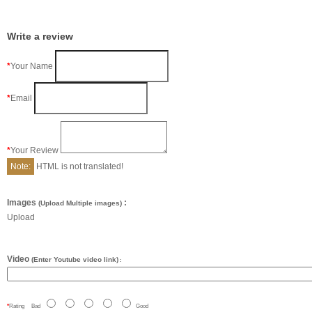
Write a review
Your Name
Email
Your Review
Note:
HTML is not translated!
Images
:
(Upload Multiple images)
Upload
Video
(Enter Youtube video link)
:
Rating
Bad
Good