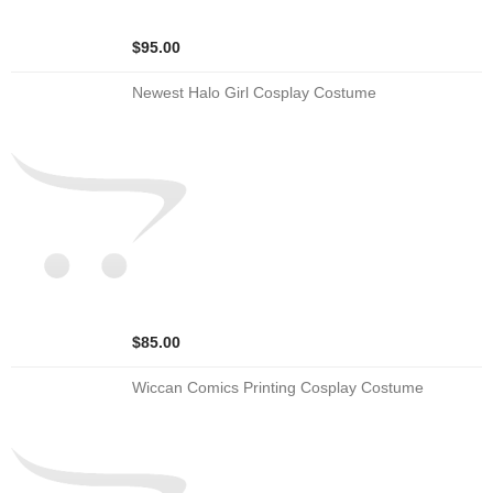
$95.00
Newest Halo Girl Cosplay Costume
$85.00
Wiccan Comics Printing Cosplay Costume