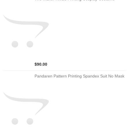
$90.00
Pandaren Pattern Printing Spandex Suit No Mask