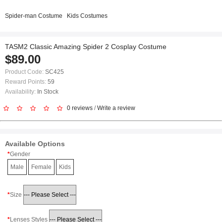
Spider-man Costume
Kids Costumes
TASM2 Classic Amazing Spider 2 Cosplay Costume
$89.00
Product Code:
SC425
Reward Points:
59
Availability:
In Stock
0 reviews
/
Write a review
Available Options
Gender
Male
Female
Kids
Size
Lenses Styles