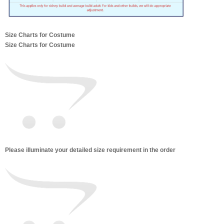
Size Charts for Costume
Size Charts for Costume
Please illuminate your detailed size requirement in the order