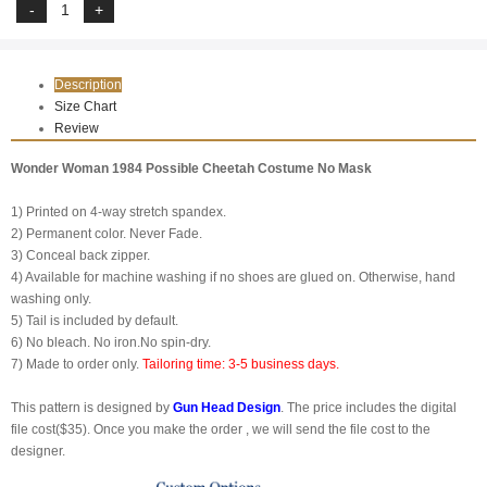
Description
Size Chart
Review
Wonder Woman 1984 Possible Cheetah Costume No Mask
1) Printed on 4-way stretch spandex.
2) Permanent color. Never Fade.
3) Conceal back zipper.
4) Available for machine washing if no shoes are glued on. Otherwise, hand
washing only.
5) Tail is included by default.
6) No bleach. No iron.No spin-dry.
7) Made to order only.
Tailoring time: 3-5 business days.
This pattern is designed by
Gun Head Design
. The price includes the digital
file cost($35). Once you make the order , we will send the file cost to the
designer.