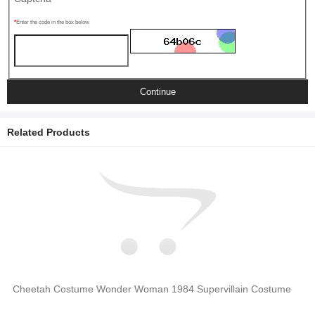
Enter the code in the box below
Continue
Related Products
Cheetah Costume Wonder Woman 1984 Supervillain Costume