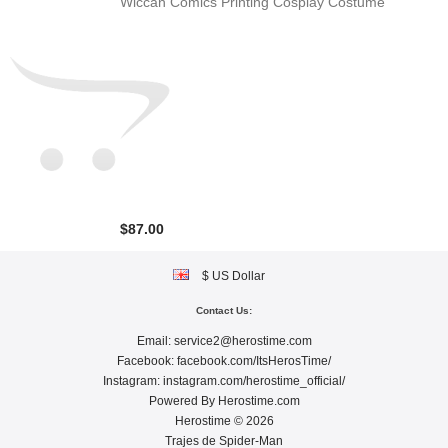
Wiccan Comics Printing Cosplay Costume
$87.00
$ US Dollar
Contact Us:
Email:
service2@herostime.com
Facebook:
facebook.com/ItsHerosTime/
Instagram:
instagram.com/herostime_official/
Powered By
Herostime.com
Herostime © 2026
Trajes de Spider-Man