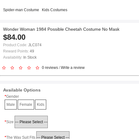
Spider-man Costume
Kids Costumes
Wonder Woman 1984 Possible Cheetah Costume No Mask
$84.00
Product Code:
JLC074
Reward Points:
49
Availability:
In Stock
0 reviews
/
Write a review
Available Options
Gender
Male
Female
Kids
Size
The Way Suit Fits