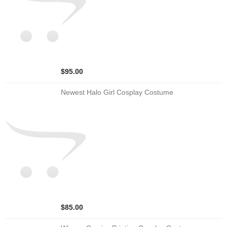
$95.00
Newest Halo Girl Cosplay Costume
$85.00