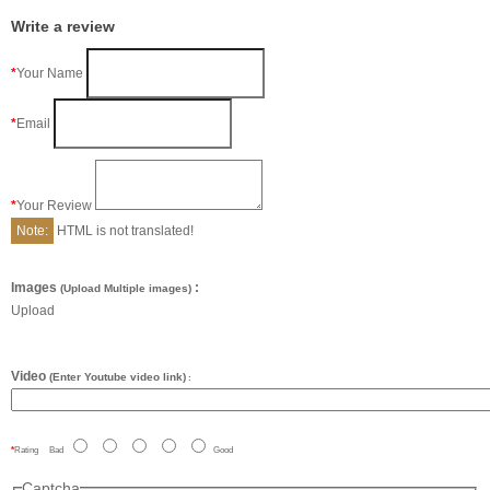
Write a review
Your Name
Email
Your Review
Note:
HTML is not translated!
Images
:
(Upload Multiple images)
Upload
Video
(Enter Youtube video link)
:
Rating
Bad
Good
Captcha