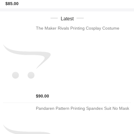
$85.00
Latest
The Maker Rivals Printing Cosplay Costume
$90.00
Pandaren Pattern Printing Spandex Suit No Mask