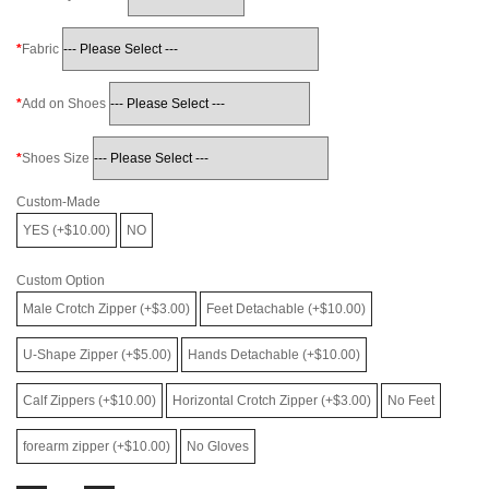
Fabric
Add on Shoes
Shoes Size
Custom-Made
YES (+$10.00)
NO
Custom Option
Male Crotch Zipper (+$3.00)
Feet Detachable (+$10.00)
U-Shape Zipper (+$5.00)
Hands Detachable (+$10.00)
Calf Zippers (+$10.00)
Horizontal Crotch Zipper (+$3.00)
No Feet
forearm zipper (+$10.00)
No Gloves