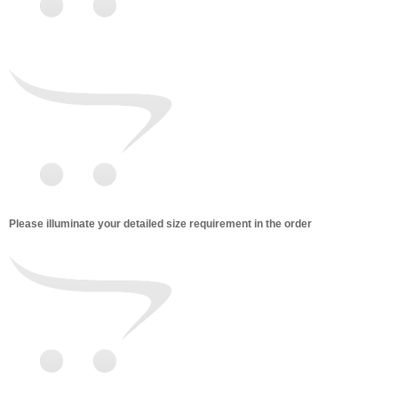
Please illuminate your detailed size requirement in the order