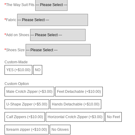
The Way Suit Fits
Fabric
Add on Shoes
Shoes Size
Custom-Made
YES (+$10.00)
NO
Custom Option
Male Crotch Zipper (+$3.00)
Feet Detachable (+$10.00)
U-Shape Zipper (+$5.00)
Hands Detachable (+$10.00)
Calf Zippers (+$10.00)
Horizontal Crotch Zipper (+$3.00)
No Feet
forearm zipper (+$10.00)
No Gloves