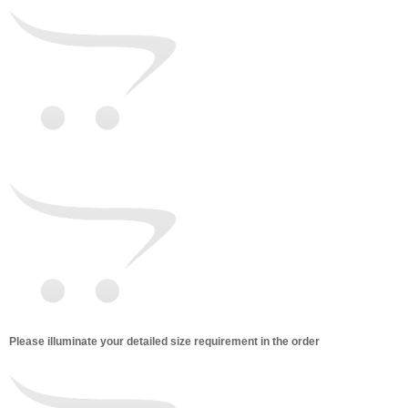
Please illuminate your detailed size requirement in the order