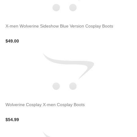
X-men Wolverine Sideshow Blue Version Cosplay Boots
$49.00
Wolverine Cosplay X-men Cosplay Boots
$54.99