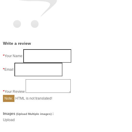
Write a review
Your Name
Email
Your Review
Note:
HTML is not translated!
Images
:
(Upload Multiple images)
Upload