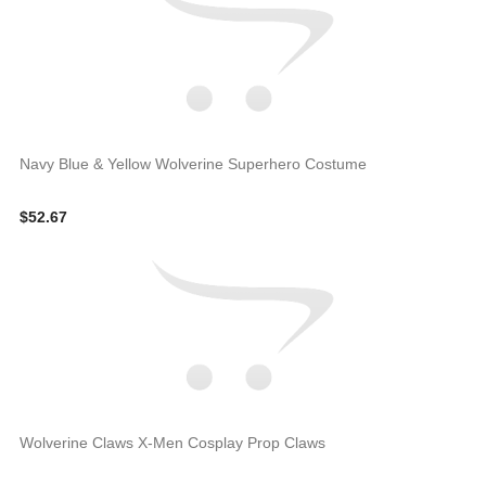
Navy Blue & Yellow Wolverine Superhero Costume
$52.67
Wolverine Claws X-Men Cosplay Prop Claws