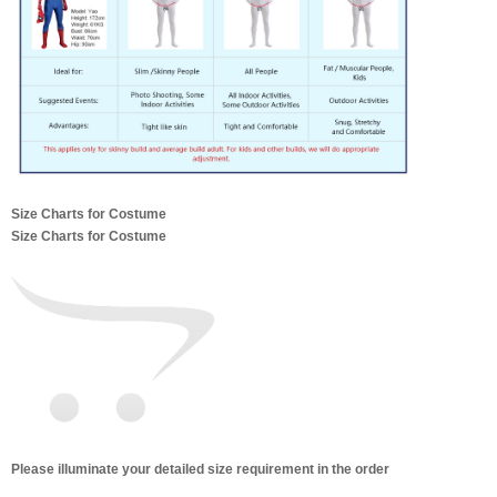
Size Charts for Costume
Size Charts for Costume
Please illuminate your detailed size requirement in the order