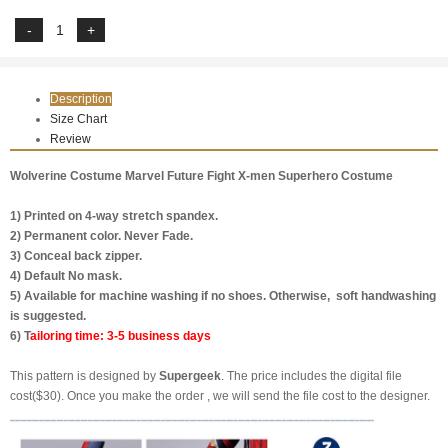
Description
Size Chart
Review
Wolverine Costume Marvel Future Fight X-men Superhero Costume
1) Printed on 4-way stretch spandex.
2) Permanent color. Never Fade.
3) Conceal back zipper.
4) Default No mask.
5) Available for machine washing if no shoes. Otherwise, soft handwashing
is suggested.
6) T
ailoring time: 3-5 business days
This pattern is designed by
Supergeek
. The price includes the digital file
cost($30). Once you make the order , we will send the file cost to the designer.