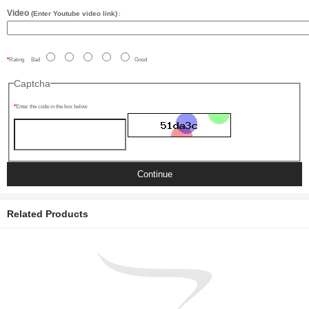
Video
(Enter Youtube video link)
:
Rating
Bad
Good
Captcha
Enter the code in the box below
Continue
Related Products