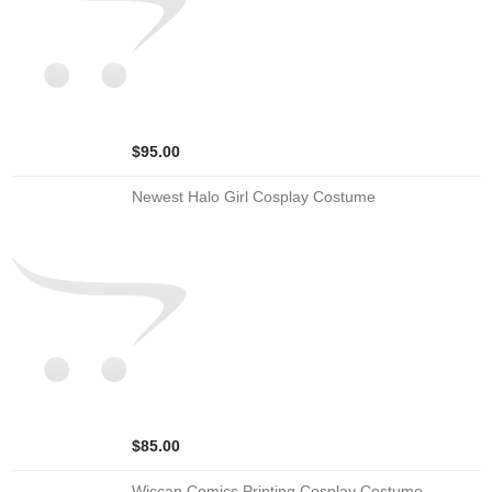
$95.00
Newest Halo Girl Cosplay Costume
$85.00
Wiccan Comics Printing Cosplay Costume