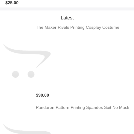
$25.00
Latest
The Maker Rivals Printing Cosplay Costume
$90.00
Pandaren Pattern Printing Spandex Suit No Mask