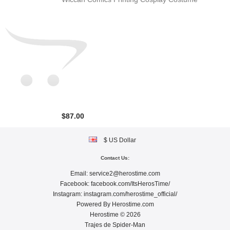
$87.00
$ US Dollar
Contact Us:
Email:
service2@herostime.com
Facebook:
facebook.com/ItsHerosTime/
Instagram:
instagram.com/herostime_official/
Powered By
Herostime.com
Herostime © 2026
Trajes de Spider-Man