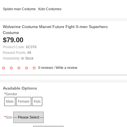
Spider-man Costume
Kids Costumes
Wolverine Costume Marvel Future Fight X-men Superhero
Costume
$79.00
Product Code:
XC076
Reward Points:
49
Availability:
In Stock
0 reviews
/
Write a review
Available Options
Gender
Male
Female
Kids
Size