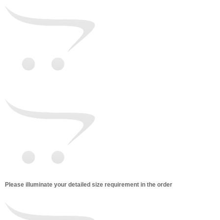
Please illuminate your detailed size requirement in the order