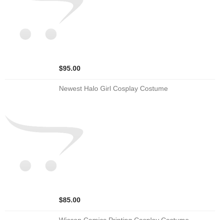
$95.00
Newest Halo Girl Cosplay Costume
$85.00