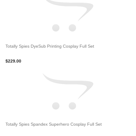
Totally Spies DyeSub Printing Cosplay Full Set
$229.00
Totally Spies Spandex Superhero Cosplay Full Set