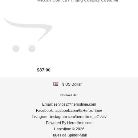
Wiccan Comics Printing Cosplay Costume
$87.00
$ US Dollar
Contact Us:
Email:
service2@herostime.com
Facebook:
facebook.com/ItsHerosTime/
Instagram:
instagram.com/herostime_official/
Powered By
Herostime.com
Herostime © 2026
Trajes de Spider-Man