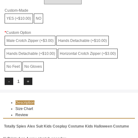
Custom-Made
YES (+$10.00)
NO
Custom Option
Male Crotch Zipper (+$3.00)
Hands Detachable (+$10.00)
Hands Detachable (+$10.00)
Horizontal Crotch Zipper (+$3.00)
No Feet
No Gloves
Description
Size Chart
Review
Totally Spies Alex Suit Kids Cosplay Costume Kids Halloween Costume