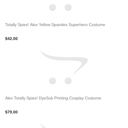
Totally Spies! Alex Yellow Spandex Superhero Costume
$42.00
Alex Totally Spies! DyeSub Printing Cosplay Costume
$79.00