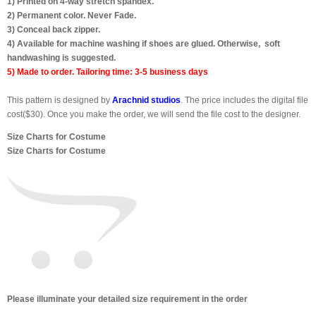
1) Printed on 4-way stretch spandex.
2) Permanent color. Never Fade.
3) Conceal back zipper.
4) Available for machine washing if shoes are glued. Otherwise, soft
handwashing is suggested.
5) Made to order. Tailoring time: 3-5 business days
This pattern is designed by
Arachnid studios
. The price includes the digital file
cost($30). Once you make the order, we will send the file cost to the designer.
Size Charts for Costume
Size Charts for Costume
Please illuminate your detailed size requirement in the order