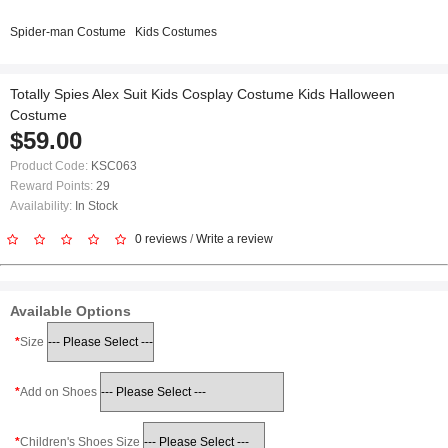
Spider-man Costume
Kids Costumes
Totally Spies Alex Suit Kids Cosplay Costume Kids Halloween
Costume
$59.00
Product Code:
KSC063
Reward Points:
29
Availability:
In Stock
0 reviews
/
Write a review
Available Options
Size
Add on Shoes
Children's Shoes Size