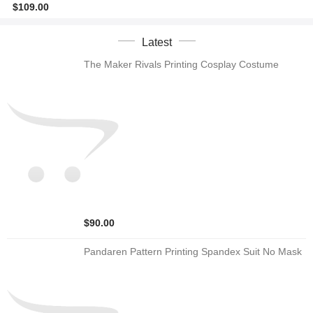
$109.00
Latest
The Maker Rivals Printing Cosplay Costume
$90.00
Pandaren Pattern Printing Spandex Suit No Mask