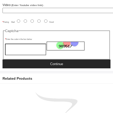
Video
(Enter Youtube video link)
:
Rating
Bad
Good
Captcha
Enter the code in the box below
Continue
Related Products