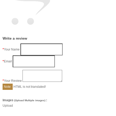
Write a review
Your Name
Email
Your Review
Note:
HTML is not translated!
Images
:
(Upload Multiple images)
Upload