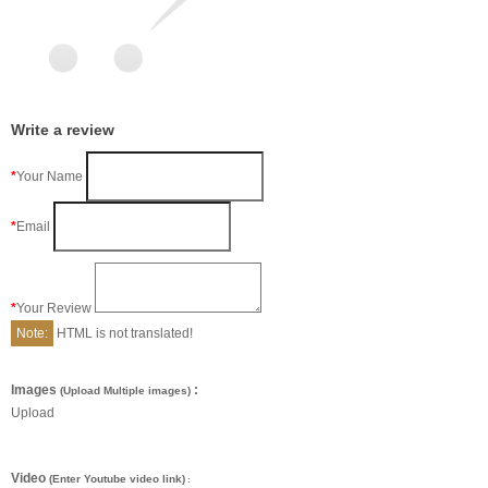
Write a review
Your Name
Email
Your Review
Note:
HTML is not translated!
Images
:
(Upload Multiple images)
Upload
Video
(Enter Youtube video link)
: