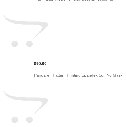
$90.00
Pandaren Pattern Printing Spandex Suit No Mask