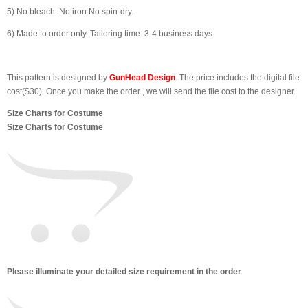
5) No bleach. No iron.No spin-dry.
6) Made to order only. Tailoring time: 3-4 business days.
This pattern is designed by
GunHead Design
. The price includes the digital file
cost($30). Once you make the order , we will send the file cost to the designer.
Size Charts for Costume
Size Charts for Costume
Please illuminate your detailed size requirement in the order