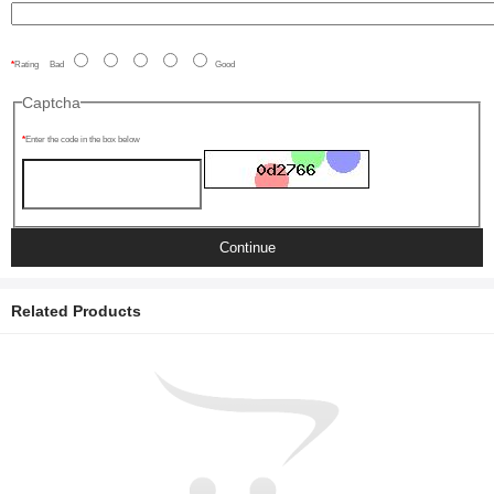
Rating
Bad
Good
Captcha
Enter the code in the box below
Continue
Related Products