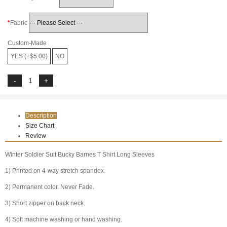
Fabric
Custom-Made
YES (+$5.00)
NO
Description
Size Chart
Review
Winter Soldier Suit Bucky Barnes T Shirt Long Sleeves
1) Printed on 4-way stretch spandex.
2) Permanent color. Never Fade.
3) Short zipper on back neck.
4) Soft machine washing or hand washing.