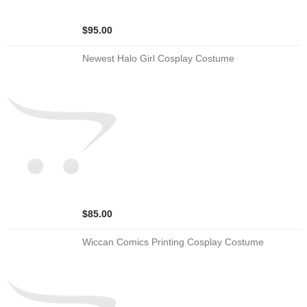
$95.00
Newest Halo Girl Cosplay Costume
$85.00
Wiccan Comics Printing Cosplay Costume