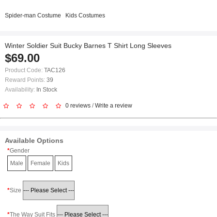
Spider-man Costume
Kids Costumes
Winter Soldier Suit Bucky Barnes T Shirt Long Sleeves
$69.00
Product Code:
TAC126
Reward Points:
39
Availability:
In Stock
0 reviews
/
Write a review
Available Options
Gender
Male
Female
Kids
Size
The Way Suit Fits