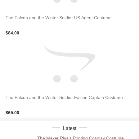
The Falcon and the Winter Soldier US Agent Costume
$84.00
The Falcon and the Winter Soldier Falcon Captain Costume
$65.00
Latest
The Maker Rivals Printing Cosplay Costume