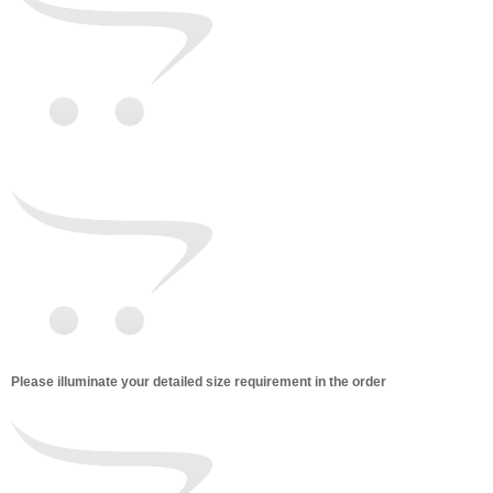
Please illuminate your detailed size requirement in the order