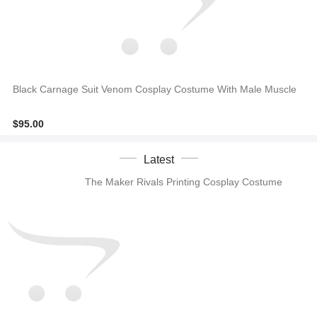
Black Carnage Suit Venom Cosplay Costume With Male Muscle
$95.00
Latest
The Maker Rivals Printing Cosplay Costume