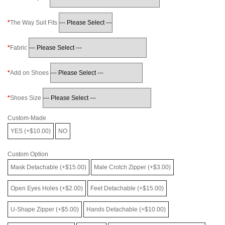
The Way Suit Fits
Fabric
Add on Shoes
Shoes Size
Custom-Made
YES (+$10.00)
NO
Custom Option
Mask Detachable (+$15.00)
Male Crotch Zipper (+$3.00)
Open Eyes Holes (+$2.00)
Feet Detachable (+$15.00)
U-Shape Zipper (+$5.00)
Hands Detachable (+$10.00)