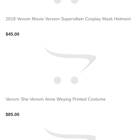
2018 Venom Movie Version Supervillain Cosplay Mask Helment
$45.00
Venom She-Venom Anne Weying Printed Costume
$85.00