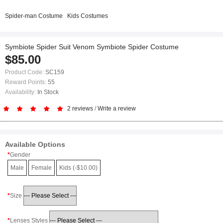
Spider-man Costume
Kids Costumes
Symbiote Spider Suit Venom Symbiote Spider Costume
$85.00
Product Code:
SC159
Reward Points:
55
Availability:
In Stock
2 reviews
/
Write a review
Available Options
Gender
Male
Female
Kids (-$10.00)
Size
Lenses Styles