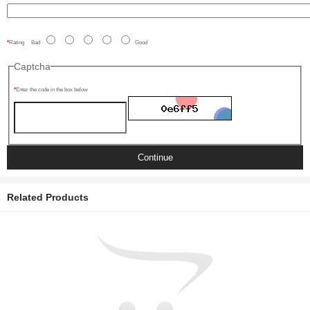
Rating
Bad
Good
Captcha
Enter the code in the box below
Continue
Related Products