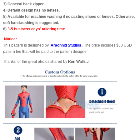
3) Conceal back zipper.
4) Default design has no lenses.
5) Available for machine washing if no pasting shoes or lenses. Otherwise,
soft handwashing is suggested.
6)
3-5 business days' tailoring time.
Notice:
This pattern is designed by
Arachnid Studios
. The price includes $30 USD
pattern fee that will be paid to the pattern designer.
Thanks for the great photos shared by
Ron Walls Jr.