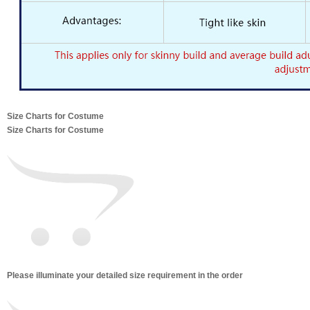
Size Charts for Costume
Size Charts for Costume
Please illuminate your detailed size requirement in the order