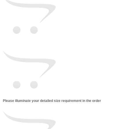
Please illuminate your detailed size requirement in the order