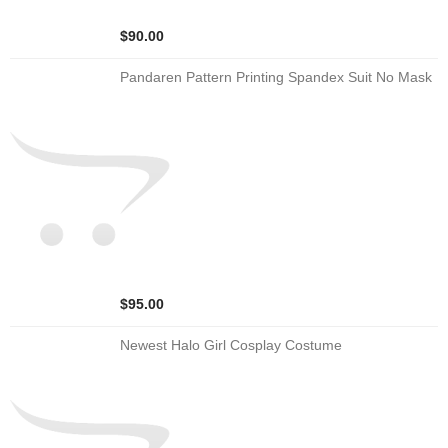
$90.00
Pandaren Pattern Printing Spandex Suit No Mask
$95.00
Newest Halo Girl Cosplay Costume