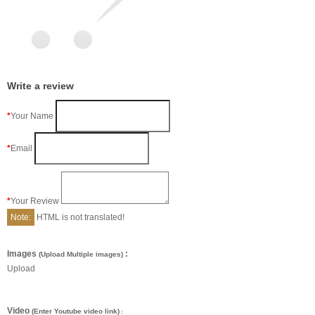
Write a review
Your Name
Email
Your Review
Note:
HTML is not translated!
Images
:
(Upload Multiple images)
Upload
Video
(Enter Youtube video link)
: