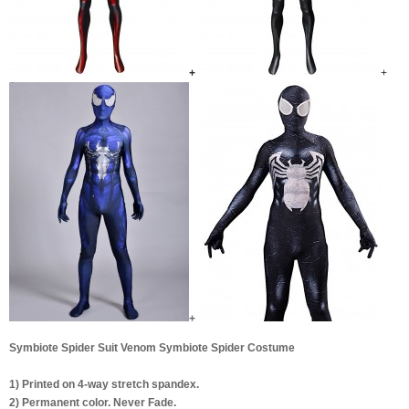
+
+
+
Symbiote Spider Suit Venom Symbiote Spider Costume
1) Printed on 4-way stretch spandex.
2) Permanent color. Never Fade.