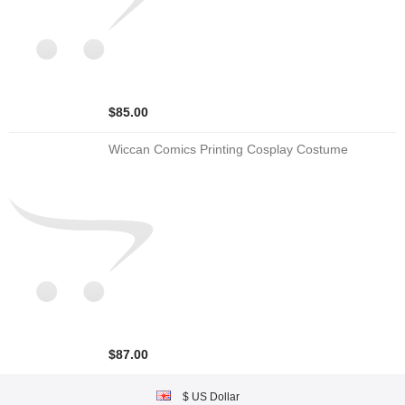
$85.00
Wiccan Comics Printing Cosplay Costume
$87.00
$ US Dollar