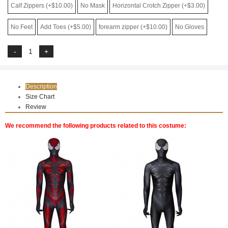
Calf Zippers (+$10.00)
No Mask
Horizontal Crotch Zipper (+$3.00)
No Feet
Add Toes (+$5.00)
forearm zipper (+$10.00)
No Gloves
Description
Size Chart
Review
We recommend the following products related to this costume: