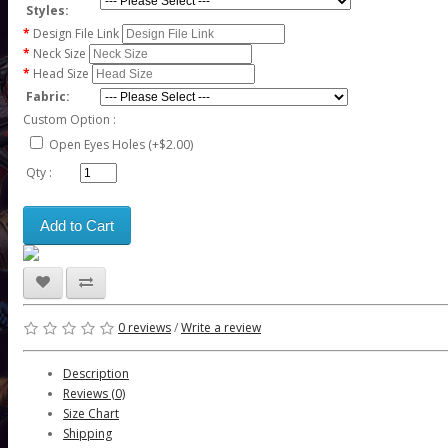
Styles:
Design File Link
Neck Size
Head Size
Fabric:
Custom Option :
Open Eyes Holes (+$2.00)
Qty :
Add to Cart
0 reviews
/
Write a review
Description
Reviews (0)
Size Chart
Shipping