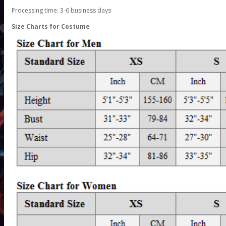
Processing time: 3-6 business days
Size Charts for Costume