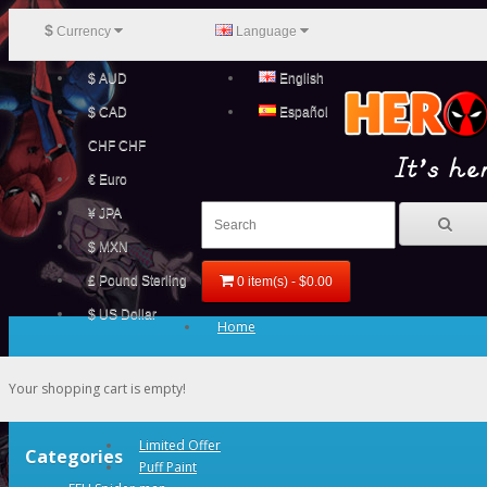
$
Currency
Language
$ AUD
English
$ CAD
Español
CHF CHF
€ Euro
¥ JPA
$ MXN
£ Pound Sterling
0 item(s) - $0.00
$ US Dollar
Home
Your shopping cart is empty!
Limited Offer
Categories
Puff Paint