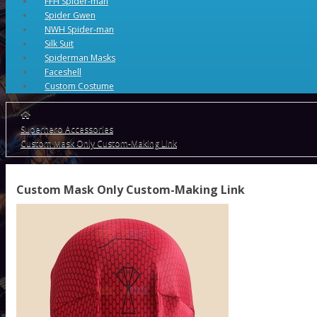
FFH Spider-man
Spider Gwen
NWH Spider-man
Silk Suit
Spiderman Masks
Faceshell
Custom Costume
Superhero Accessories
Custom Mask Only Custom-Making Link
Custom Mask Only Custom-Making Link