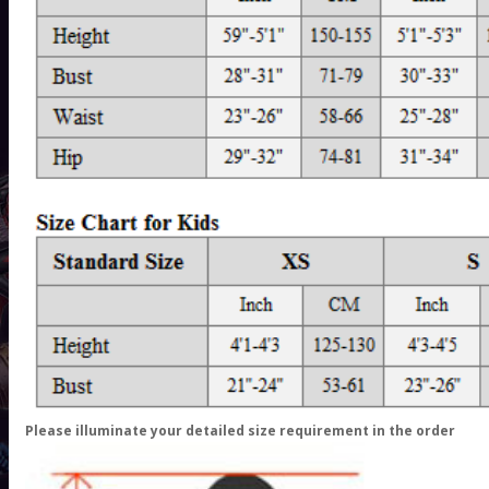
Please illuminate your detailed size requirement in the order