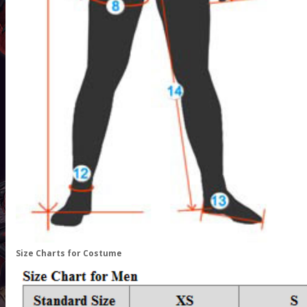
Size Charts for Costume