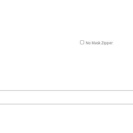
No Mask Zipper