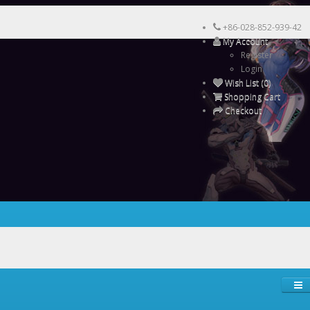
+86-028-852-939-42
My Account
Register
Login
Wish List (0)
Shopping Cart
Checkout