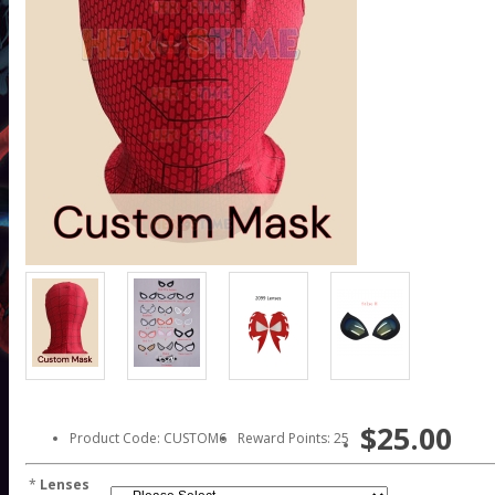
$25.00
Product Code: CUSTOM6
Reward Points: 25
*
Lenses