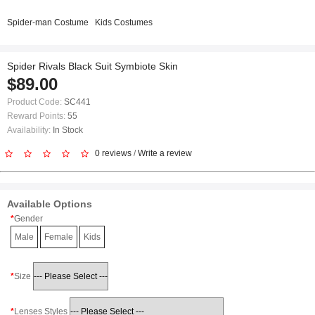
Spider-man Costume
Kids Costumes
Spider Rivals Black Suit Symbiote Skin
$89.00
Product Code:
SC441
Reward Points:
55
Availability:
In Stock
0 reviews
/
Write a review
Available Options
Gender
Male
Female
Kids
Size
Lenses Styles