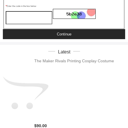
Enter the code in the box below
Continue
Latest
The Maker Rivals Printing Cosplay Costume
$90.00