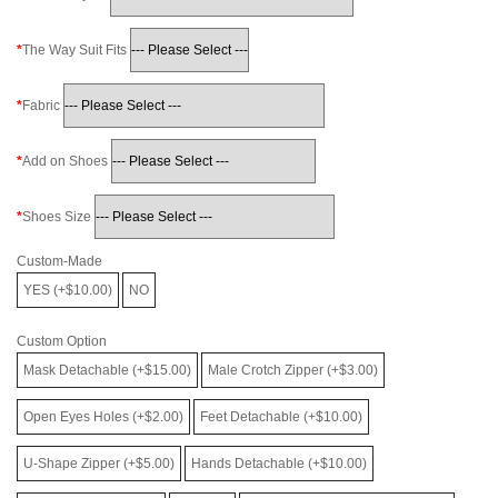
The Way Suit Fits
Fabric
Add on Shoes
Shoes Size
Custom-Made
YES (+$10.00)
NO
Custom Option
Mask Detachable (+$15.00)
Male Crotch Zipper (+$3.00)
Open Eyes Holes (+$2.00)
Feet Detachable (+$10.00)
U-Shape Zipper (+$5.00)
Hands Detachable (+$10.00)