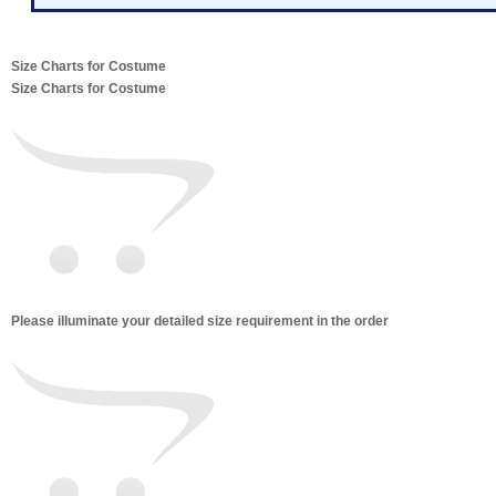
Size Charts for Costume
Size Charts for Costume
Please illuminate your detailed size requirement in the order