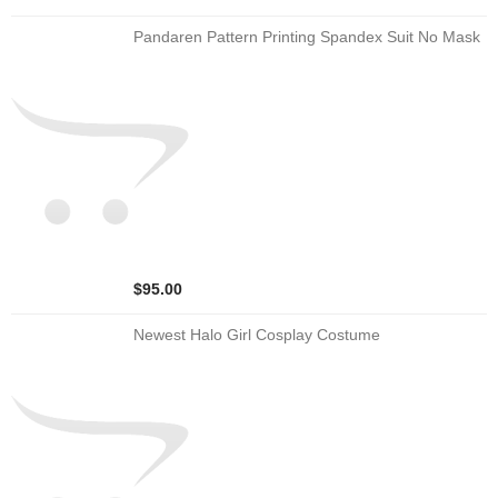
Pandaren Pattern Printing Spandex Suit No Mask
$95.00
Newest Halo Girl Cosplay Costume