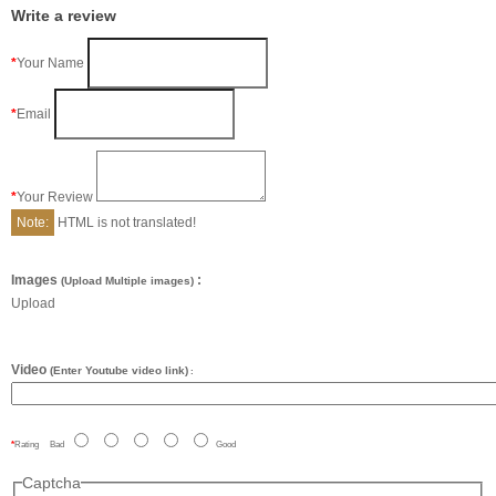
Write a review
Your Name
Email
Your Review
Note:
HTML is not translated!
Images
:
(Upload Multiple images)
Upload
Video
(Enter Youtube video link)
:
Rating
Bad
Good
Captcha