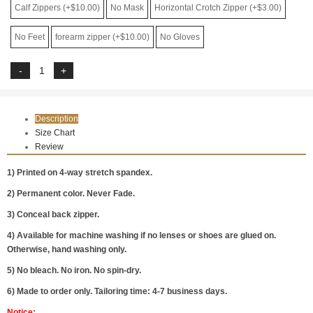
Calf Zippers (+$10.00)
No Mask
Horizontal Crotch Zipper (+$3.00)
No Feet
forearm zipper (+$10.00)
No Gloves
Description
Size Chart
Review
1) Printed on 4-way stretch spandex.
2) Permanent color. Never Fade.
3) Conceal back zipper.
4) Available for machine washing if no lenses or shoes are glued on.
Otherwise, hand washing only.
5) No bleach. No iron. No spin-dry.
6) Made to order only. Tailoring time: 4-7 business days.
Notice: