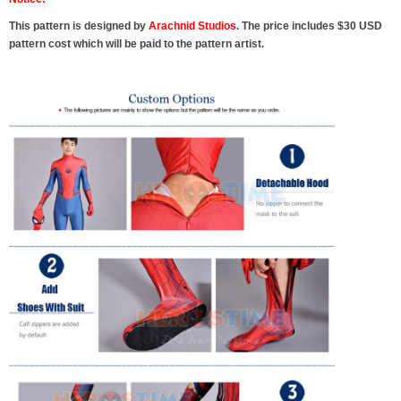
This pattern is designed by
Arachnid Studios
. The price includes $30 USD
pattern cost which will be paid to the pattern artist.