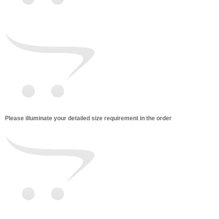
Please illuminate your detailed size requirement in the order