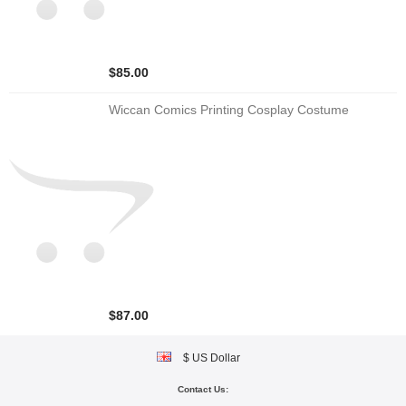
$85.00
Wiccan Comics Printing Cosplay Costume
$87.00
$ US Dollar
Contact Us: