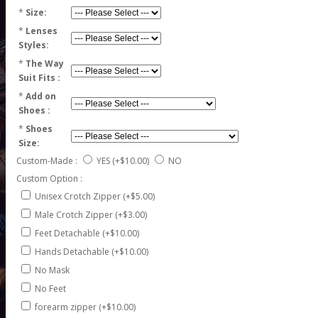
*
Size:
*
Lenses
Styles:
*
The Way
Suit Fits :
*
Add on
Shoes :
*
Shoes
Size:
Custom-Made :
YES
(+$10.00)
NO
Custom Option :
Unisex Crotch Zipper (+$5.00)
Male Crotch Zipper (+$3.00)
Feet Detachable (+$10.00)
Hands Detachable (+$10.00)
No Mask
No Feet
forearm zipper (+$10.00)