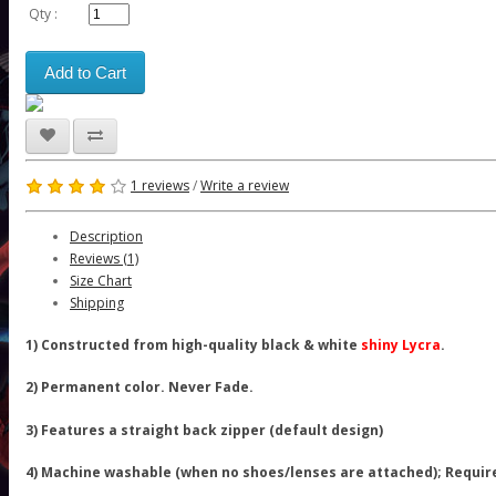
Qty :
Add to Cart
1 reviews
/
Write a review
Description
Reviews (1)
Size Chart
Shipping
1) Constructed from high-quality black & white
shiny Lycra
.
2) Permanent color. Never Fade.
3) Features a straight back zipper (default design)
4) Machine washable (when no shoes/lenses are attached); Requir