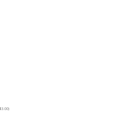
$3.00)