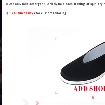
5) Use only mild detergent. Strictly no bleach, ironing, or spin-dryi
6)
5-7 business days
for custom tailoring