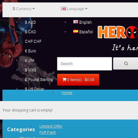
$
Currency
Language
$ AUD
English
$ CAD
Español
CHF CHF
€ Euro
¥ JPA
$ MXN
£ Pound Sterling
0 item(s) - $0.00
$ US Dollar
Home
Your shopping cart is empty!
Limited Offer
Categories
Puff Paint