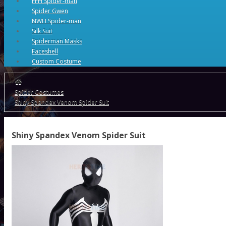
FFH Spider-man
Spider Gwen
NWH Spider-man
Silk Suit
Spiderman Masks
Faceshell
Custom Costume
Spider Costumes
Shiny Spandex Venom Spider Suit
Shiny Spandex Venom Spider Suit