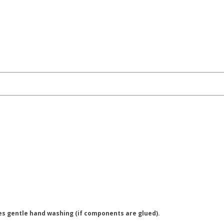
es gentle hand washing (if components are glued).