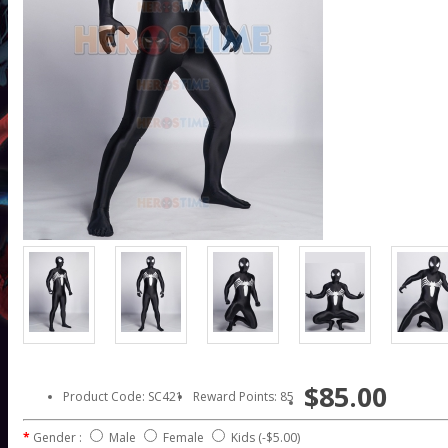
$85.00
Product Code: SC421
Reward Points: 85
Gender :
Male
Female
Kids
(-$5.00)