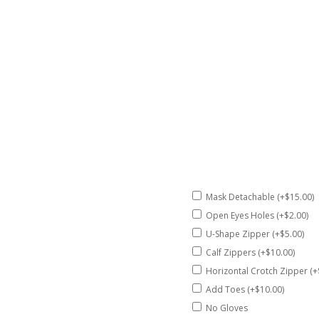
Mask Detachable (+$15.00)
Open Eyes Holes (+$2.00)
U-Shape Zipper (+$5.00)
Calf Zippers (+$10.00)
Horizontal Crotch Zipper (+
Add Toes (+$10.00)
No Gloves