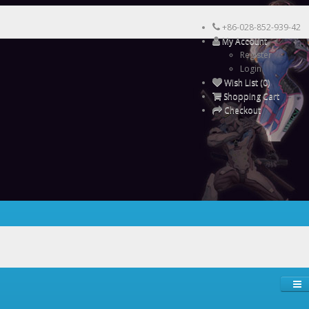
+86-028-852-939-42
My Account
Register
Login
Wish List (0)
Shopping Cart
Checkout