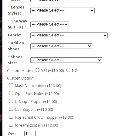
*
Lenses
Styles:
*
The Way
Suit Fits :
Fabric:
*
Add on
Shoes :
*
Shoes
Size:
Custom-Made :
YES
(+$10.00)
NO
Custom Option :
Mask Detachable (+$10.00)
Open Eyes Holes (+$2.00)
U-Shape Zipper (+$5.00)
Calf Zippers (+$10.00)
Horizontal Crotch Zipper (+$3.00)
forearm zipper (+$10.00)
Qty :