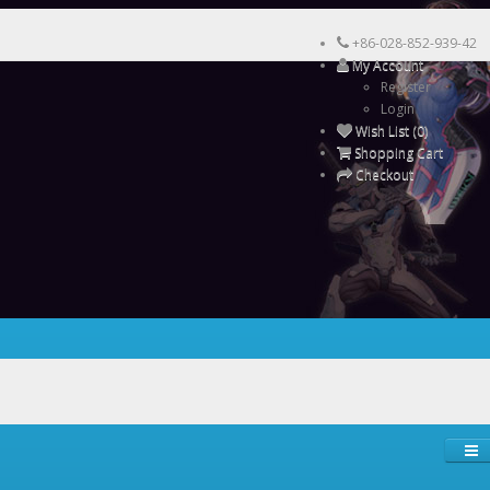
+86-028-852-939-42
My Account
Register
Login
Wish List (0)
Shopping Cart
Checkout