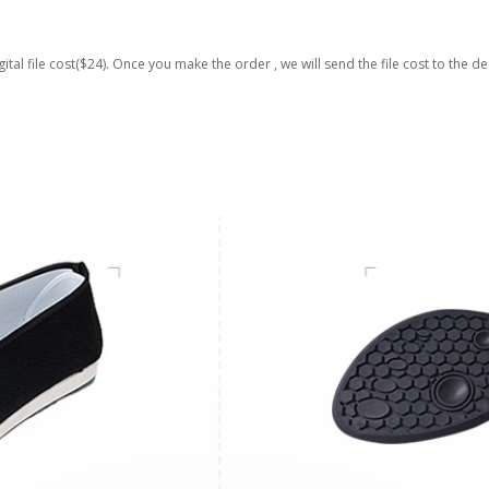
gital file cost($24). Once you make the order , we will send the file cost to the de