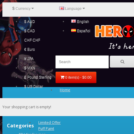
$
Currency
Language
$ AUD
English
$ CAD
Español
CHF CHF
€ Euro
¥ JPA
$ MXN
£ Pound Sterling
0 item(s) - $0.00
$ US Dollar
Home
Your shopping cart is empty!
Limited Offer
Categories
Puff Paint