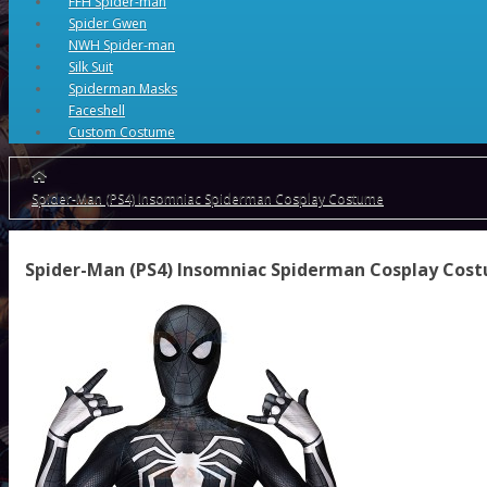
FFH Spider-man
Spider Gwen
NWH Spider-man
Silk Suit
Spiderman Masks
Faceshell
Custom Costume
Spider-Man (PS4) Insomniac Spiderman Cosplay Costume
Spider-Man (PS4) Insomniac Spiderman Cosplay Cos