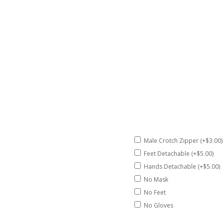
Male Crotch Zipper (+$3.00)
Feet Detachable (+$5.00)
Hands Detachable (+$5.00)
No Mask
No Feet
No Gloves