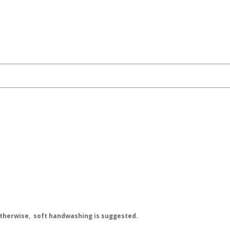
 Otherwise, soft handwashing is suggested.