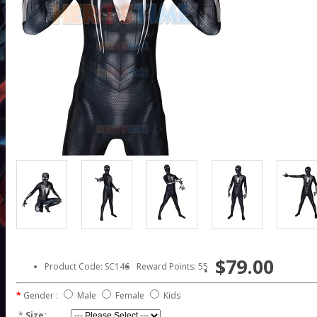
$79.00
Product Code: SC146
Reward Points: 55
Gender :
Male
Female
Kids
*
Size: