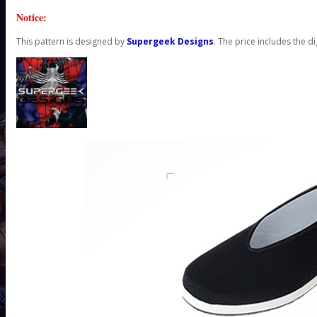
Notice:
This pattern is designed by
Supergeek Designs
. The price includes the di