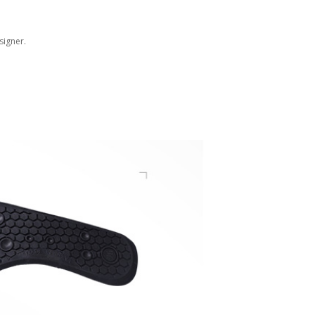
signer.