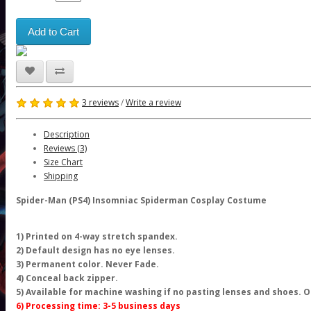
Add to Cart
3 reviews
/
Write a review
Description
Reviews (3)
Size Chart
Shipping
Spider-Man (PS4) Insomniac Spiderman Cosplay Costume
1) Printed on 4-way stretch spandex.
2) Default design has no eye lenses.
3) Permanent color. Never Fade.
4) Conceal back zipper.
5) Available for machine washing if no pasting lenses and shoes.
6) Processing time: 3-5 business days