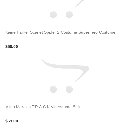
Kaine Parker Scarlet Spider 2 Costume Superhero Costume
$69.00
Miles Morales T.R.A.C.K Videogame Suit
$69.00