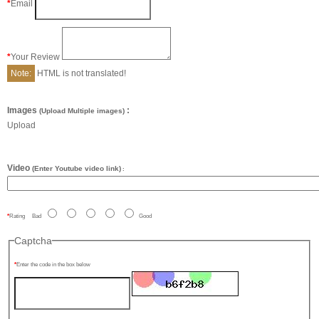
Email
Your Review
Note:
HTML is not translated!
Images
:
(Upload Multiple images)
Upload
Video
(Enter Youtube video link)
:
Rating
Bad
Good
Captcha
Enter the code in the box below