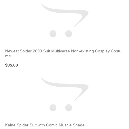
Newest Spider 2099 Suit Multiverse Non-existing Cosplay Costu
me
$95.00
Kaine Spider Suit with Comic Muscle Shade