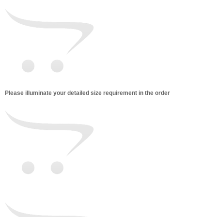
Please illuminate your detailed size requirement in the order