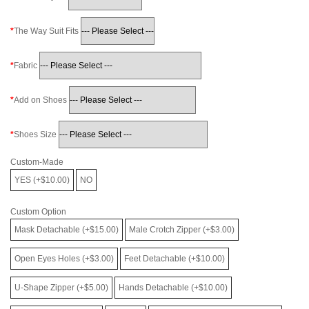
The Way Suit Fits
Fabric
Add on Shoes
Shoes Size
Custom-Made
YES (+$10.00)
NO
Custom Option
Mask Detachable (+$15.00)
Male Crotch Zipper (+$3.00)
Open Eyes Holes (+$3.00)
Feet Detachable (+$10.00)
U-Shape Zipper (+$5.00)
Hands Detachable (+$10.00)