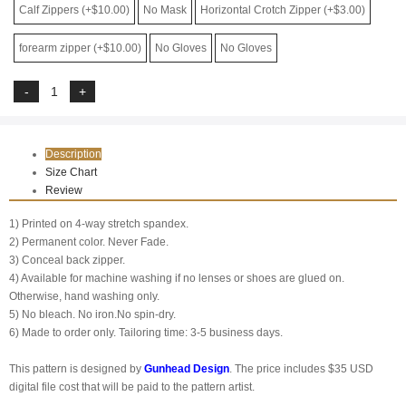
Calf Zippers (+$10.00)
No Mask
Horizontal Crotch Zipper (+$3.00)
forearm zipper (+$10.00)
No Gloves
No Gloves
Description
Size Chart
Review
1) Printed on 4-way stretch spandex.
2) Permanent color. Never Fade.
3) Conceal back zipper.
4) Available for machine washing if no lenses or shoes are glued on.
Otherwise, hand washing only.
5) No bleach. No iron.No spin-dry.
6) Made to order only. Tailoring time: 3-5 business days.
This pattern is designed by
G
unhead Design
. The price includes $35 USD
digital file cost that will be paid to the pattern artist.