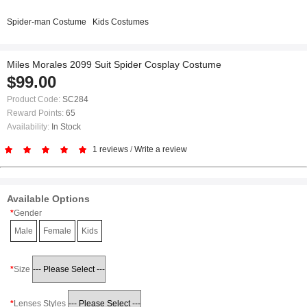
Spider-man Costume
Kids Costumes
Miles Morales 2099 Suit Spider Cosplay Costume
$99.00
Product Code:
SC284
Reward Points:
65
Availability:
In Stock
1 reviews
/
Write a review
Available Options
Gender
Male
Female
Kids
Size
Lenses Styles