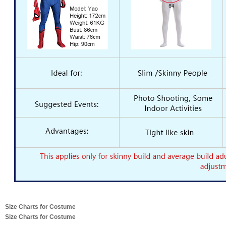
Size Charts for Costume
Size Charts for Costume