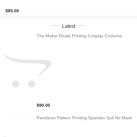
$85.00
Latest
The Maker Rivals Printing Cosplay Costume
$90.00
Pandaren Pattern Printing Spandex Suit No Mask