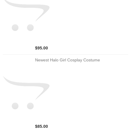
$95.00
Newest Halo Girl Cosplay Costume
$85.00