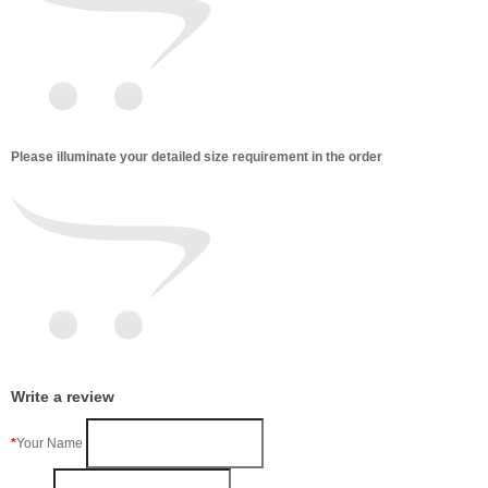
Please illuminate your detailed size requirement in the order
Write a review
Your Name