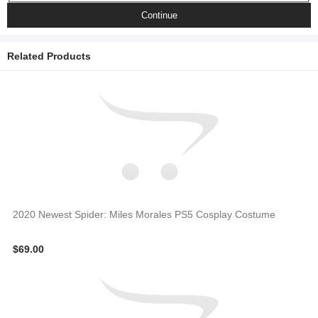
Continue
Related Products
2020 Newest Spider: Miles Morales PS5 Cosplay Costume
$69.00