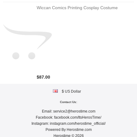
Wiccan Comics Printing Cosplay Costume
$87.00
$ US Dollar
Contact Us:
Email:
service2@herostime.com
Facebook:
facebook.com/ItsHerosTime/
Instagram:
instagram.com/herostime_official/
Powered By
Herostime.com
Herostime © 2026