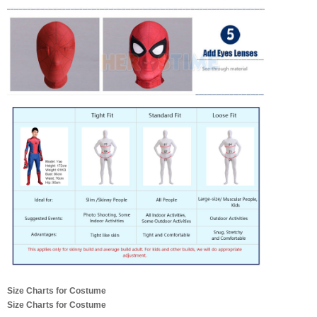
Size Charts for Costume
Size Charts for Costume