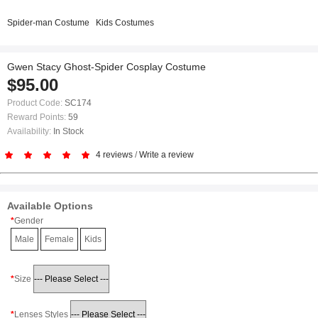
Spider-man Costume
Kids Costumes
Gwen Stacy Ghost-Spider Cosplay Costume
$95.00
Product Code:
SC174
Reward Points:
59
Availability:
In Stock
4 reviews
/
Write a review
Available Options
Gender
Male
Female
Kids
Size
Lenses Styles