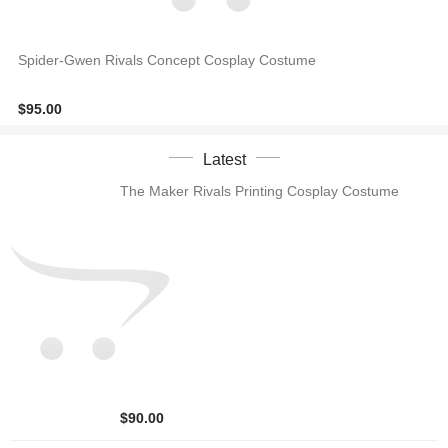
Spider-Gwen Rivals Concept Cosplay Costume
$95.00
Latest
The Maker Rivals Printing Cosplay Costume
$90.00