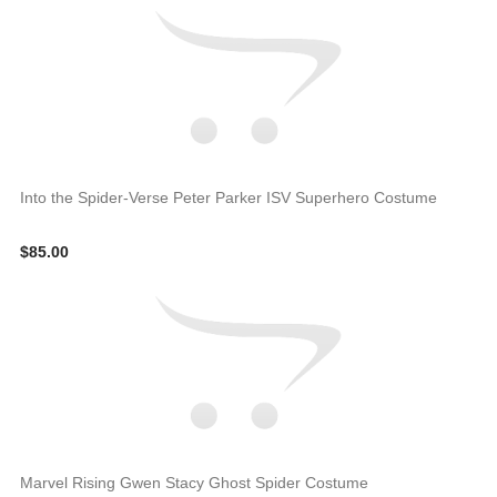
Into the Spider-Verse Peter Parker ISV Superhero Costume
$85.00
Marvel Rising Gwen Stacy Ghost Spider Costume