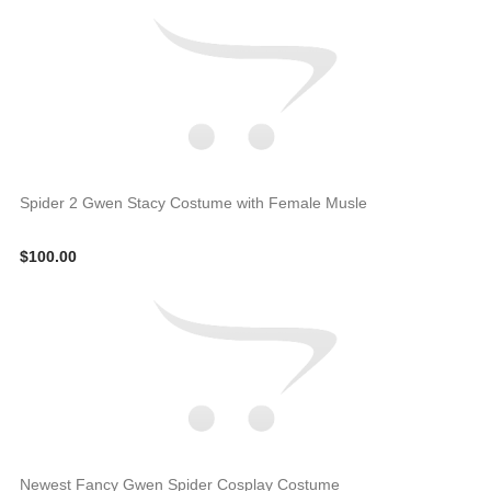
Spider 2 Gwen Stacy Costume with Female Musle
$100.00
Newest Fancy Gwen Spider Cosplay Costume