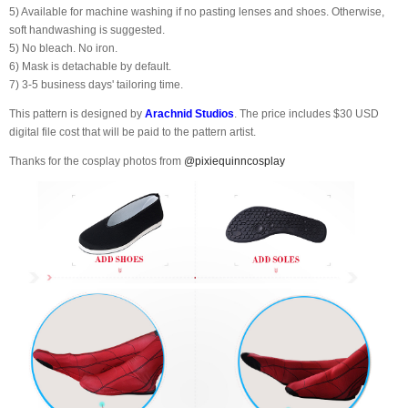
5) Available for machine washing if no pasting lenses and shoes. Otherwise,
soft handwashing is suggested.
5) No bleach. No iron.
6) Mask is detachable by default.
7) 3-5 business days' tailoring time.
This pattern is designed by
Arachnid Studios
. The price includes $30 USD
digital file cost that will be paid to the pattern artist.
Thanks for the cosplay photos from
@pixiequinncosplay