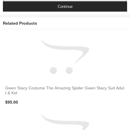
Continue
Related Products
Gwen Stacy Costume The Amazing Spider Gwen Stacy Suit Adul
t & Kid
$95.00