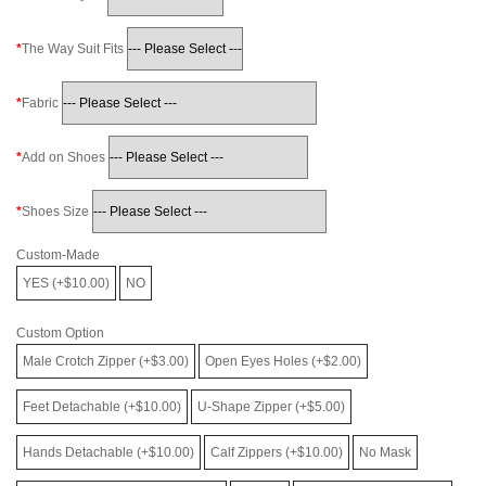
The Way Suit Fits
Fabric
Add on Shoes
Shoes Size
Custom-Made
YES (+$10.00)
NO
Custom Option
Male Crotch Zipper (+$3.00)
Open Eyes Holes (+$2.00)
Feet Detachable (+$10.00)
U-Shape Zipper (+$5.00)
Hands Detachable (+$10.00)
Calf Zippers (+$10.00)
No Mask