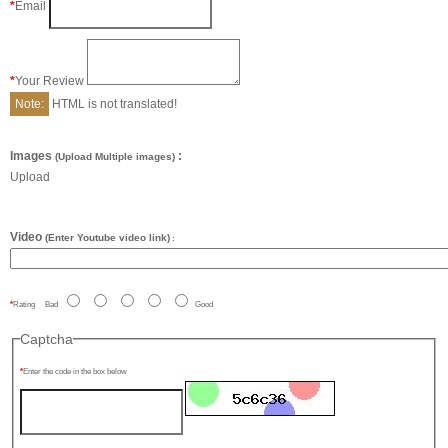
Email
Your Review
Note:
HTML is not translated!
Images
:
(Upload Multiple images)
Upload
Video
(Enter Youtube video link)
:
Rating
Bad
Good
Captcha
Enter the code in the box below