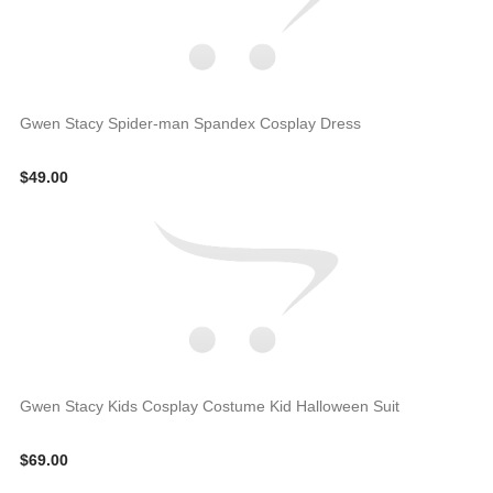
Gwen Stacy Spider-man Spandex Cosplay Dress
$49.00
Gwen Stacy Kids Cosplay Costume Kid Halloween Suit
$69.00