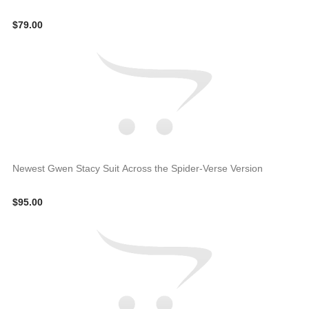
$79.00
Newest Gwen Stacy Suit Across the Spider-Verse Version
$95.00