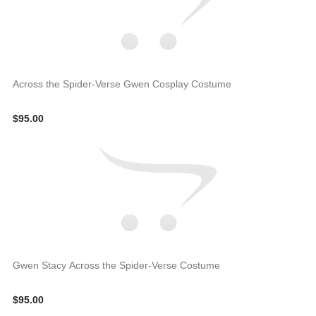
Across the Spider-Verse Gwen Cosplay Costume
$95.00
Gwen Stacy Across the Spider-Verse Costume
$95.00