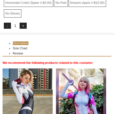
Horizontal Crotch Zipper (+$3.00)
No Feet
forearm zipper (+$10.00)
No Gloves
Description
Size Chart
Review
We recommend the following products related to this costume: