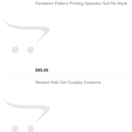
Pandaren Pattern Printing Spandex Suit No Mask
$95.00
Newest Halo Girl Cosplay Costume