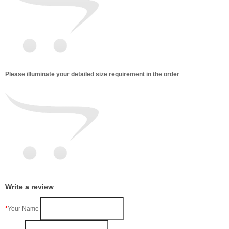
Please illuminate your detailed size requirement in the order
Write a review
Your Name