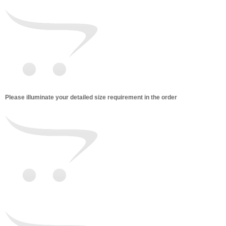
Please illuminate your detailed size requirement in the order