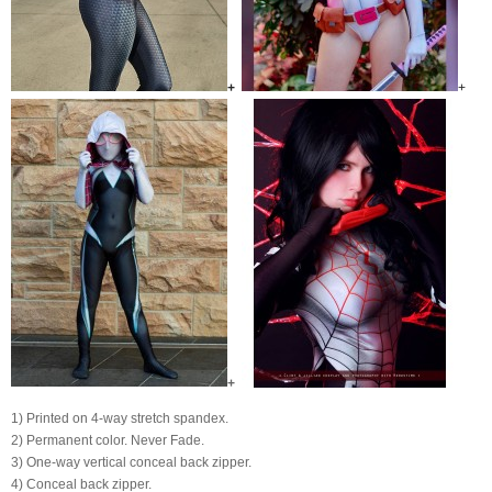
+
+
+
1) Printed on 4-way stretch spandex.
2) Permanent color. Never Fade.
3) One-way vertical conceal back zipper.
4) Conceal back zipper.