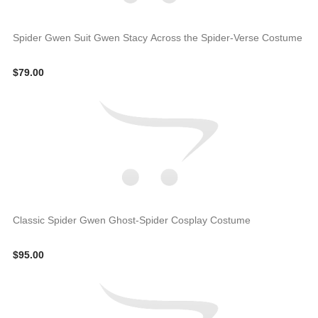
Spider Gwen Suit Gwen Stacy Across the Spider-Verse Costume
$79.00
Classic Spider Gwen Ghost-Spider Cosplay Costume
$95.00