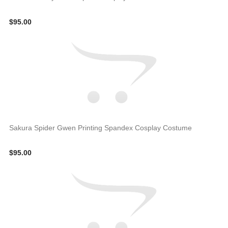
$95.00
Sakura Spider Gwen Printing Spandex Cosplay Costume
$95.00