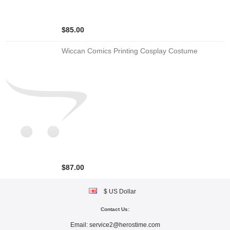
$85.00
Wiccan Comics Printing Cosplay Costume
$87.00
$ US Dollar
Contact Us:
Email:
service2@herostime.com