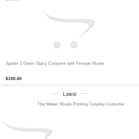
Spider 2 Gwen Stacy Costume with Female Musle
$100.00
Latest
The Maker Rivals Printing Cosplay Costume