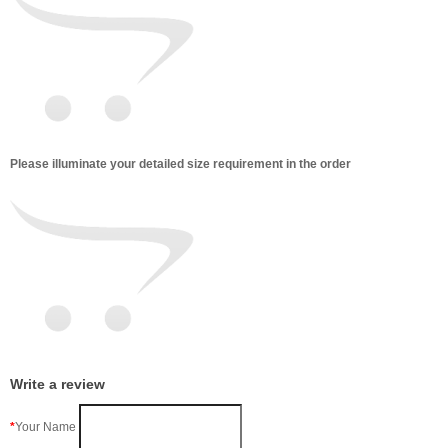
Please illuminate your detailed size requirement in the order
Write a review
Your Name