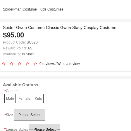
Spider-man Costume
Kids Costumes
Spider Gwen Costume Classic Gwen Stacy Cosplay Costume
$95.00
Product Code:
SC020
Reward Points:
65
Availability:
In Stock
0 reviews
/
Write a review
Available Options
Gender
Male
Female
Kids
Size
Lenses Styles