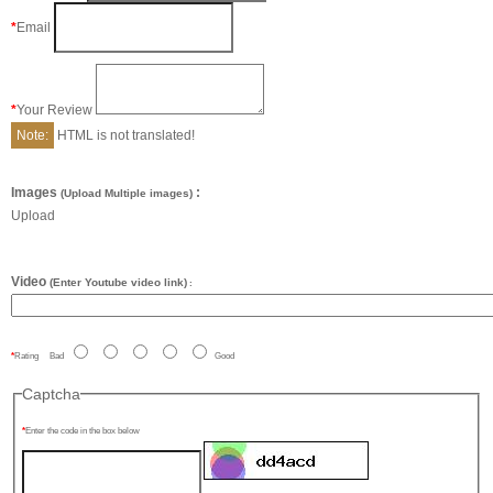
Email
Your Review
Note:
HTML is not translated!
Images
:
(Upload Multiple images)
Upload
Video
(Enter Youtube video link)
:
Rating
Bad
Good
Captcha
Enter the code in the box below