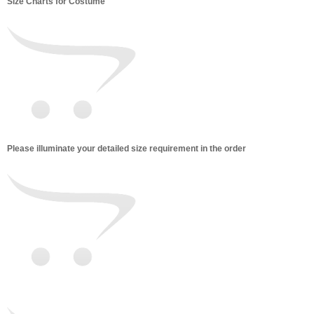
Size Charts for Costume
Please illuminate your detailed size requirement in the order