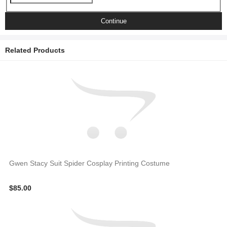
Continue
Related Products
Gwen Stacy Suit Spider Cosplay Printing Costume
$85.00