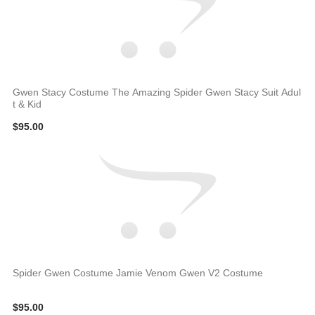
Gwen Stacy Costume The Amazing Spider Gwen Stacy Suit Adul
t & Kid
$95.00
Spider Gwen Costume Jamie Venom Gwen V2 Costume
$95.00