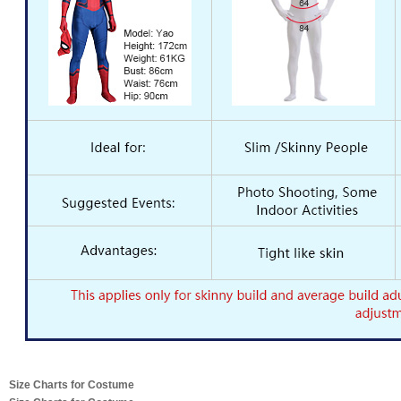
Size Charts for Costume