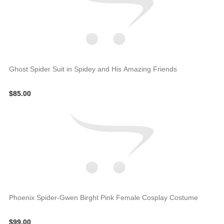
Ghost Spider Suit in Spidey and His Amazing Friends
$85.00
Phoenix Spider-Gwen Birght Pink Female Cosplay Costume
$99.00