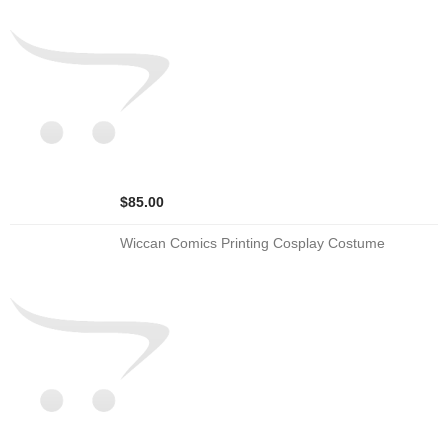
$85.00
Wiccan Comics Printing Cosplay Costume