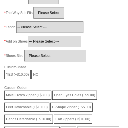
The Way Suit Fits
Fabric
Add on Shoes
Shoes Size
Custom-Made
YES (+$10.00)
NO
Custom Option
Male Crotch Zipper (+$3.00)
Open Eyes Holes (+$5.00)
Feet Detachable (+$10.00)
U-Shape Zipper (+$5.00)
Hands Detachable (+$10.00)
Calf Zippers (+$10.00)