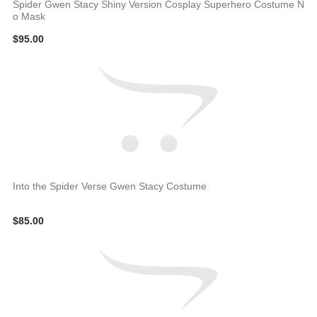
Spider Gwen Stacy Shiny Version Cosplay Superhero Costume N
o Mask
$95.00
Into the Spider Verse Gwen Stacy Costume
$85.00