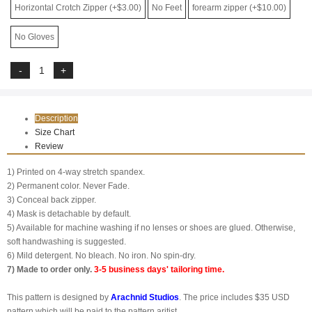
Horizontal Crotch Zipper (+$3.00)
No Feet
forearm zipper (+$10.00)
No Gloves
Description
Size Chart
Review
1) Printed on 4-way stretch spandex.
2) Permanent color. Never Fade.
3) Conceal back zipper.
4) Mask is detachable by default.
5) Available for machine washing if no lenses or shoes are glued. Otherwise,
soft handwashing is suggested.
6) Mild detergent. No bleach. No iron. No spin-dry.
7) Made to order only.
3-5 business days' tailoring time.
This pattern is designed by
Arachnid Studios
. The price includes $35 USD
pattern which will be paid to the pattern aritist.