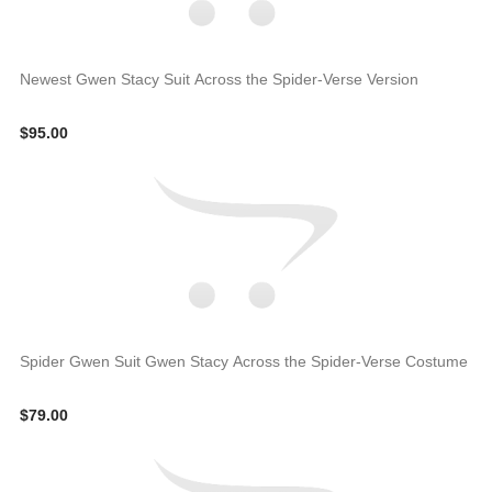
Newest Gwen Stacy Suit Across the Spider-Verse Version
$95.00
Spider Gwen Suit Gwen Stacy Across the Spider-Verse Costume
$79.00