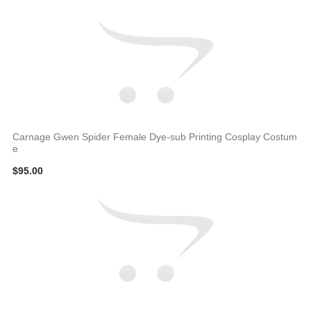
Carnage Gwen Spider Female Dye-sub Printing Cosplay Costum
e
$95.00