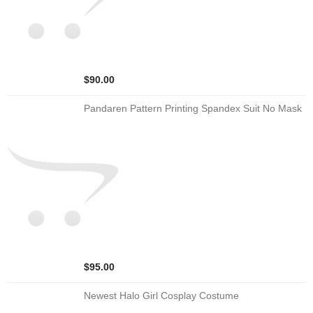
$90.00
Pandaren Pattern Printing Spandex Suit No Mask
$95.00
Newest Halo Girl Cosplay Costume