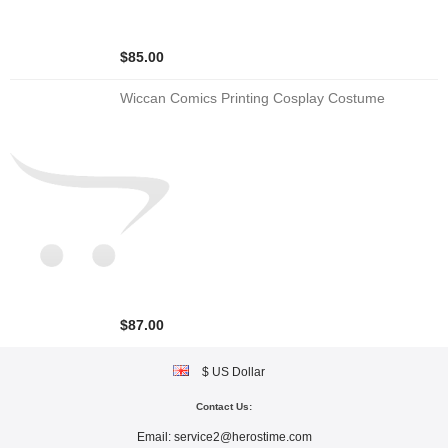
$85.00
Wiccan Comics Printing Cosplay Costume
$87.00
$ US Dollar
Contact Us:
Email:
service2@herostime.com