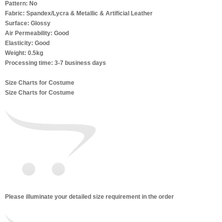
Pattern: No
Fabric: Spandex/Lycra & Metallic & Artificial Leather
Surface: Glossy
Air Permeability: Good
Elasticity: Good
Weight: 0.5kg
Processing time: 3-7 business days
Size Charts for Costume
Size Charts for Costume
Please illuminate your detailed size requirement in the order