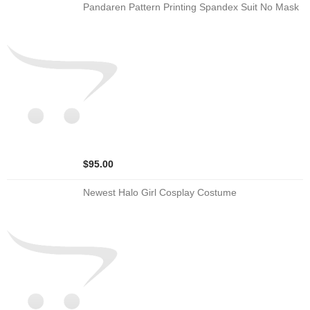
Pandaren Pattern Printing Spandex Suit No Mask
$95.00
Newest Halo Girl Cosplay Costume