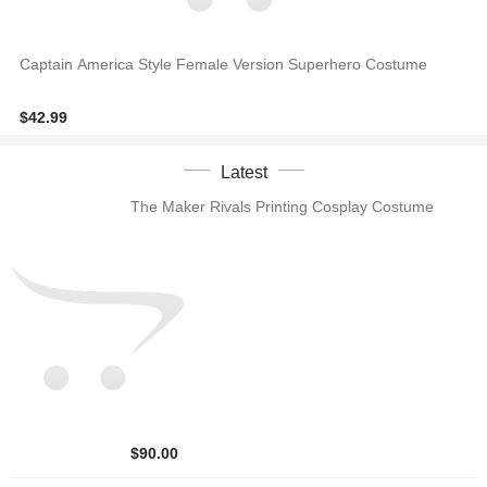
Captain America Style Female Version Superhero Costume
$42.99
Latest
The Maker Rivals Printing Cosplay Costume
$90.00