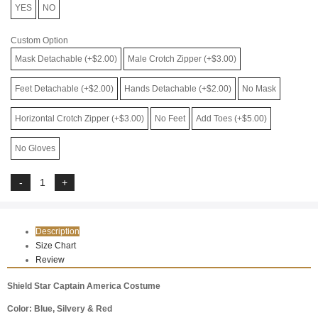
YES
NO
Custom Option
Mask Detachable (+$2.00)
Male Crotch Zipper (+$3.00)
Feet Detachable (+$2.00)
Hands Detachable (+$2.00)
No Mask
Horizontal Crotch Zipper (+$3.00)
No Feet
Add Toes (+$5.00)
No Gloves
Description
Size Chart
Review
Shield Star Captain America Costume
Color: Blue, Silvery & Red