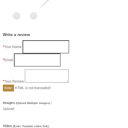
Write a review
Your Name
Email
Your Review
Note:
HTML is not translated!
Images
:
(Upload Multiple images)
Upload
Video
(Enter Youtube video link)
: