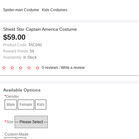
Spider-man Costume
Kids Costumes
Shield Star Captain America Costume
$59.00
Product Code:
TAC040
Reward Points:
59
Availability:
In Stock
0 reviews
/
Write a review
Available Options
Gender
Male
Female
Kids
Size
Custom-Made