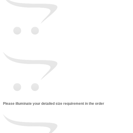
Please illuminate your detailed size requirement in the order