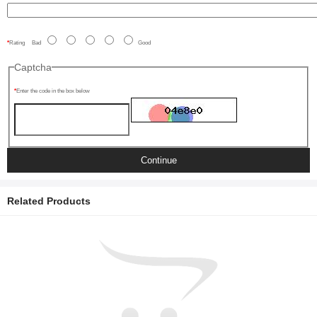
Rating
Bad
Good
Captcha
Enter the code in the box below
Continue
Related Products