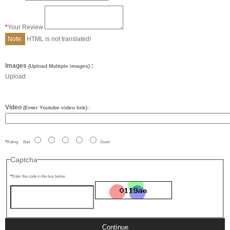
Your Review
Note:
HTML is not translated!
Images
:
(Upload Multiple images)
Upload
Video
(Enter Youtube video link)
:
Rating
Bad
Good
Captcha
Enter the code in the box below
Continue