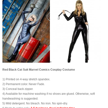
+
Red Black Cat Suit Marvel Comics Cosplay Costume
1) Printed on 4-way stretch spandex.
2) Permanent color. Never Fade.
3) Conceal back zipper.
4) Available for machine washing if no shoes are glued. Otherwise, soft
handwashing is suggested.
5) Mild detergent. No bleach. No iron. No spin-dry.