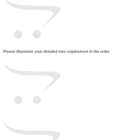
Please illuminate your detailed size requirement in the order