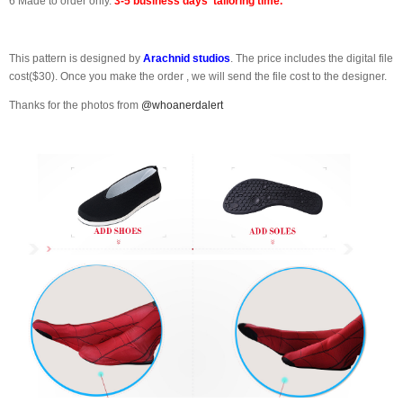
6 Made to order only.
3-5 business days' tailoring time.
This pattern is designed by
Arachnid studios
. The price includes the digital file
cost($30). Once you make the order , we will send the file cost to the designer.
Thanks for the photos from
@whoanerdalert