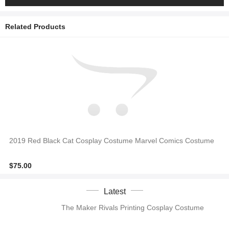
Related Products
2019 Red Black Cat Cosplay Costume Marvel Comics Costume
$75.00
Latest
The Maker Rivals Printing Cosplay Costume