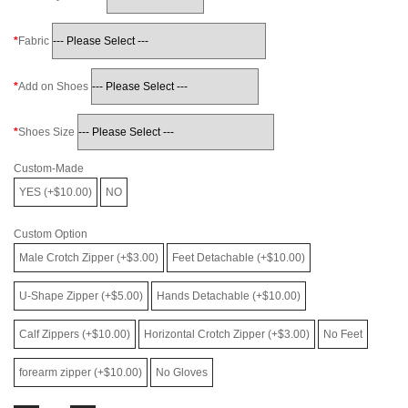
Fabric
Add on Shoes
Shoes Size
Custom-Made
YES (+$10.00)
NO
Custom Option
Male Crotch Zipper (+$3.00)
Feet Detachable (+$10.00)
U-Shape Zipper (+$5.00)
Hands Detachable (+$10.00)
Calf Zippers (+$10.00)
Horizontal Crotch Zipper (+$3.00)
No Feet
forearm zipper (+$10.00)
No Gloves