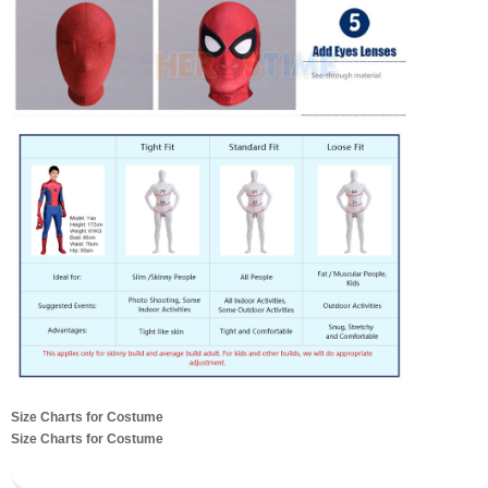
Size Charts for Costume
Size Charts for Costume