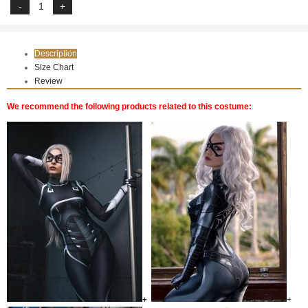
Description
Size Chart
Review
We recommend the following products related to this costume:
+
+