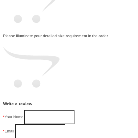
Please illuminate your detailed size requirement in the order
Write a review
Your Name
Email