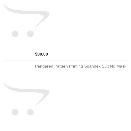
$90.00
Pandaren Pattern Printing Spandex Suit No Mask