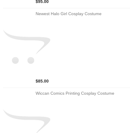
$95.00
Newest Halo Girl Cosplay Costume
$85.00
Wiccan Comics Printing Cosplay Costume