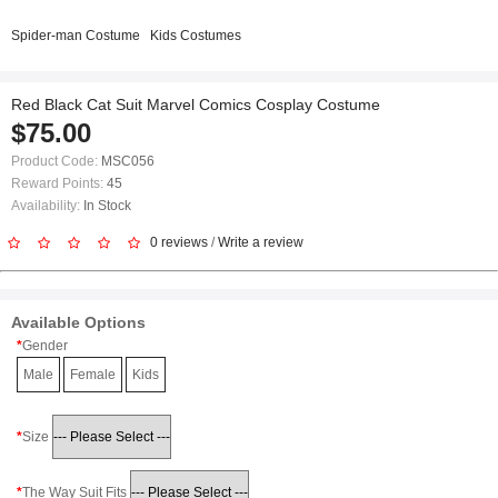
Spider-man Costume
Kids Costumes
Red Black Cat Suit Marvel Comics Cosplay Costume
$75.00
Product Code:
MSC056
Reward Points:
45
Availability:
In Stock
0 reviews
/
Write a review
Available Options
Gender
Male
Female
Kids
Size
The Way Suit Fits