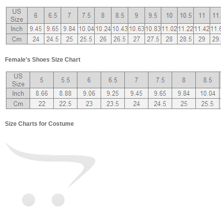
Female's Shoes Size Chart
Size Charts for Costume