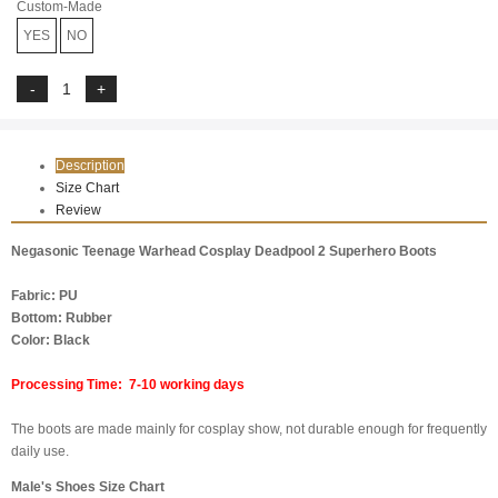
Custom-Made
YES
NO
Description
Size Chart
Review
Negasonic Teenage Warhead Cosplay Deadpool 2 Superhero Boots
Fabric: PU
Bottom: Rubber
Color: Black
Processing Time: 7-10 working days
The boots are made mainly for cosplay show, not durable enough for frequently
daily use.
Male's Shoes Size Chart