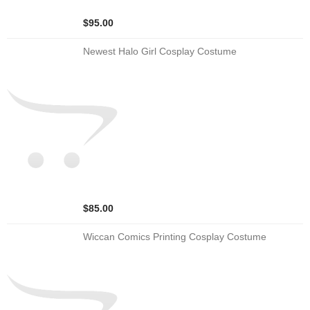
$95.00
Newest Halo Girl Cosplay Costume
$85.00
Wiccan Comics Printing Cosplay Costume