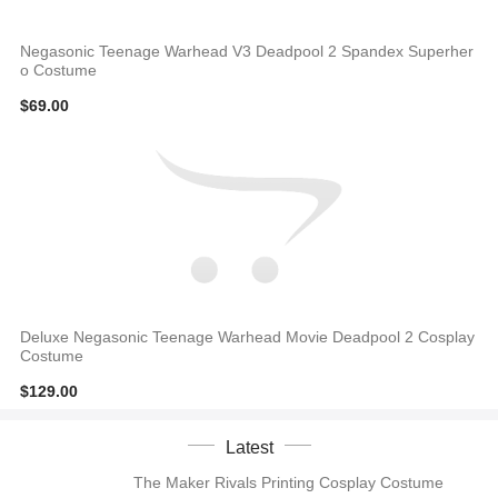
Negasonic Teenage Warhead V3 Deadpool 2 Spandex Superher
o Costume
$69.00
Deluxe Negasonic Teenage Warhead Movie Deadpool 2 Cosplay
Costume
$129.00
Latest
The Maker Rivals Printing Cosplay Costume