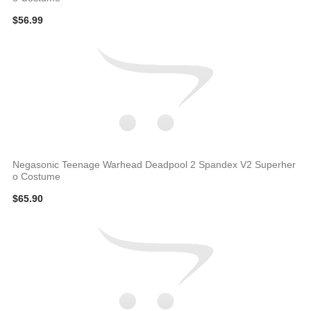
$56.99
Negasonic Teenage Warhead Deadpool 2 Spandex V2 Superher
o Costume
$65.90