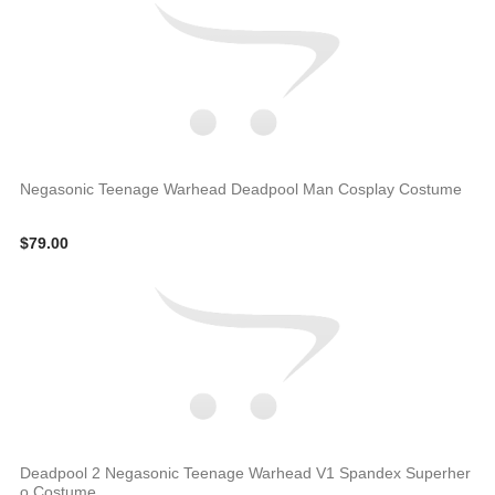
Negasonic Teenage Warhead Deadpool Man Cosplay Costume
$79.00
Deadpool 2 Negasonic Teenage Warhead V1 Spandex Superher
o Costume