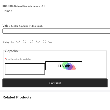
Images
:
(Upload Multiple images)
Upload
Video
(Enter Youtube video link)
:
Rating
Bad
Good
Captcha
Enter the code in the box below
Continue
Related Products