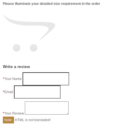
Please illuminate your detailed size requirement in the order
Write a review
Your Name
Email
Your Review
Note:
HTML is not translated!