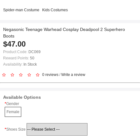
Spider-man Costume
Kids Costumes
Negasonic Teenage Warhead Cosplay Deadpool 2 Superhero
Boots
$47.00
Product Code:
DC069
Reward Points:
50
Availability:
In Stock
0 reviews
/
Write a review
Available Options
Gender
Female
Shoes Size