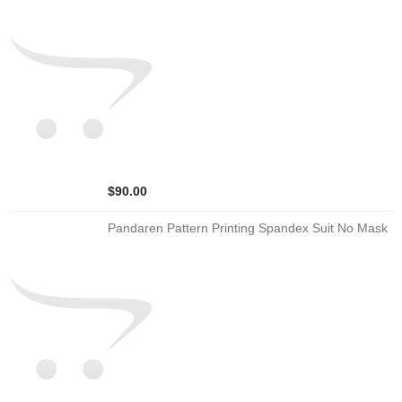
$90.00
Pandaren Pattern Printing Spandex Suit No Mask