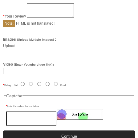
Your Review
Note:
HTML is not translated!
Images
:
(Upload Multiple images)
Upload
Video
(Enter Youtube video link)
:
Rating
Bad
Good
Captcha
Enter the code in the box below
Continue