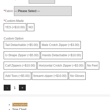
Fabric
Custom-Made
YES (+$10.00)
NO
Custom Option
Tail Detachable (+$5.00)
Male Crotch Zipper (+$3.00)
U-Shape Zipper (+$5.00)
Hands Detachable (+$10.00)
Calf Zippers (+$10.00)
Horizontal Crotch Zipper (+$3.00)
No Feet
Add Toes (+$5.00)
forearm zipper (+$10.00)
No Gloves
Description
Size Chart