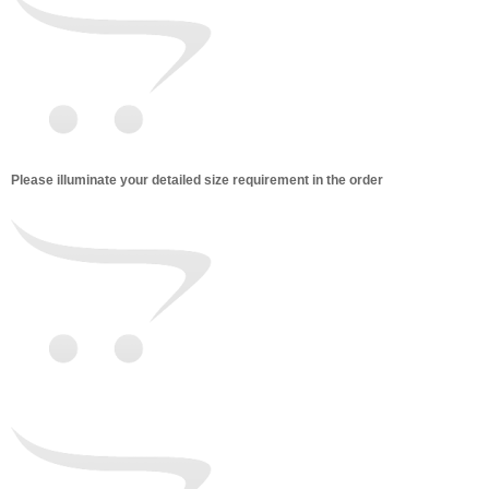
Please illuminate your detailed size requirement in the order