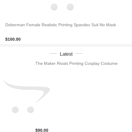
Doberman Female Realistic Printing Spandex Suit No Mask
$100.00
Latest
The Maker Rivals Printing Cosplay Costume
$90.00