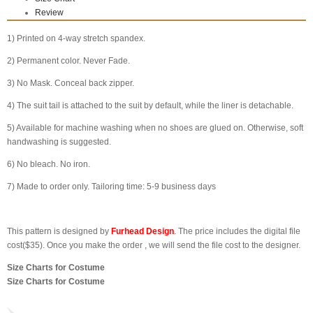
Review
1) Printed on 4-way stretch spandex.
2) Permanent color. Never Fade.
3) No Mask. Conceal back zipper.
4) The suit tail is attached to the suit by default, while the liner is detachable.
5) Available for machine washing when no shoes are glued on. Otherwise, soft
handwashing is suggested.
6) No bleach. No iron.
7) Made to order only. Tailoring time: 5-9 business days
This pattern is designed by
Furhead Design
. The price includes the digital file
cost($35). Once you make the order , we will send the file cost to the designer.
Size Charts for Costume
Size Charts for Costume