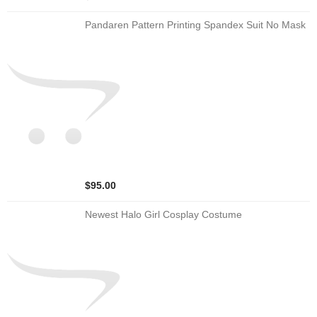
Pandaren Pattern Printing Spandex Suit No Mask
$95.00
Newest Halo Girl Cosplay Costume