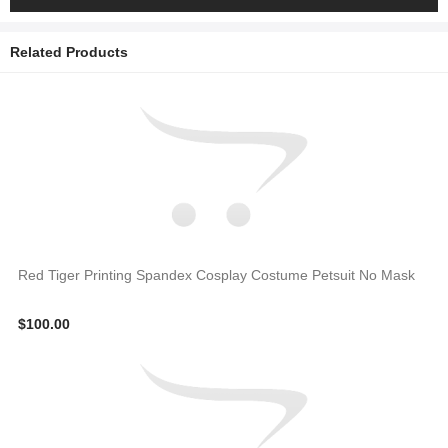
Related Products
Red Tiger Printing Spandex Cosplay Costume Petsuit No Mask
$100.00