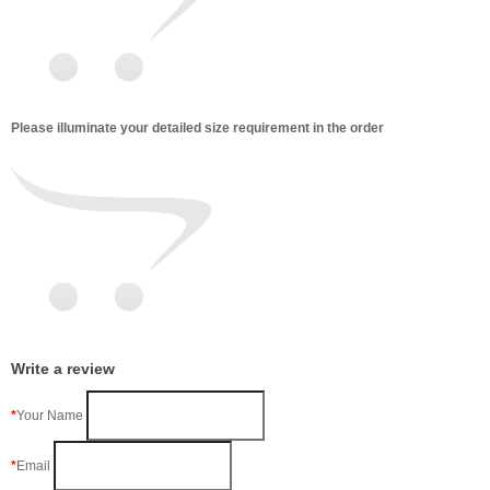
Please illuminate your detailed size requirement in the order
Write a review
Your Name
Email