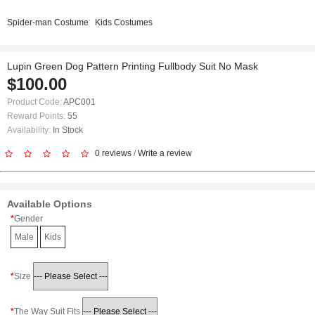
Spider-man Costume
Kids Costumes
Lupin Green Dog Pattern Printing Fullbody Suit No Mask
$100.00
Product Code:
APC001
Reward Points:
55
Availability:
In Stock
0 reviews
/
Write a review
Available Options
Gender
Male
Kids
Size
The Way Suit Fits