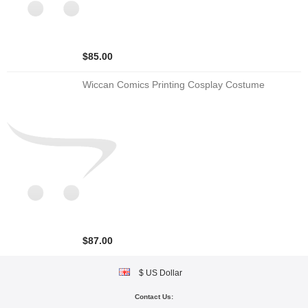
$85.00
Wiccan Comics Printing Cosplay Costume
$87.00
$ US Dollar
Contact Us: