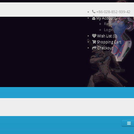
+86-028-852-939-42
My Account
Register
Login
Wish List (0)
Shopping Cart
Checkout