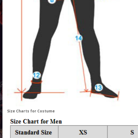
Size Charts for Costume