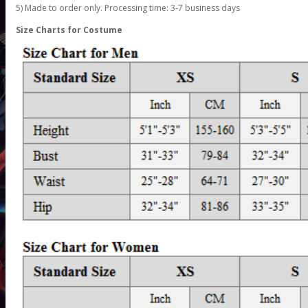
5) Made to order only. Processing time: 3-7 business days
Size Charts for Costume