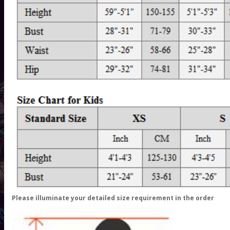
Please illuminate your detailed size requirement in the order