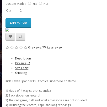
Custom-Made :
YES
NO
Qty :
Add to Cart
0 reviews
/
Write a review
Description
Reviews (0)
Size Chart
Shipping
Kids Raven Spandex DC Comics Superhero Costume
1) Made of 4-way stretch spandex.
2) Back zipper on leotard.
3) The red gems, belt and wrist accessories are not included.
4) Including the leotard, cape and long stockings.