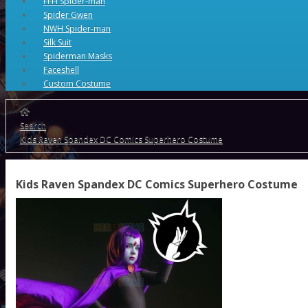
FFH Spider-man
Spider Gwen
NWH Spider-man
Silk Suit
Spiderman Masks
Faceshell
Custom Costume
Search
Kids Raven Spandex DC Comics Superhero Costume
Kids Raven Spandex DC Comics Superhero Costume