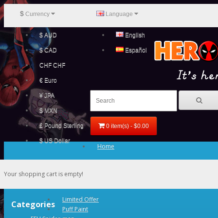
$
Currency
Language
$ AUD
English
$ CAD
Español
CHF CHF
€ Euro
¥ JPA
$ MXN
£ Pound Sterling
0 item(s) - $0.00
$ US Dollar
Home
Your shopping cart is empty!
Limited Offer
Categories
Puff Paint