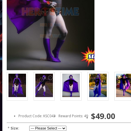
$49.00
Product Code: KSC043
Reward Points: 49
*
Size: