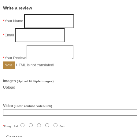
Write a review
Your Name
Email
Your Review
Note:
HTML is not translated!
Images
:
(Upload Multiple images)
Upload
Video
(Enter Youtube video link)
:
Rating
Bad
Good