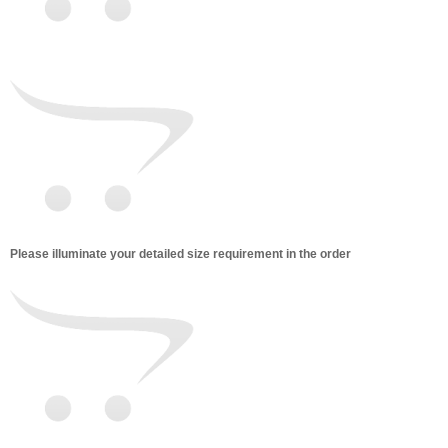
Please illuminate your detailed size requirement in the order