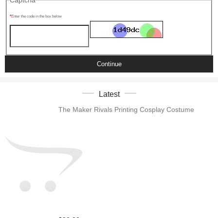
Captcha
Enter the code in the box below
Continue
Latest
The Maker Rivals Printing Cosplay Costume