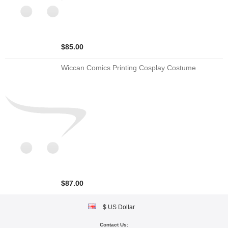
$85.00
Wiccan Comics Printing Cosplay Costume
$87.00
$ US Dollar
Contact Us: