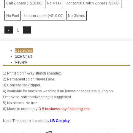
Calf Zippers (+$10.00)
No Mask
Horizontal Crotch Zipper (+$3.00)
No Feet
forearm zipper (+$10.00)
No Gloves
Description
Size Chart
Review
1) Printed on 4-way stretch spandex.
2) Permanent color. Never Fade.
3) Conceal back zipper.
4) Available for machine washing if no lenses or shoes are gluing on.
Otherwise, soft handwashing is suggested.
5) No bleach. No iron.
6) Made to order only.
3-5 business days' tailoring time.
Note: The pattern is made by
LB Cosplay
.