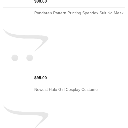
$90.00
Pandaren Pattern Printing Spandex Suit No Mask
$95.00
Newest Halo Girl Cosplay Costume