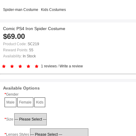
Spider-man Costume
Kids Costumes
Comic PS4 Iron Spider Costume
$69.00
Product Code:
SC219
Reward Points:
55
Availability:
In Stock
1 reviews
/
Write a review
Available Options
Gender
Male
Female
Kids
Size
Lenses Styles