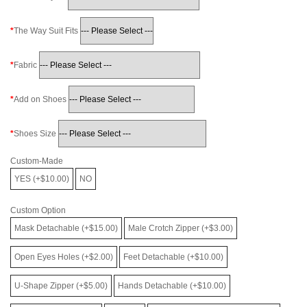
The Way Suit Fits
Fabric
Add on Shoes
Shoes Size
Custom-Made
YES (+$10.00)
NO
Custom Option
Mask Detachable (+$15.00)
Male Crotch Zipper (+$3.00)
Open Eyes Holes (+$2.00)
Feet Detachable (+$10.00)
U-Shape Zipper (+$5.00)
Hands Detachable (+$10.00)