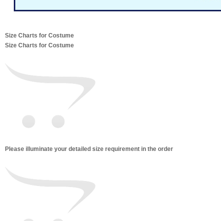
Size Charts for Costume
Size Charts for Costume
Please illuminate your detailed size requirement in the order