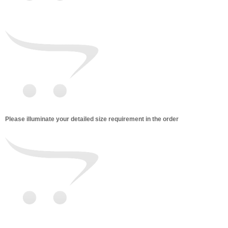
Please illuminate your detailed size requirement in the order