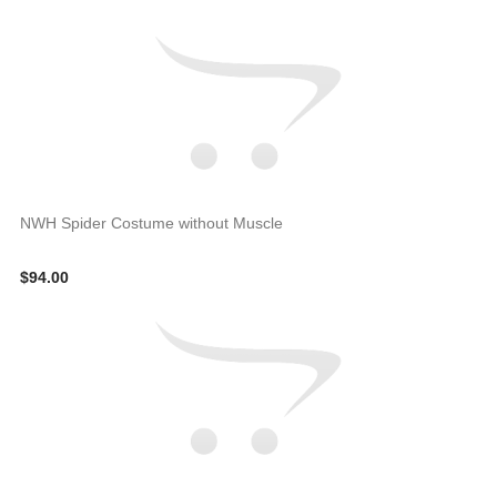
NWH Spider Costume without Muscle
$94.00