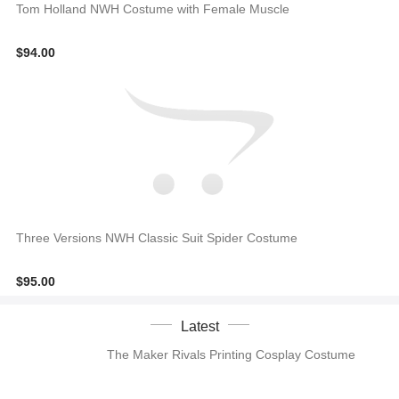
Tom Holland NWH Costume with Female Muscle
$94.00
Three Versions NWH Classic Suit Spider Costume
$95.00
Latest
The Maker Rivals Printing Cosplay Costume