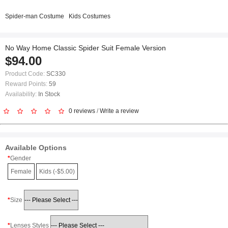
Spider-man Costume
Kids Costumes
No Way Home Classic Spider Suit Female Version
$94.00
Product Code:
SC330
Reward Points:
59
Availability:
In Stock
0 reviews
/
Write a review
Available Options
Gender
Female
Kids (-$5.00)
Size
Lenses Styles