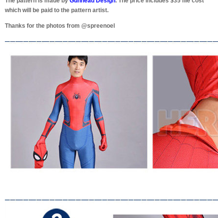
The pattern is made by
Gunhead Design
. The price includes $35 file cost
which will be paid to the pattern artist.
Thanks for the photos from @spreenoel