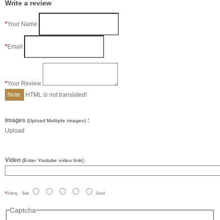
Write a review
Your Name
Email
Your Review
Note:
HTML is not translated!
Images
:
(Upload Multiple images)
Upload
Video
(Enter Youtube video link)
:
Rating
Bad
Good
Captcha