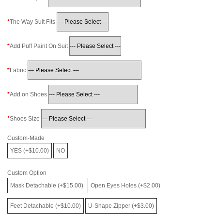
The Way Suit Fits
Add Puff Paint On Suit
Fabric
Add on Shoes
Shoes Size
Custom-Made
YES (+$10.00)
NO
Custom Option
Mask Detachable (+$15.00)
Open Eyes Holes (+$2.00)
Feet Detachable (+$10.00)
U-Shape Zipper (+$3.00)