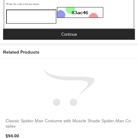
Enter the code in the box below
Continue
Related Products
Classic Spider-Man Costume with Muscle Shade Spider-Man Co
splay
$94.00