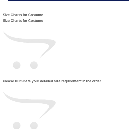
Size Charts for Costume
Size Charts for Costume
Please illuminate your detailed size requirement in the order