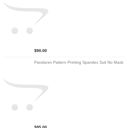
$90.00
Pandaren Pattern Printing Spandex Suit No Mask
$95.00