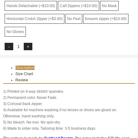
Hands Detachable (+$10.00)
Calf Zippers (+$10.00)
No Mask
Horizontal Crotch Zipper (+$3.00)
No Feet
forearm zipper (+$10.00)
No Gloves
Description
Size Chart
Review
1) Printed on 4-way stretch spandex.
2) Permanent color. Never Fade.
3) Conceal back zipper.
4) Available for machine washing if no lenses or shoes are glued on.
Otherwise, hand washing only.
5) No bleach. No iron. No spin-dry.
6) Made to order only. Tailoring time: 3-5 business days.