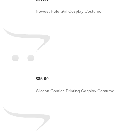
Newest Halo Girl Cosplay Costume
$85.00
Wiccan Comics Printing Cosplay Costume