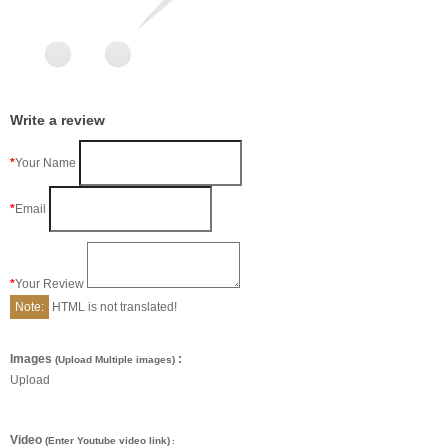
Write a review
Your Name
Email
Your Review
Note:
HTML is not translated!
Images
:
(Upload Multiple images)
Upload
Video
(Enter Youtube video link)
: