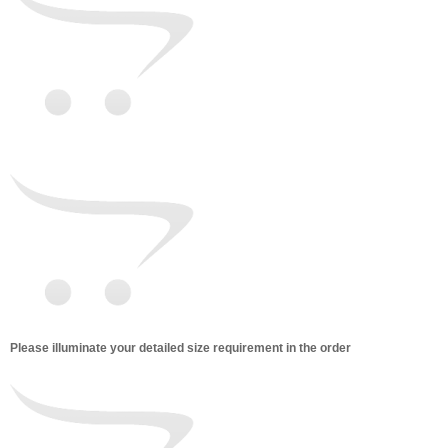
Please illuminate your detailed size requirement in the order