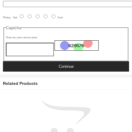
Rating
Bad
Good
Captcha
Enter the code in the box below
Continue
Related Products