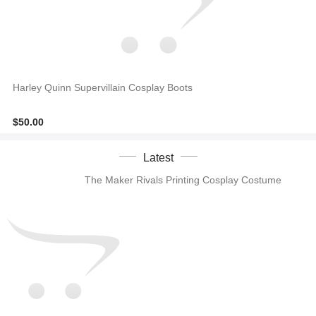
Harley Quinn Supervillain Cosplay Boots
$50.00
Latest
The Maker Rivals Printing Cosplay Costume