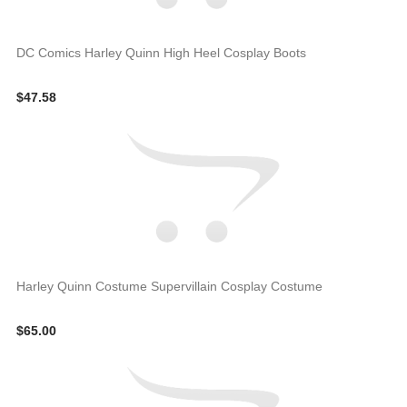
DC Comics Harley Quinn High Heel Cosplay Boots
$47.58
Harley Quinn Costume Supervillain Cosplay Costume
$65.00