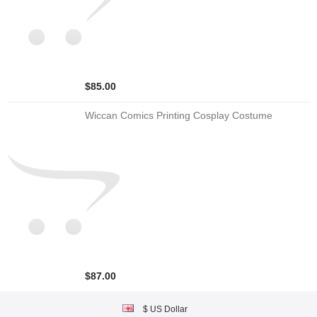
$85.00
Wiccan Comics Printing Cosplay Costume
$87.00
$ US Dollar