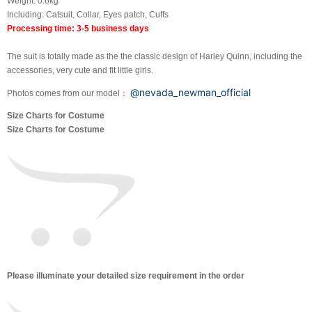
Weight: 0.6kg
Including: Catsuit, Collar, Eyes patch, Cuffs
Processing time: 3-5 business days
The suit is totally made as the the classic design of Harley Quinn, including the
accessories, very cute and fit little girls.
@nevada_newman_official
Photos comes from our model：
Size Charts for Costume
Size Charts for Costume
Please illuminate your detailed size requirement in the order