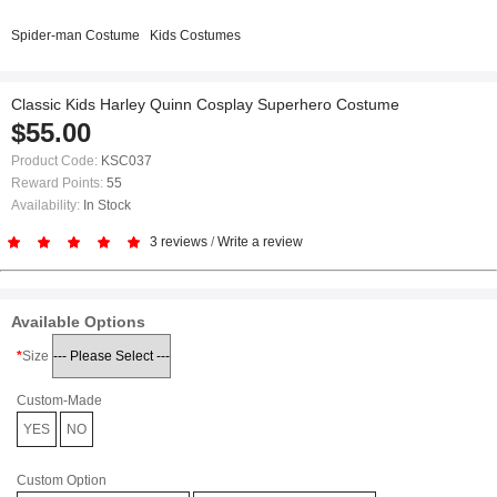
Spider-man Costume
Kids Costumes
Classic Kids Harley Quinn Cosplay Superhero Costume
$55.00
Product Code:
KSC037
Reward Points:
55
Availability:
In Stock
3 reviews
/
Write a review
Available Options
Size
Custom-Made
YES
NO
Custom Option