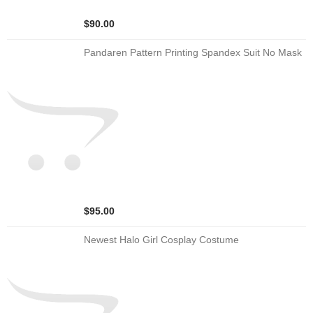
$90.00
Pandaren Pattern Printing Spandex Suit No Mask
$95.00
Newest Halo Girl Cosplay Costume