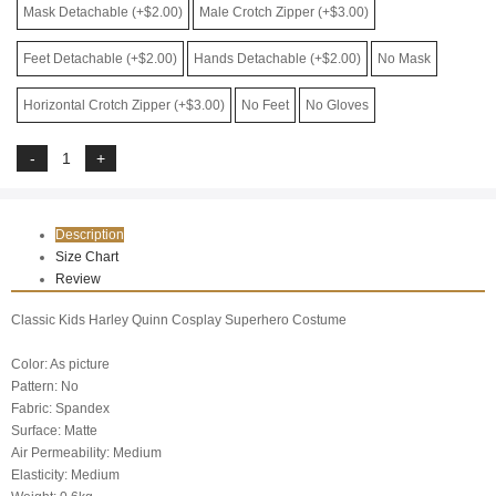
Mask Detachable (+$2.00)
Male Crotch Zipper (+$3.00)
Feet Detachable (+$2.00)
Hands Detachable (+$2.00)
No Mask
Horizontal Crotch Zipper (+$3.00)
No Feet
No Gloves
Description
Size Chart
Review
Classic Kids Harley Quinn Cosplay Superhero Costume
Color: As picture
Pattern: No
Fabric: Spandex
Surface: Matte
Air Permeability: Medium
Elasticity: Medium