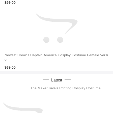
$59.00
Newest Comics Captain America Cosplay Costume Female Versi
on
$69.00
Latest
The Maker Rivals Printing Cosplay Costume