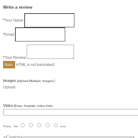
Write a review
Your Name
Email
Your Review
Note:
HTML is not translated!
Images
:
(Upload Multiple images)
Upload
Video
(Enter Youtube video link)
:
Rating
Bad
Good
Captcha