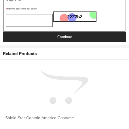
Enter the code in the box below
Continue
Related Products
Shield Star Captain America Costume