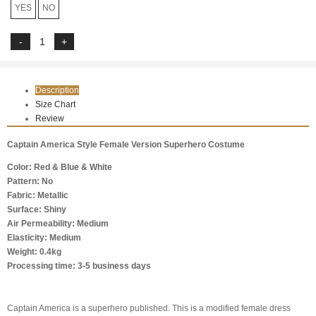
YES
NO
Description
Size Chart
Review
Captain America Style Female Version Superhero Costume
Color: Red & Blue & White
Pattern: No
Fabric: Metallic
Surface: Shiny
Air Permeability: Medium
Elasticity: Medium
Weight: 0.4kg
Processing time: 3-5 business days
Captain America is a superhero published. This is a modified female dress