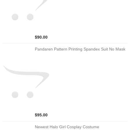
$90.00
Pandaren Pattern Printing Spandex Suit No Mask
$95.00
Newest Halo Girl Cosplay Costume