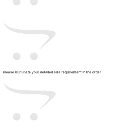
Please illuminate your detailed size requirement in the order