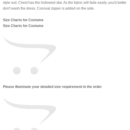
style suit. Chest has the hollowed star. As the fabric will fade easily, you'd better
don't wash the dress. Conceal zipper is added on the side.
Size Charts for Costume
Size Charts for Costume
Please illuminate your detailed size requirement in the order