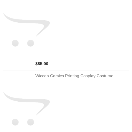
$85.00
Wiccan Comics Printing Cosplay Costume