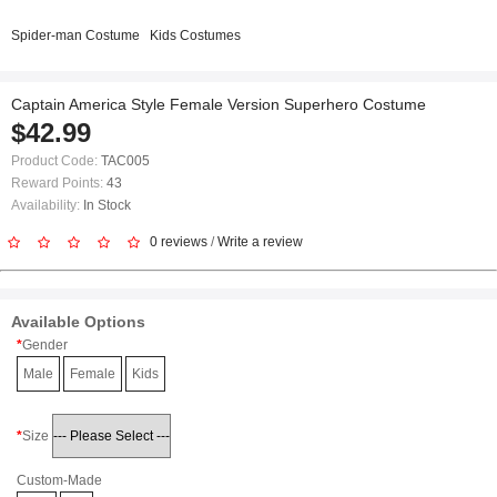
Spider-man Costume
Kids Costumes
Captain America Style Female Version Superhero Costume
$42.99
Product Code:
TAC005
Reward Points:
43
Availability:
In Stock
0 reviews
/
Write a review
Available Options
Gender
Male
Female
Kids
Size
Custom-Made