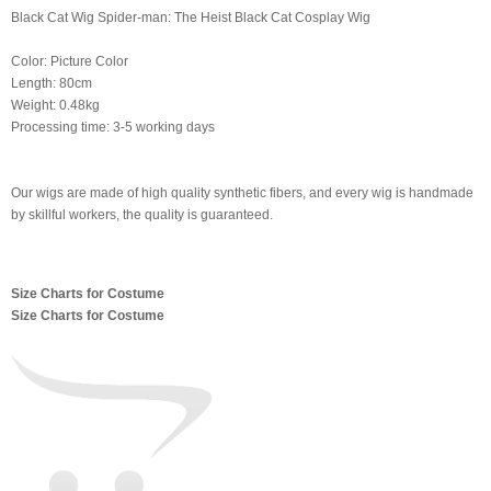
Black Cat Wig Spider-man: The Heist Black Cat Cosplay Wig
Color: Picture Color
Length: 80cm
Weight: 0.48kg
Processing time: 3-5 working days
Our wigs are made of high quality synthetic fibers, and every wig is handmade
by skillful workers, the quality is guaranteed.
Size Charts for Costume
Size Charts for Costume