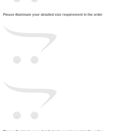
Please illuminate your detailed size requirement in the order