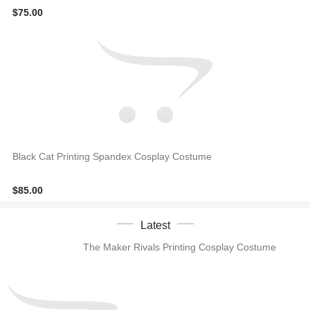
$75.00
Black Cat Printing Spandex Cosplay Costume
$85.00
Latest
The Maker Rivals Printing Cosplay Costume