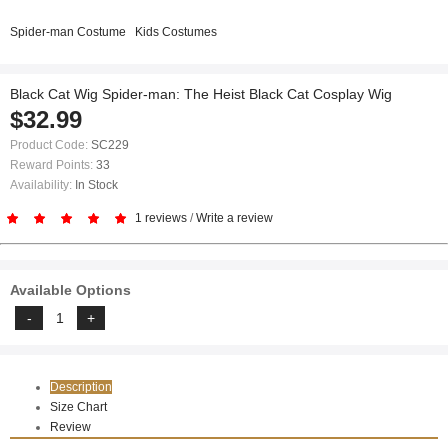
Spider-man Costume
Kids Costumes
Black Cat Wig Spider-man: The Heist Black Cat Cosplay Wig
$32.99
Product Code:
SC229
Reward Points:
33
Availability:
In Stock
1 reviews
/
Write a review
Available Options
Description
Size Chart
Review