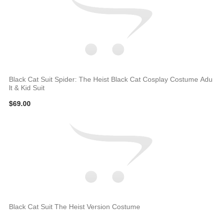
Black Cat Suit Spider: The Heist Black Cat Cosplay Costume Adu
lt & Kid Suit
$69.00
Black Cat Suit The Heist Version Costume