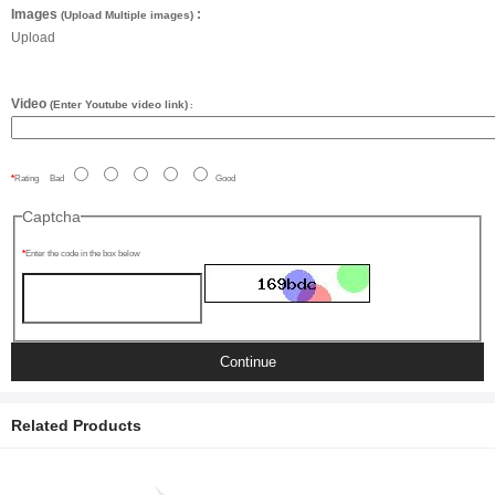
Images
:
(Upload Multiple images)
Upload
Video
(Enter Youtube video link)
:
Rating
Bad
Good
Captcha
Enter the code in the box below
Continue
Related Products