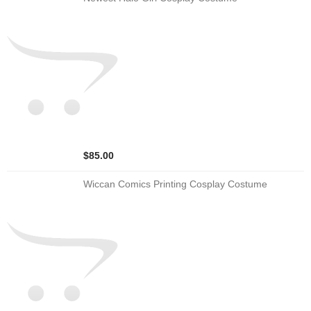
$85.00
Wiccan Comics Printing Cosplay Costume