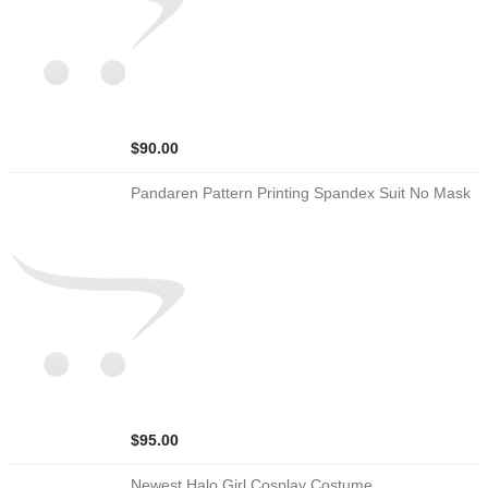
$90.00
Pandaren Pattern Printing Spandex Suit No Mask
$95.00
Newest Halo Girl Cosplay Costume