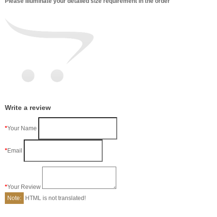
Please illuminate your detailed size requirement in the order
Write a review
Your Name
Email
Your Review
Note:
HTML is not translated!