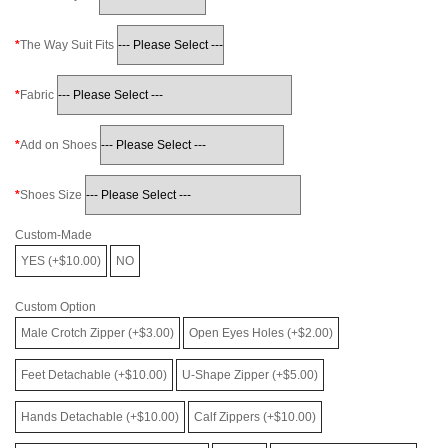
The Way Suit Fits
Fabric
Add on Shoes
Shoes Size
Custom-Made
YES (+$10.00)
NO
Custom Option
Male Crotch Zipper (+$3.00)
Open Eyes Holes (+$2.00)
Feet Detachable (+$10.00)
U-Shape Zipper (+$5.00)
Hands Detachable (+$10.00)
Calf Zippers (+$10.00)