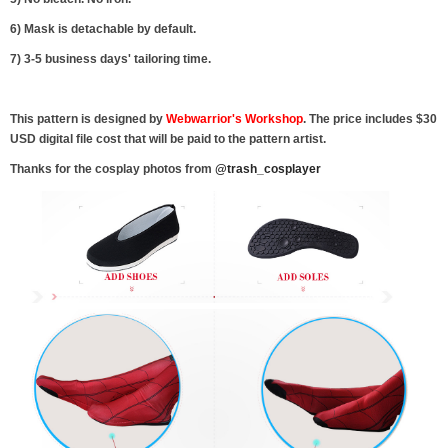
6) Mask is detachable by default.
7) 3-5 business days' tailoring time.
This pattern is designed by
Webwarrior's Workshop
. The price includes $30
USD digital file cost that will be paid to the pattern artist.
Thanks for the cosplay photos from
@trash_cosplayer