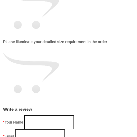
Please illuminate your detailed size requirement in the order
Write a review
Your Name
Email