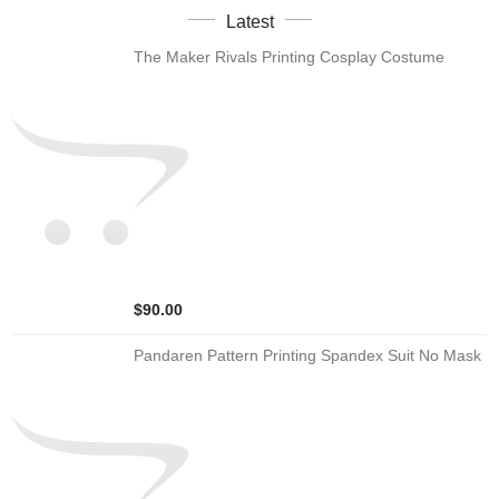
Latest
The Maker Rivals Printing Cosplay Costume
$90.00
Pandaren Pattern Printing Spandex Suit No Mask