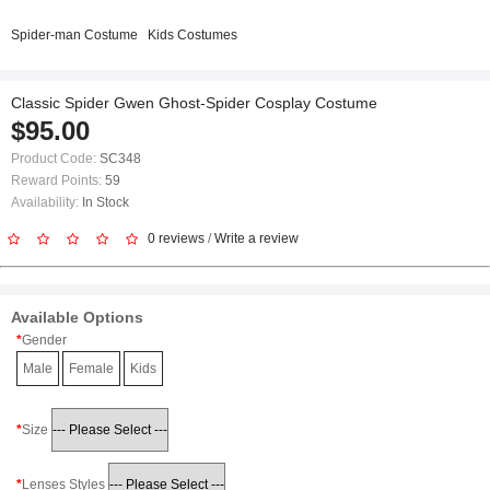
Spider-man Costume
Kids Costumes
Classic Spider Gwen Ghost-Spider Cosplay Costume
$95.00
Product Code:
SC348
Reward Points:
59
Availability:
In Stock
0 reviews
/
Write a review
Available Options
Gender
Male
Female
Kids
Size
Lenses Styles