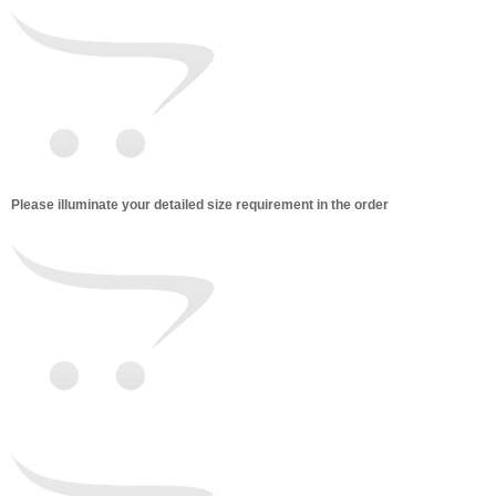
Please illuminate your detailed size requirement in the order