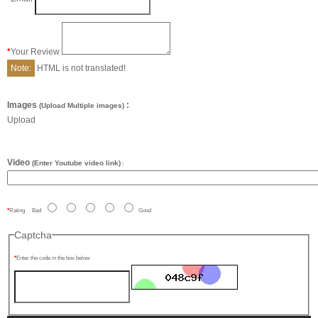
Your Review
Note:
HTML is not translated!
Images
:
(Upload Multiple images)
Upload
Video
(Enter Youtube video link)
:
Rating
Bad
Good
Captcha
Enter the code in the box below