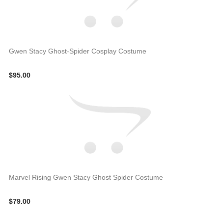
Gwen Stacy Ghost-Spider Cosplay Costume
$95.00
Marvel Rising Gwen Stacy Ghost Spider Costume
$79.00