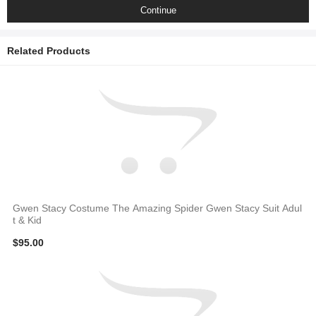
Continue
Related Products
Gwen Stacy Costume The Amazing Spider Gwen Stacy Suit Adul
t & Kid
$95.00