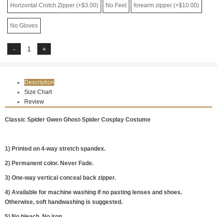
Horizontal Crotch Zipper (+$3.00)
No Feet
forearm zipper (+$10.00)
No Gloves
Description
Size Chart
Review
Classic Spider Gwen Ghost-Spider Cosplay Costume
1) Printed on 4-way stretch spandex.
2) Permanent color. Never Fade.
3) One-way vertical conceal back zipper.
4) Available for machine washing if no pasting lenses and shoes.
Otherwise, soft handwashing is suggested.
5) No bleach. No iron.