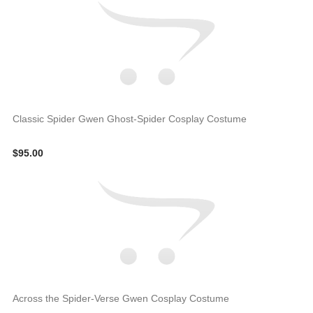
Classic Spider Gwen Ghost-Spider Cosplay Costume
$95.00
Across the Spider-Verse Gwen Cosplay Costume