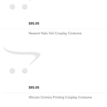
$95.00
Newest Halo Girl Cosplay Costume
$85.00
Wiccan Comics Printing Cosplay Costume