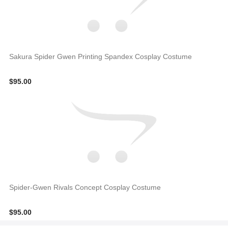
Sakura Spider Gwen Printing Spandex Cosplay Costume
$95.00
Spider-Gwen Rivals Concept Cosplay Costume
$95.00