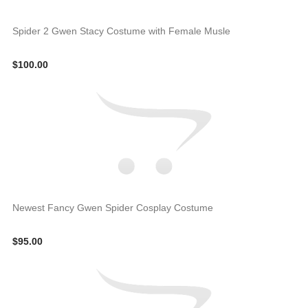
Spider 2 Gwen Stacy Costume with Female Musle
$100.00
Newest Fancy Gwen Spider Cosplay Costume
$95.00