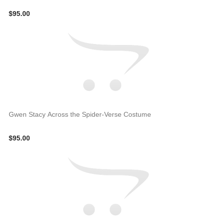
$95.00
Gwen Stacy Across the Spider-Verse Costume
$95.00