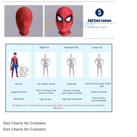
Size Charts for Costume
Size Charts for Costume