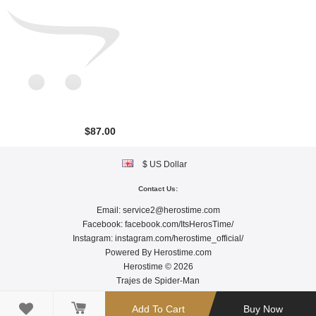
$87.00
$ US Dollar
Contact Us:
Email:
service2@herostime.com
Facebook:
facebook.com/ItsHerosTime/
Instagram:
instagram.com/herostime_official/
Powered By
Herostime.com
Herostime © 2026
Trajes de Spider-Man

Add To Cart
Buy Now