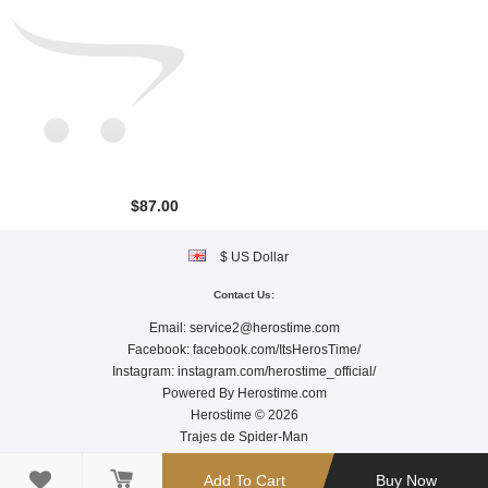
$87.00
$ US Dollar
Contact Us:
Email:
service2@herostime.com
Facebook:
facebook.com/ItsHerosTime/
Instagram:
instagram.com/herostime_official/
Powered By
Herostime.com
Herostime © 2026
Trajes de Spider-Man

Add To Cart
Buy Now