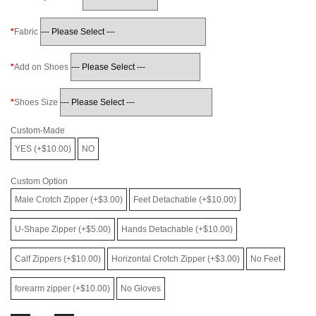
Fabric
Add on Shoes
Shoes Size
Custom-Made
YES (+$10.00)
NO
Custom Option
Male Crotch Zipper (+$3.00)
Feet Detachable (+$10.00)
U-Shape Zipper (+$5.00)
Hands Detachable (+$10.00)
Calf Zippers (+$10.00)
Horizontal Crotch Zipper (+$3.00)
No Feet
forearm zipper (+$10.00)
No Gloves