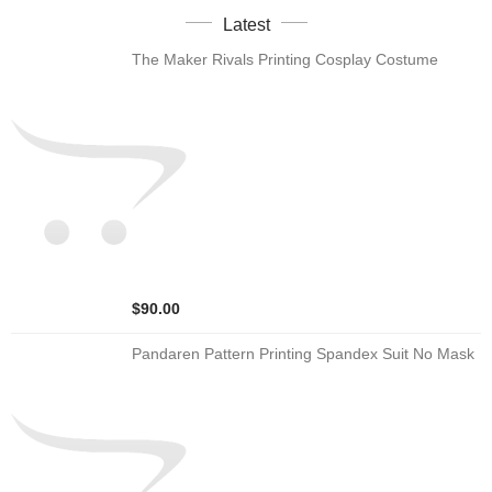
Latest
The Maker Rivals Printing Cosplay Costume
$90.00
Pandaren Pattern Printing Spandex Suit No Mask