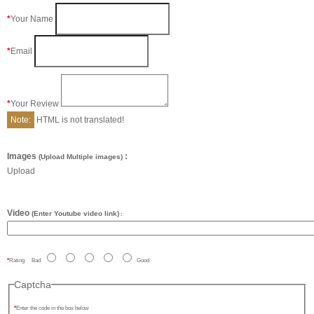
Your Name
Email
Your Review
Note:
HTML is not translated!
Images
:
(Upload Multiple images)
Upload
Video
(Enter Youtube video link)
:
Rating
Bad
Good
Captcha
Enter the code in the box below