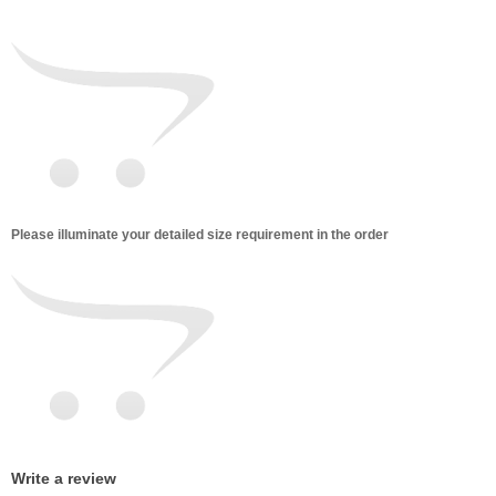
Please illuminate your detailed size requirement in the order
Write a review