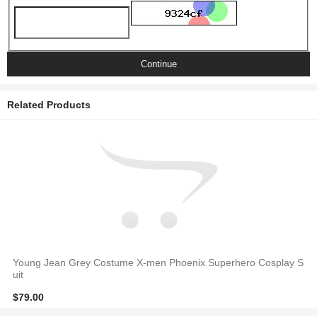
Continue
Related Products
Young Jean Grey Costume X-men Phoenix Superhero Cosplay S
uit
$79.00