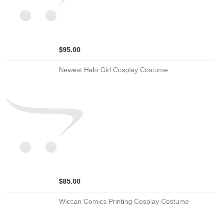
$95.00
Newest Halo Girl Cosplay Costume
$85.00
Wiccan Comics Printing Cosplay Costume