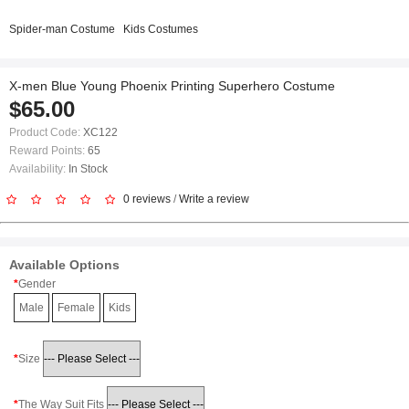
Spider-man Costume
Kids Costumes
X-men Blue Young Phoenix Printing Superhero Costume
$65.00
Product Code:
XC122
Reward Points:
65
Availability:
In Stock
0 reviews
/
Write a review
Available Options
Gender
Male
Female
Kids
Size
The Way Suit Fits