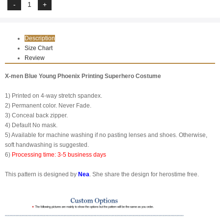
Description
Size Chart
Review
X-men Blue Young Phoenix Printing Superhero Costume
1) Printed on 4-way stretch spandex.
2) Permanent color. Never Fade.
3) Conceal back zipper.
4) Default No mask.
5) Available for machine washing if no pasting lenses and shoes. Otherwise,
soft handwashing is suggested.
6)
Processing time: 3-5 business days
This pattern is designed by
Nea
. She share the design for herostime free.