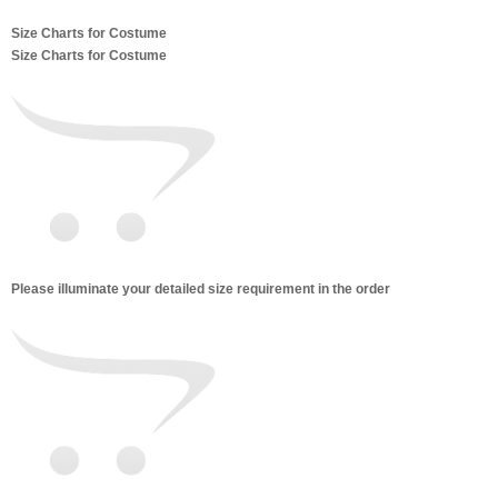
Size Charts for Costume
Size Charts for Costume
Please illuminate your detailed size requirement in the order