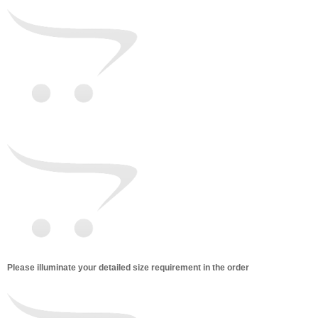
Please illuminate your detailed size requirement in the order