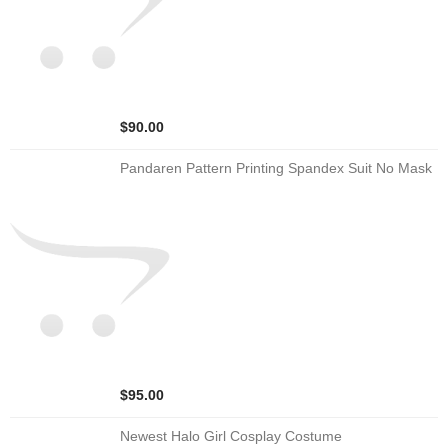
$90.00
Pandaren Pattern Printing Spandex Suit No Mask
$95.00
Newest Halo Girl Cosplay Costume