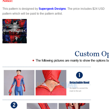
Notice:
This pattern is designed by
Supergeek Designs
. The price includes $24 USD
pattern which will be paid to the pattern aritist.