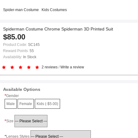
Spider-man Costume
Kids Costumes
Spiderman Costume Chrome Spiderman 3D Printed Suit
$85.00
Product Code:
SC145
Reward Points:
55
Availability:
In Stock
2 reviews
/
Write a review
Available Options
Gender
Male
Female
Kids (-$5.00)
Size
Lenses Styles