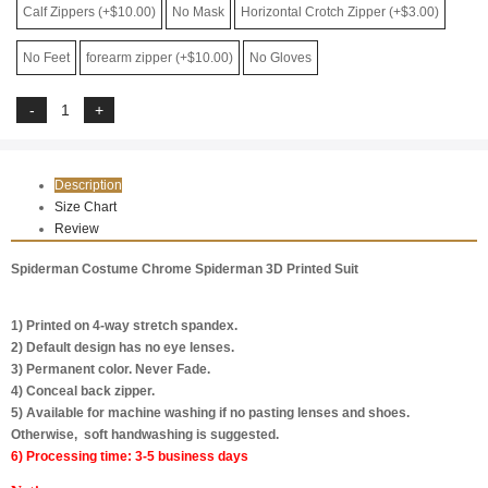
Calf Zippers (+$10.00)
No Mask
Horizontal Crotch Zipper (+$3.00)
No Feet
forearm zipper (+$10.00)
No Gloves
Description
Size Chart
Review
Spiderman Costume Chrome Spiderman 3D Printed Suit
1) Printed on 4-way stretch spandex.
2) Default design has no eye lenses.
3) Permanent color. Never Fade.
4) Conceal back zipper.
5) Available for machine washing if no pasting lenses and shoes.
Otherwise, soft handwashing is suggested.
6) Processing time: 3-5 business days