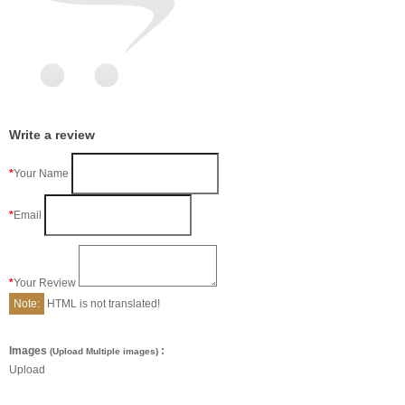
Write a review
Your Name
Email
Your Review
Note:
HTML is not translated!
Images
:
(Upload Multiple images)
Upload