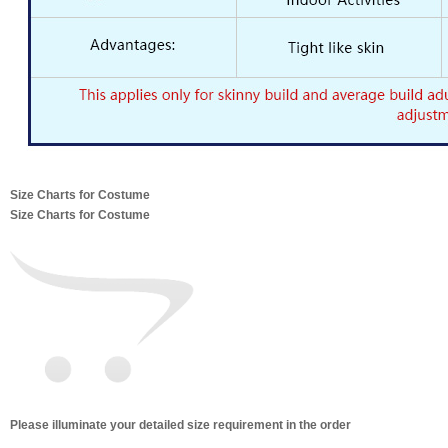
Size Charts for Costume
Size Charts for Costume
Please illuminate your detailed size requirement in the order