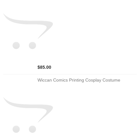
$85.00
Wiccan Comics Printing Cosplay Costume