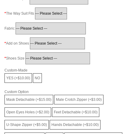
The Way Suit Fits
Fabric
Add on Shoes
Shoes Size
Custom-Made
YES (+$10.00)
NO
Custom Option
Mask Detachable (+$15.00)
Male Crotch Zipper (+$3.00)
Open Eyes Holes (+$2.00)
Feet Detachable (+$10.00)
U-Shape Zipper (+$5.00)
Hands Detachable (+$10.00)