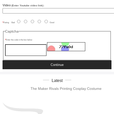
Video
(Enter Youtube video link)
:
Rating
Bad
Good
Captcha
Enter the code in the box below
Continue
Latest
The Maker Rivals Printing Cosplay Costume