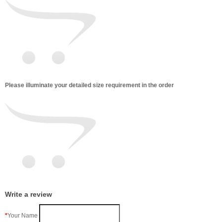
Please illuminate your detailed size requirement in the order
Write a review
Your Name