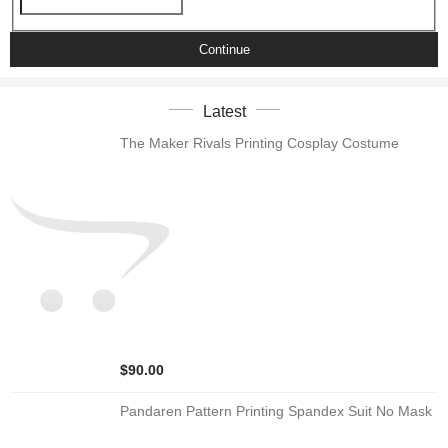
Continue
Latest
The Maker Rivals Printing Cosplay Costume
$90.00
Pandaren Pattern Printing Spandex Suit No Mask