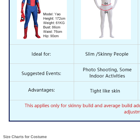
Size Charts for Costume