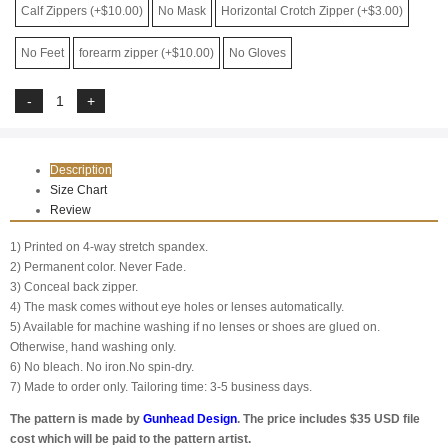
Calf Zippers (+$10.00)
No Mask
Horizontal Crotch Zipper (+$3.00)
No Feet
forearm zipper (+$10.00)
No Gloves
Description
Size Chart
Review
1) Printed on 4-way stretch spandex.
2) Permanent color. Never Fade.
3) Conceal back zipper.
4) The mask comes without eye holes or lenses automatically.
5) Available for machine washing if no lenses or shoes are glued on.
Otherwise, hand washing only.
6) No bleach. No iron.No spin-dry.
7) Made to order only. Tailoring time: 3-5 business days.
The pattern is made by
Gunhead Design
. The price includes $35 USD file
cost which will be paid to the pattern artist.