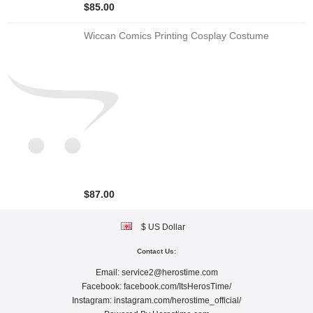
$85.00
Wiccan Comics Printing Cosplay Costume
$87.00
$ US Dollar
Contact Us:
Email:
service2@herostime.com
Facebook:
facebook.com/ItsHerosTime/
Instagram:
instagram.com/herostime_official/