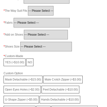
The Way Suit Fits
Fabric
Add on Shoes
Shoes Size
Custom-Made
YES (+$10.00)
NO
Custom Option
Mask Detachable (+$15.00)
Male Crotch Zipper (+$3.00)
Open Eyes Holes (+$2.00)
Feet Detachable (+$10.00)
U-Shape Zipper (+$5.00)
Hands Detachable (+$10.00)