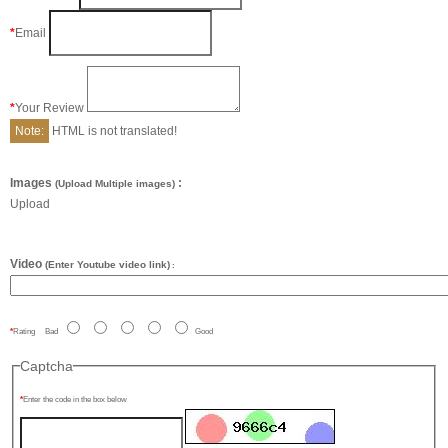
Email
Your Review
Note:
HTML is not translated!
Images
:
(Upload Multiple images)
Upload
Video
(Enter Youtube video link)
:
Rating
Bad
Good
Captcha
Enter the code in the box below