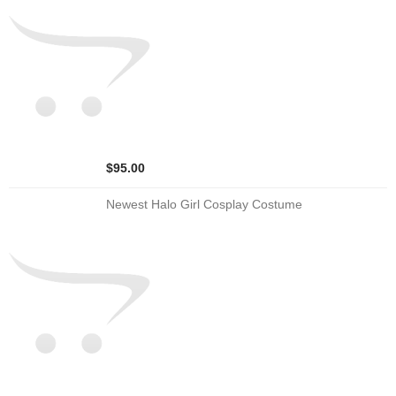
$95.00
Newest Halo Girl Cosplay Costume