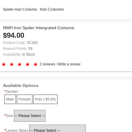
Spider-man Costume
Kids Costumes
NWH Iron Spider Intergrated Costume
$94.00
Product Code:
SC302
Reward Points:
59
Availability:
In Stock
2 reviews
/
Write a review
Available Options
Gender
Male
Female
Kids (-$5.00)
Size
Lenses Styles