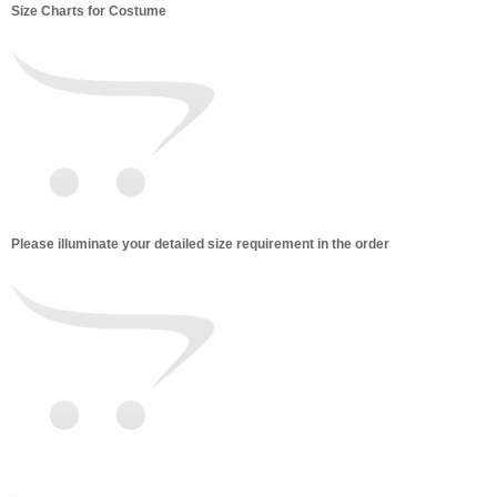
Size Charts for Costume
Please illuminate your detailed size requirement in the order