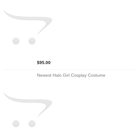
$95.00
Newest Halo Girl Cosplay Costume