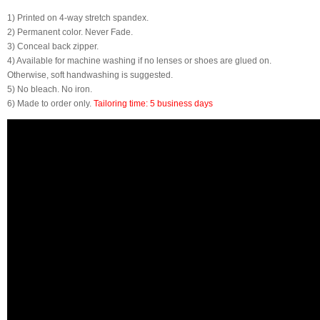
1) Printed on 4-way stretch spandex.
2) Permanent color. Never Fade.
3) Conceal back zipper.
4) Available for machine washing if no lenses or shoes are glued on.
Otherwise, soft handwashing is suggested.
5) No bleach. No iron.
6) Made to order only.
Tailoring time: 5 business days