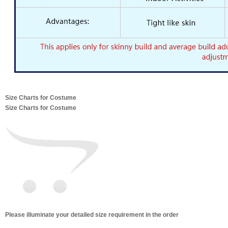
Size Charts for Costume
Size Charts for Costume
Please illuminate your detailed size requirement in the order