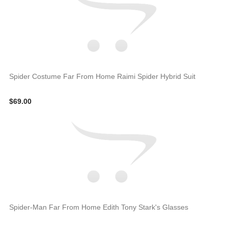
Spider Costume Far From Home Raimi Spider Hybrid Suit
$69.00
Spider-Man Far From Home Edith Tony Stark's Glasses