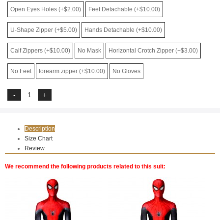
Open Eyes Holes (+$2.00)
Feet Detachable (+$10.00)
U-Shape Zipper (+$5.00)
Hands Detachable (+$10.00)
Calf Zippers (+$10.00)
No Mask
Horizontal Crotch Zipper (+$3.00)
No Feet
forearm zipper (+$10.00)
No Gloves
Description
Size Chart
Review
We recommend the following products related to this suit: