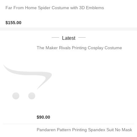
Far From Home Spider Costume with 3D Emblems
$155.00
Latest
The Maker Rivals Printing Cosplay Costume
$90.00
Pandaren Pattern Printing Spandex Suit No Mask