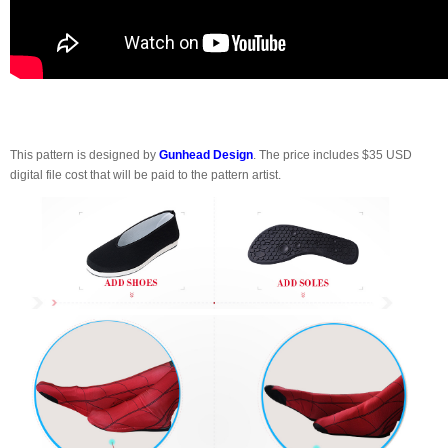
This pattern is designed by
Gunhead Design
. The price includes $35 USD
digital file cost that will be paid to the pattern artist.