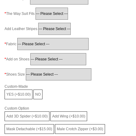
The Way Suit Fits
Add Leather Stripes
Fabric
Add on Shoes
Shoes Size
Custom-Made
YES (+$10.00)
NO
Custom Option
Add 3D Spider (+$10.00)
Add Wing (+$10.00)
Mask Detachable (+$15.00)
Male Crotch Zipper (+$3.00)