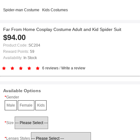
Spider-man Costume
Kids Costumes
Far From Home Cosplay Costume Adult and Kid Spider Suit
$94.00
Product Code:
SC204
Reward Points:
59
Availability:
In Stock
6 reviews
/
Write a review
Available Options
Gender
Male
Female
Kids
Size
Lenses Styles