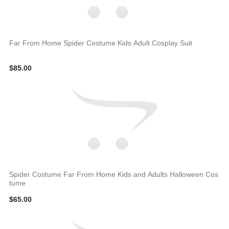
Far From Home Spider Costume Kids Adult Cosplay Suit
$85.00
Spider Costume Far From Home Kids and Adults Halloween Cos
tume
$65.00