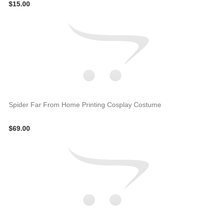
$15.00
Spider Far From Home Printing Cosplay Costume
$69.00