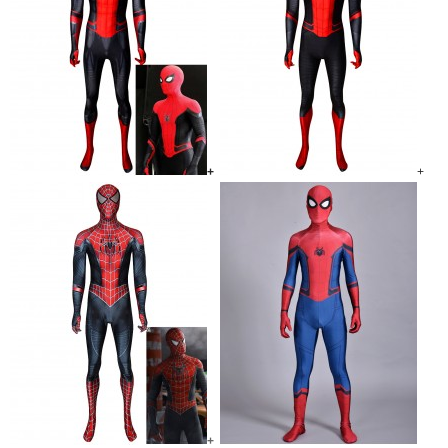
+
+
+