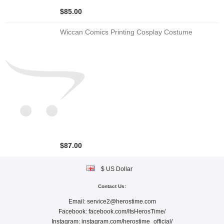
$85.00
Wiccan Comics Printing Cosplay Costume
$87.00
$ US Dollar
Contact Us:
Email:
service2@herostime.com
Facebook:
facebook.com/ItsHerosTime/
Instagram:
instagram.com/herostime_official/