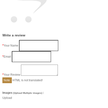
Write a review
Your Name
Email
Your Review
Note:
HTML is not translated!
Images
:
(Upload Multiple images)
Upload