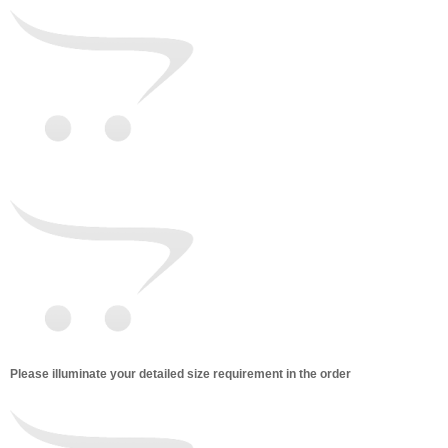
Please illuminate your detailed size requirement in the order