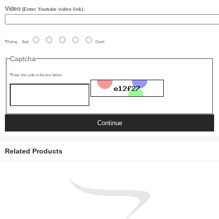
Video
(Enter Youtube video link)
:
Rating
Bad
Good
Captcha
Enter the code in the box below
Continue
Related Products