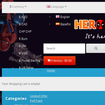
$
Currency
Language
$ AUD
English
$ CAD
Español
CHF CHF
€ Euro
¥ JPA
$ MXN
£ Pound Sterling
0 item(s) - $0.00
$ US Dollar
Home
Your shopping cart is empty!
Limited Offer
Categories
Puff Paint