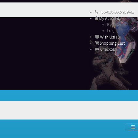
+86-028-852-939-42
My Account
Register
Login
Wish List (0)
Shopping Cart
Checkout