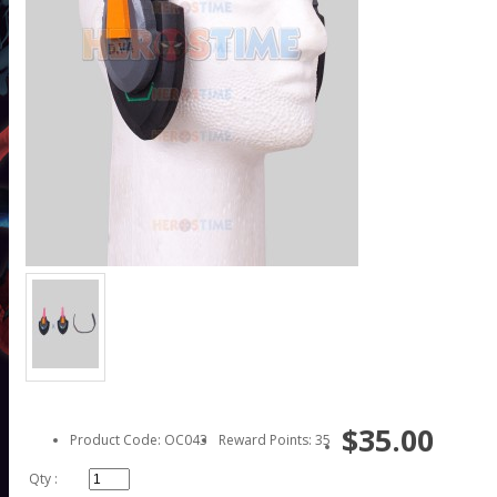
$35.00
Product Code: OC043
Reward Points: 35
Qty :