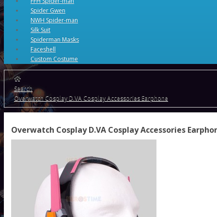
FFH Spider-man
Spider Gwen
NWH Spider-man
Silk Suit
Spiderman Masks
Faceshell
Custom Costume
Search
Overwatch Cosplay D.VA Cosplay Accessories Earphone
Overwatch Cosplay D.VA Cosplay Accessories Earpho