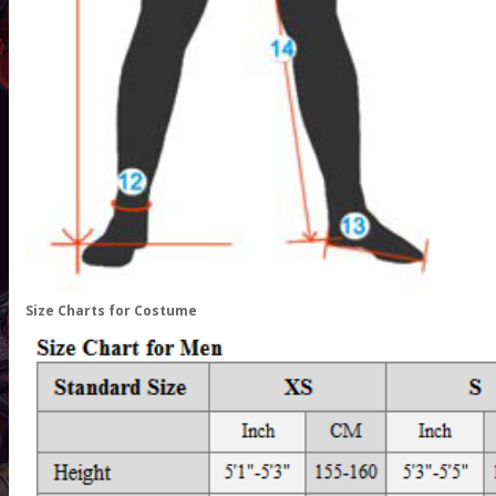
Size Charts for Costume