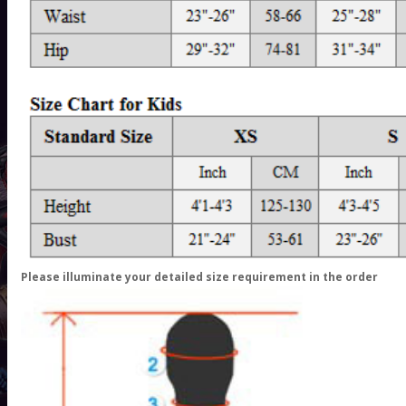
Please illuminate your detailed size requirement in the order