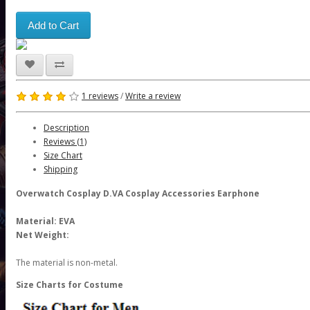
Add to Cart
1 reviews
/
Write a review
Description
Reviews (1)
Size Chart
Shipping
Overwatch Cosplay D.VA Cosplay Accessories Earphone
Material: EVA
Net Weight:
The material is non-metal.
Size Charts for Costume