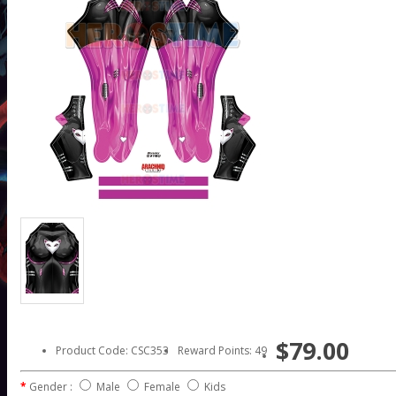
$79.00
Product Code: CSC353
Reward Points: 49
Gender :
Male
Female
Kids