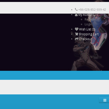
+86-028-852-939-42
My Account
Register
Login
Wish List (0)
Shopping Cart
Checkout