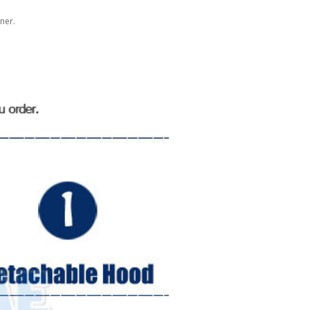
gner.