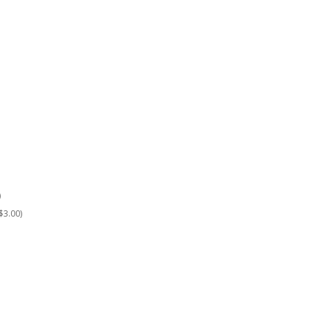
)
$3.00)