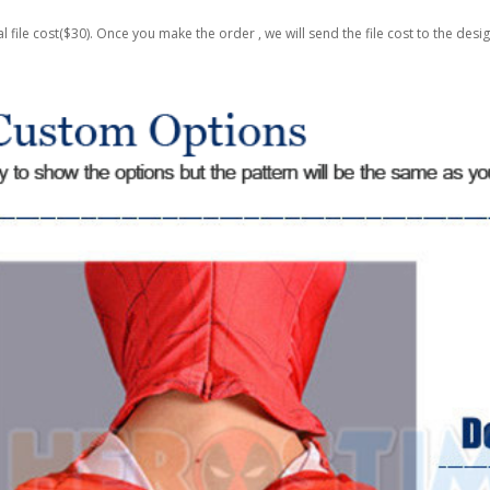
al file cost($30). Once you make the order , we will send the file cost to the desi