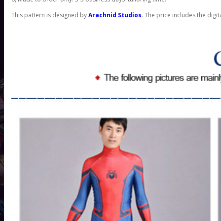
This pattern is designed by
Arachnid Studios
. The price includes the digit