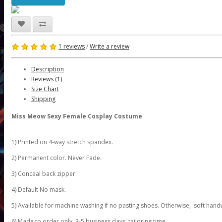
1 reviews
/
Write a review
Description
Reviews (1)
Size Chart
Shipping
Miss Meow Sexy Female Cosplay Costume
1) Printed on 4-way stretch spandex.
2) Permanent color. Never Fade.
3) Conceal back zipper.
4) Default No mask.
5) Available for machine washing if no pasting shoes. Otherwise, soft hand
6) Made to order only. 3-5 business days' tailoring time.