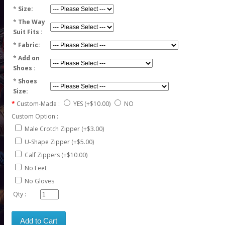
*
Size:
*
The Way
Suit Fits :
*
Fabric:
*
Add on
Shoes :
*
Shoes
Size:
Custom-Made :
YES
(+$10.00)
NO
Custom Option :
Male Crotch Zipper (+$3.00)
U-Shape Zipper (+$5.00)
Calf Zippers (+$10.00)
No Feet
No Gloves
Qty :
Add to Cart