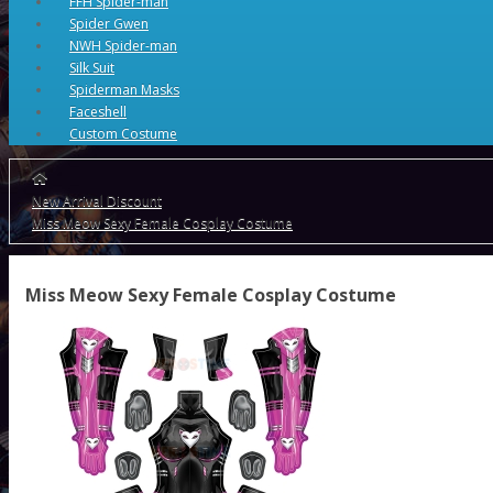
FFH Spider-man
Spider Gwen
NWH Spider-man
Silk Suit
Spiderman Masks
Faceshell
Custom Costume
New Arrival Discount
Miss Meow Sexy Female Cosplay Costume
Miss Meow Sexy Female Cosplay Costume