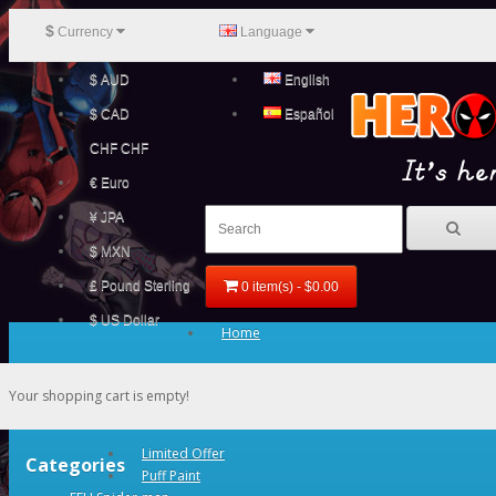
$
Currency
Language
$ AUD
English
$ CAD
Español
CHF CHF
€ Euro
¥ JPA
$ MXN
£ Pound Sterling
0 item(s) - $0.00
$ US Dollar
Home
Your shopping cart is empty!
Limited Offer
Categories
Puff Paint