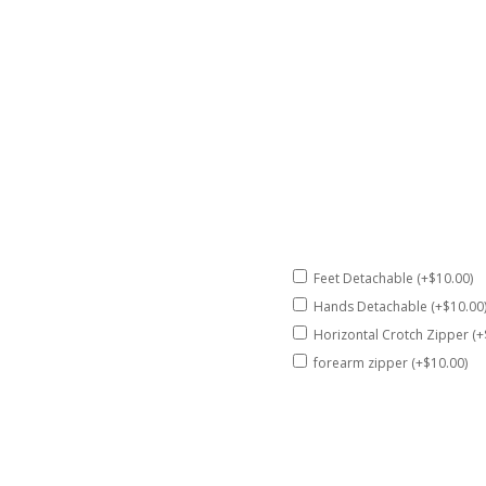
Feet Detachable (+$10.00)
Hands Detachable (+$10.00
Horizontal Crotch Zipper (+
forearm zipper (+$10.00)