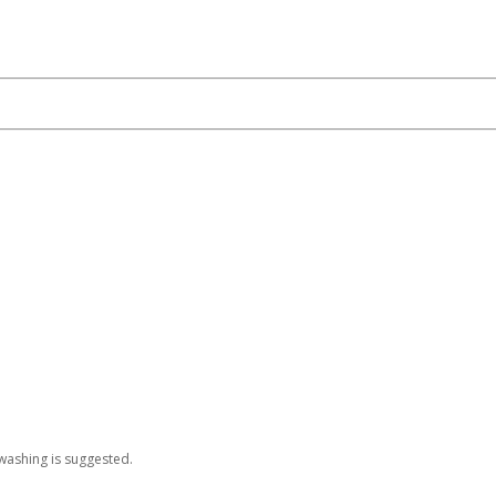
washing is suggested.