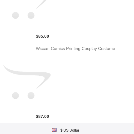
$85.00
Wiccan Comics Printing Cosplay Costume
$87.00
$ US Dollar