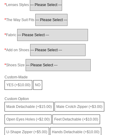
Lenses Styles
The Way Suit Fits
Fabric
Add on Shoes
Shoes Size
Custom-Made
YES (+$10.00)
NO
Custom Option
Mask Detachable (+$15.00)
Male Crotch Zipper (+$3.00)
Open Eyes Holes (+$2.00)
Feet Detachable (+$10.00)
U-Shape Zipper (+$5.00)
Hands Detachable (+$10.00)