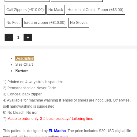
Calf Zippers (+$10.00)
No Mask
Horizontal Crotch Zipper (+$3.00)
No Feet
forearm zipper (+$10.00)
No Gloves
Description
Size Chart
Review
1) Printed on 4-way stretch spandex.
2) Permanent color. Never Fade.
3) Conceal back zipper.
4) Available for machine washing if lenses or shoes are not glued. Otherwise,
soft handwashing is suggested.
6) No bleach. No iron.
7)
Made to order only. 3-5 business days' tailoring time.
This pattern is designed by
EL Macho
. The price includes $20 USD digital file