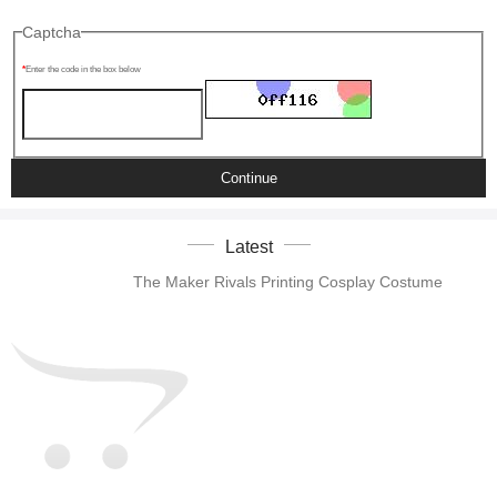
Captcha
Enter the code in the box below
Continue
Latest
The Maker Rivals Printing Cosplay Costume