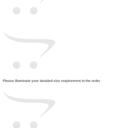
Please illuminate your detailed size requirement in the order