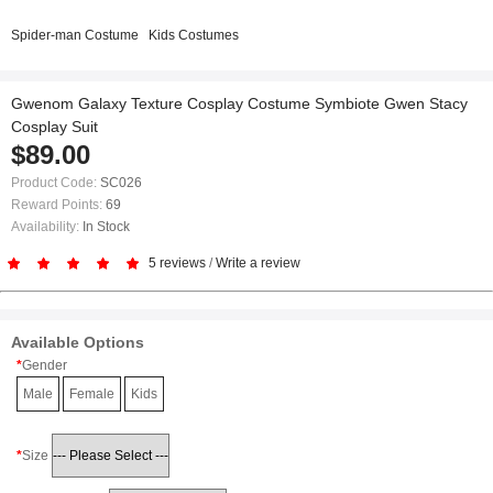
Spider-man Costume
Kids Costumes
Gwenom Galaxy Texture Cosplay Costume Symbiote Gwen Stacy
Cosplay Suit
$89.00
Product Code:
SC026
Reward Points:
69
Availability:
In Stock
5 reviews
/
Write a review
Available Options
Gender
Male
Female
Kids
Size