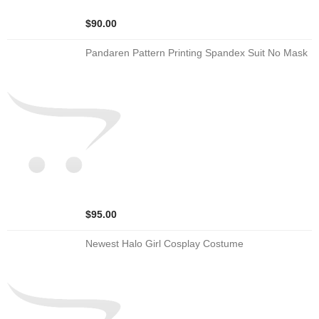
$90.00
Pandaren Pattern Printing Spandex Suit No Mask
$95.00
Newest Halo Girl Cosplay Costume