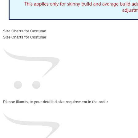
Size Charts for Costume
Size Charts for Costume
Please illuminate your detailed size requirement in the order