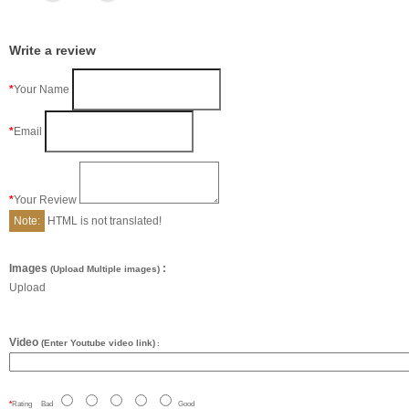
Write a review
Your Name
Email
Your Review
Note:
HTML is not translated!
Images
:
(Upload Multiple images)
Upload
Video
(Enter Youtube video link)
:
Rating
Bad
Good