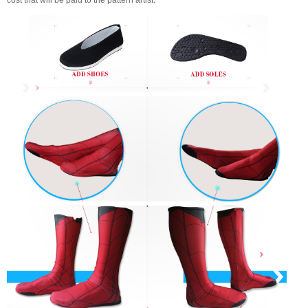
cost that will be paid to the pattern artist.