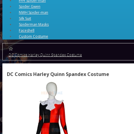
FFH Spider-man
Spider Gwen
NWH Spider-man
Silk Suit
Spiderman Masks
Faceshell
Custom Costume
DC Comics Harley Quinn Spandex Costume
DC Comics Harley Quinn Spandex Costume