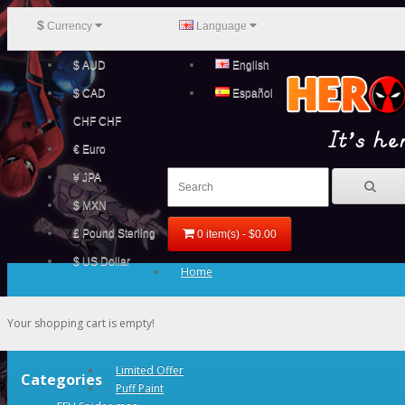
$
Currency
Language
$ AUD
English
$ CAD
Español
CHF CHF
€ Euro
¥ JPA
$ MXN
£ Pound Sterling
0 item(s) - $0.00
$ US Dollar
Home
Your shopping cart is empty!
Limited Offer
Categories
Puff Paint