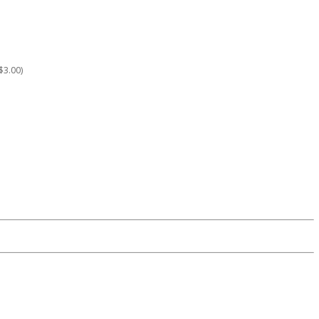
$3.00)