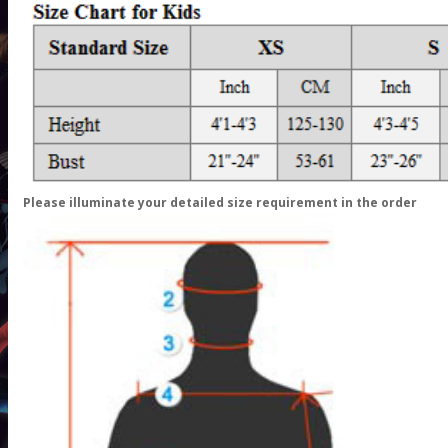
Please illuminate your detailed size requirement in the order