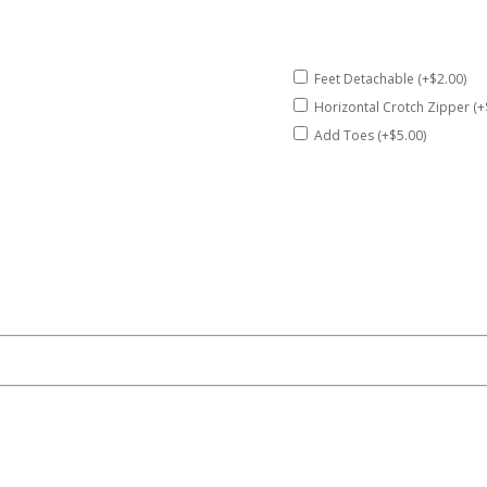
Feet Detachable (+$2.00)
Horizontal Crotch Zipper (+
Add Toes (+$5.00)