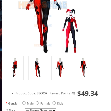
$49.34
Product Code: BSC004
Reward Points: 49
Gender :
Male
Female
Kids
*
Size: