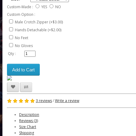
Custom-Made :
YES
NO
Custom Option :
Male Crotch Zipper (+$3.00)
Hands Detachable (+$2.00)
No Feet
No Gloves
Qty :
Add to Cart
3 reviews
/
Write a review
Description
Reviews (3)
Size Chart
Shipping