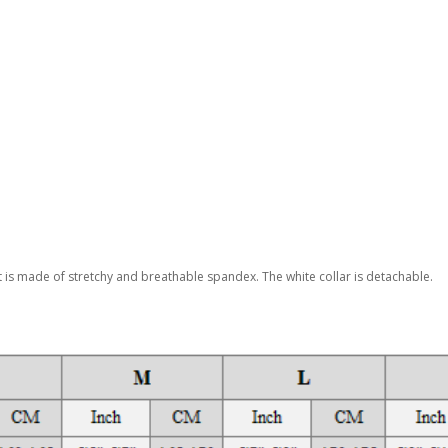
it is made of stretchy and breathable spandex. The white collar is detachable.