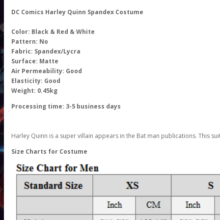
DC Comics Harley Quinn Spandex Costume
Color: Black & Red & White
Pattern: No
Fabric: Spandex/Lycra
Surface: Matte
Air Permeability: Good
Elasticity: Good
Weight: 0.45kg
Processing time: 3-5 business days
Harley Quinn is a super villain appears in the Bat man publications. This su
Size Charts for Costume