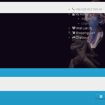
+86-028-852-939-42
My Account
Register
Login
Wish List (0)
Shopping Cart
Checkout