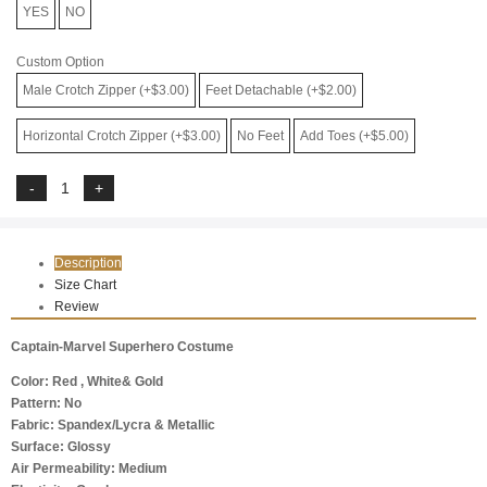
YES
NO
Custom Option
Male Crotch Zipper (+$3.00)
Feet Detachable (+$2.00)
Horizontal Crotch Zipper (+$3.00)
No Feet
Add Toes (+$5.00)
Description
Size Chart
Review
Captain-Marvel Superhero Costume
Color: Red , White& Gold
Pattern: No
Fabric: Spandex/Lycra & Metallic
Surface: Glossy
Air Permeability: Medium