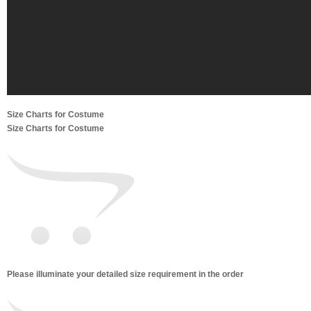
Size Charts for Costume
Size Charts for Costume
Please illuminate your detailed size requirement in the order