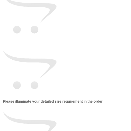
Please illuminate your detailed size requirement in the order