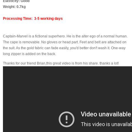
Elasticity: Good
Weight: 0.7kg
Processing Time: 3-5 working days
Captain-Marvel is a fictional superhero. He is the alter ego of a normal human.
The cape is removable. No gloves or head part. Feet and belt are attached on
the suit. As the gold fabric can fade easily, you'd better don't wash it. One-way
long zipper is added on the back.
Thanks for our friend Brian,this great video is from his share. thanks a lot!