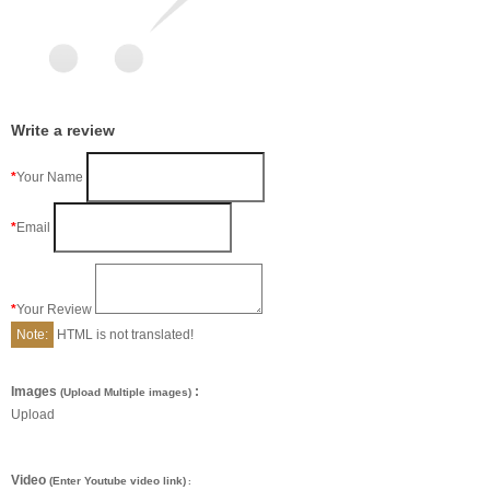
Write a review
Your Name
Email
Your Review
Note:
HTML is not translated!
Images
:
(Upload Multiple images)
Upload
Video
(Enter Youtube video link)
: