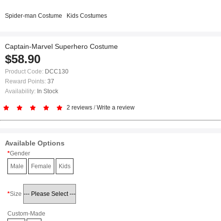
Spider-man Costume
Kids Costumes
Captain-Marvel Superhero Costume
$58.90
Product Code:
DCC130
Reward Points:
37
Availability:
In Stock
2 reviews
/
Write a review
Available Options
Gender
Male
Female
Kids
Size
Custom-Made