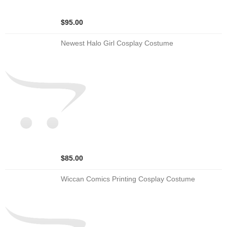
$95.00
Newest Halo Girl Cosplay Costume
$85.00
Wiccan Comics Printing Cosplay Costume