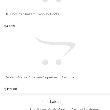
DC Comics Shazam Cosplay Boots
$47.29
Captain-Marvel Shazam Superhero Costume
$199.00
Latest
The Maker Rivals Printing Cosplay Costume