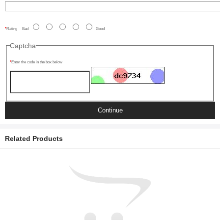
Rating
Bad
Good
Captcha
Enter the code in the box below
Continue
Related Products