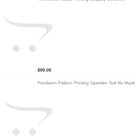
$90.00
Pandaren Pattern Printing Spandex Suit No Mask