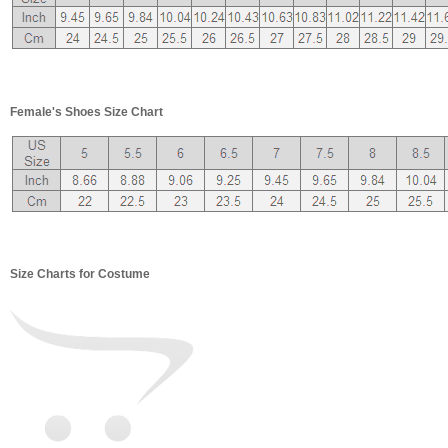
Female's Shoes Size Chart
Size Charts for Costume