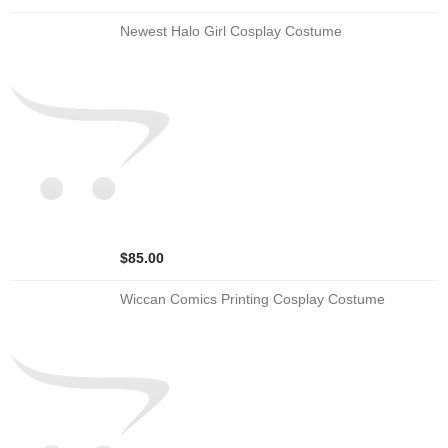
Newest Halo Girl Cosplay Costume
$85.00
Wiccan Comics Printing Cosplay Costume