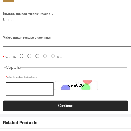
Images
:
(Upload Multiple images)
Upload
Video
(Enter Youtube video link)
:
Rating
Bad
Good
Captcha
Enter the code in the box below
Continue
Related Products