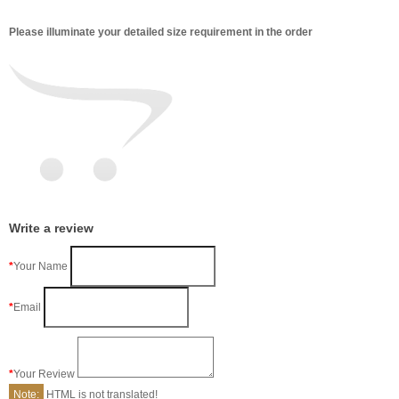
Please illuminate your detailed size requirement in the order
Write a review
Your Name
Email
Your Review
Note:
HTML is not translated!