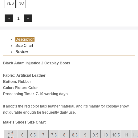
YES
NO
Description
Size Chart
Review
Black Adam Injustice 2 Cosplay Boots
Fabric: Artificial Leather
Bottom: Rubber
Color: Picture Color
Processing Time: 7-10 working days
It adopts the red color faux leather material, and it's mainly for cosplay show,
not durable enough for frequently daily use.
Male's Shoes Size Chart