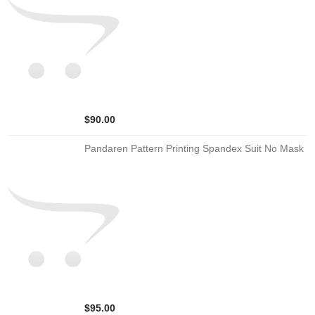
$90.00
Pandaren Pattern Printing Spandex Suit No Mask
$95.00