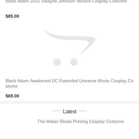
Black Adam 2022 Dwayne Johnson Version Cosplay Costume
$85.00
Black Adam Awakened DC Extended Universe Movie Cosplay Co
stume
$69.00
Latest
The Maker Rivals Printing Cosplay Costume