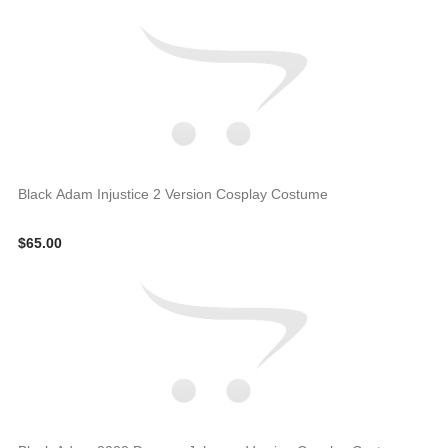
Black Adam Injustice 2 Version Cosplay Costume
$65.00