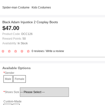
Spider-man Costume
Kids Costumes
Black Adam Injustice 2 Cosplay Boots
$47.00
Product Code:
DCC126
Reward Points:
50
Availability:
In Stock
0 reviews
/
Write a review
Available Options
Gender
Male
Female
Shoes Size
Custom-Made