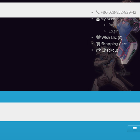
+86-028-852-939-42
My Account
Register
Login
Wish List (0)
Shopping Cart
Checkout