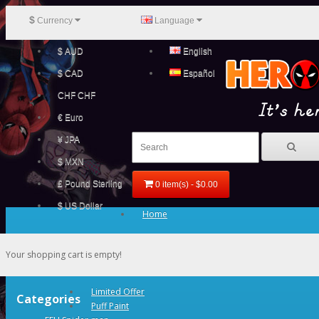
$
Currency
Language
$ AUD
English
$ CAD
Español
CHF CHF
€ Euro
¥ JPA
$ MXN
£ Pound Sterling
0 item(s) - $0.00
$ US Dollar
Home
Your shopping cart is empty!
Limited Offer
Categories
Puff Paint