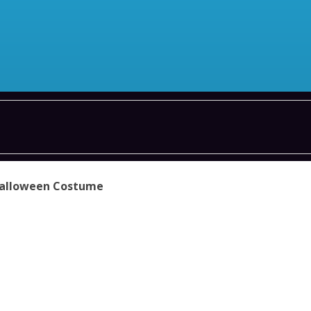
Halloween Costume