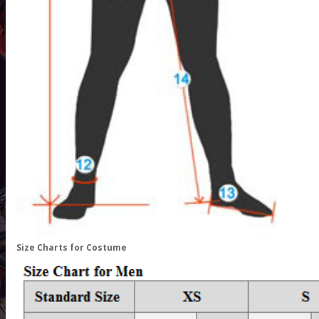
Size Charts for Costume