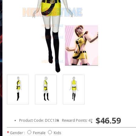
$46.59
Product Code: DCC138
Reward Points: 47
Gender :
Female
Kids