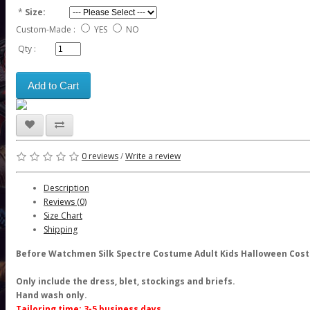
*
Size:
Custom-Made :
YES
NO
Qty :
Add to Cart
0 reviews
/
Write a review
Description
Reviews (0)
Size Chart
Shipping
Before Watchmen Silk Spectre Costume Adult Kids Halloween Cos
Only include the dress, blet, stockings and briefs.
Hand wash only.
Tailoring time: 3-5 business days