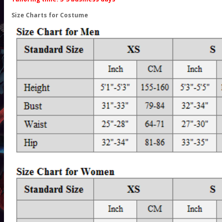
Size Charts for Costume