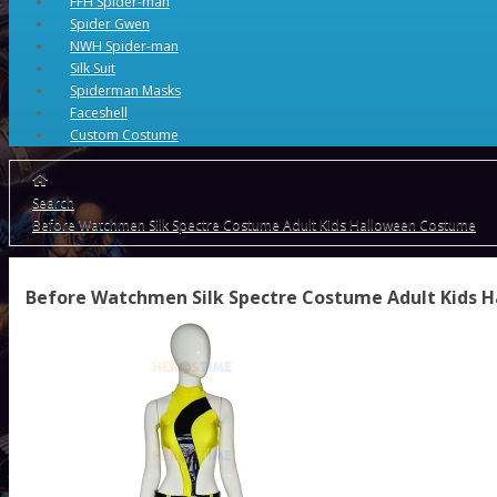
FFH Spider-man
Spider Gwen
NWH Spider-man
Silk Suit
Spiderman Masks
Faceshell
Custom Costume
Search
Before Watchmen Silk Spectre Costume Adult Kids Halloween Costume
Before Watchmen Silk Spectre Costume Adult Kids 