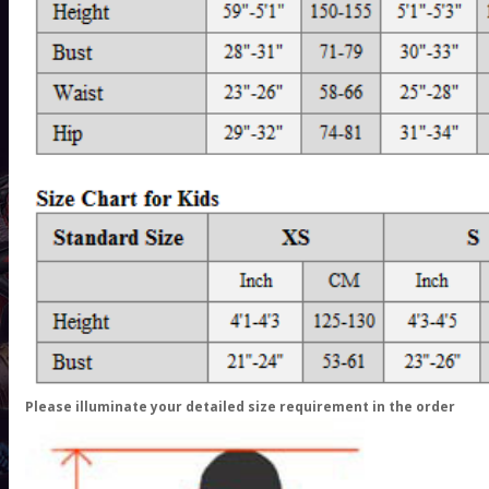
Please illuminate your detailed size requirement in the order