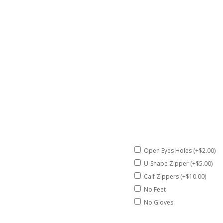
Open Eyes Holes (+$2.00)
U-Shape Zipper (+$5.00)
Calf Zippers (+$10.00)
No Feet
No Gloves