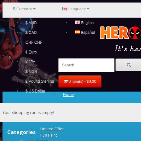
$
Currency
Language
$ AUD
English
$ CAD
Español
CHF CHF
€ Euro
¥ JPA
$ MXN
£ Pound Sterling
0 item(s) - $0.00
$ US Dollar
Home
Your shopping cart is empty!
Limited Offer
Categories
Puff Paint