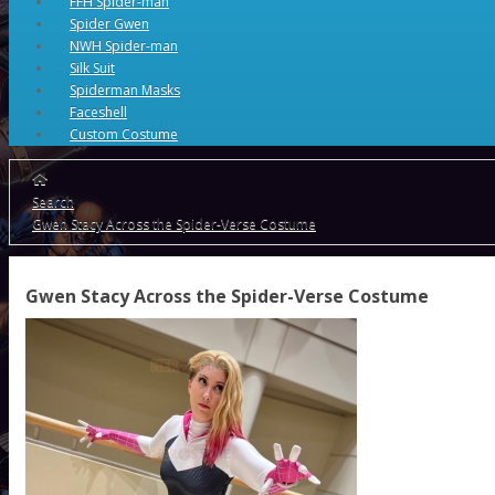
FFH Spider-man
Spider Gwen
NWH Spider-man
Silk Suit
Spiderman Masks
Faceshell
Custom Costume
Search
Gwen Stacy Across the Spider-Verse Costume
Gwen Stacy Across the Spider-Verse Costume