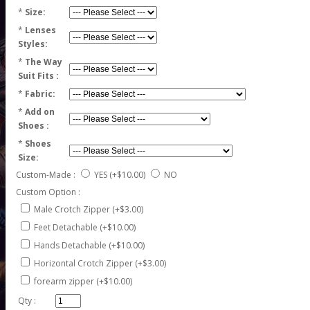
*
Size:
*
Lenses
Styles:
*
The Way
Suit Fits :
*
Fabric:
*
Add on
Shoes :
*
Shoes
Size:
Custom-Made :
YES
(+$10.00)
NO
Custom Option :
Male Crotch Zipper (+$3.00)
Feet Detachable (+$10.00)
Hands Detachable (+$10.00)
Horizontal Crotch Zipper (+$3.00)
forearm zipper (+$10.00)
Qty :