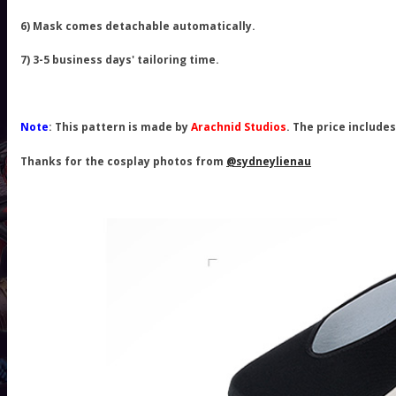
6) Mask comes detachable automatically.
7) 3-5 business days' tailoring time.
Note
: This pattern is made by
Arachnid Studios
. The price include
Thanks for the cosplay photos from
@sydneylienau