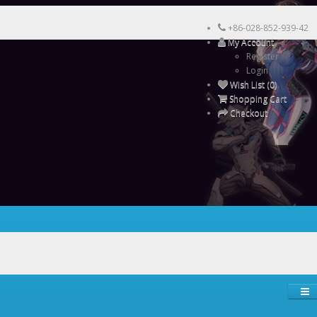
+86-028-852-939-42
My Account
Register
Login
Wish List (0)
Shopping Cart
Checkout