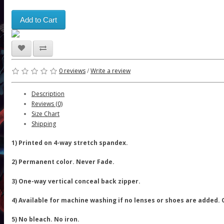
Add to Cart
0 reviews
/
Write a review
Description
Reviews (0)
Size Chart
Shipping
1) Printed on 4-way stretch spandex.
2) Permanent color. Never Fade.
3) One-way vertical conceal back zipper.
4) Available for machine washing if no lenses or shoes are added.
5) No bleach. No iron.