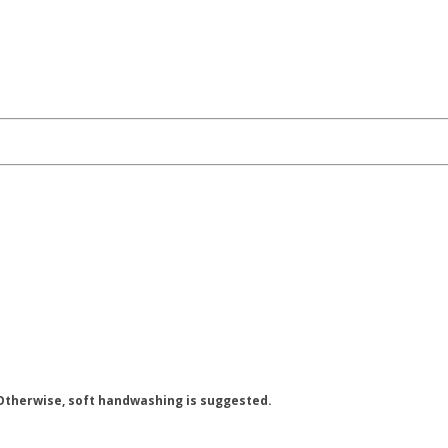
 Otherwise, soft handwashing is suggested.