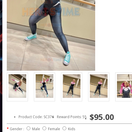
$95.00
Product Code: SC376
Reward Points: 55
Gender :
Male
Female
Kids