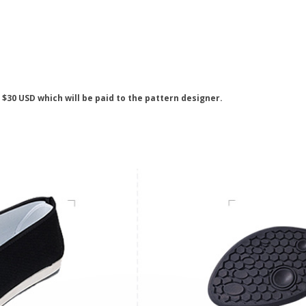
s $30 USD which will be paid to the pattern designer.