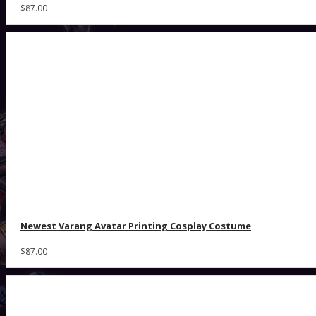
$87.00
Newest Varang Avatar Printing Cosplay Costume
$87.00