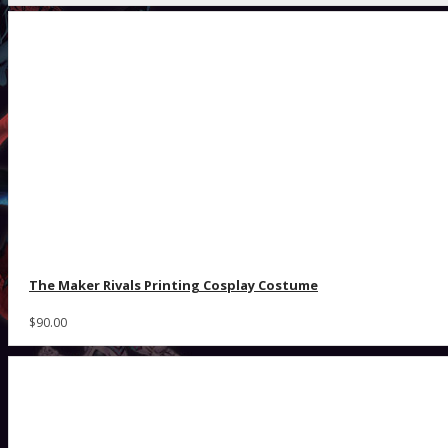
The Maker Rivals Printing Cosplay Costume
$90.00