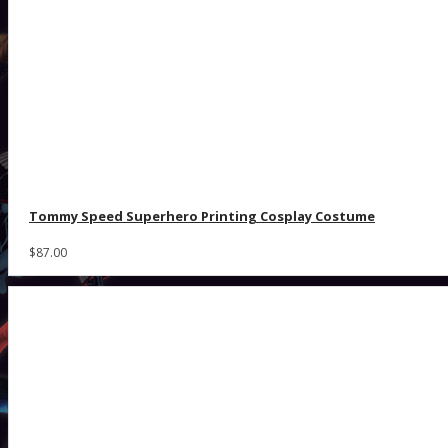
Tommy Speed Superhero Printing Cosplay Costume
$87.00