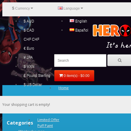
$
Currency
Language
$ AUD
English
$ CAD
Español
CHF CHF
€ Euro
¥ JPA
$ MXN
£ Pound Sterling
0 item(s) - $0.00
$ US Dollar
Home
Your shopping cart is empty!
Limited Offer
Categories
Puff Paint