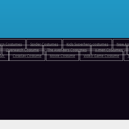
tern Costumes
Spider Costumes
Kids Superhero costumes
New Arr
Overwatch Costume
The Avengers Costumes
X-men Costumes
 Set
Cosplay Costume
Movie Costume
Video Game Costume