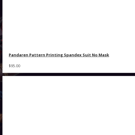
Pandaren Pattern Printing Spandex Suit No Mask
$95.00