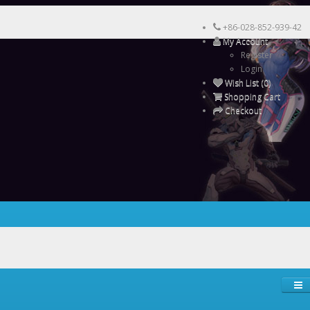
+86-028-852-939-42
My Account
Register
Login
Wish List (0)
Shopping Cart
Checkout