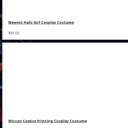
Newest Halo Girl Cosplay Costume
$85.00
Wiccan Comics Printing Cosplay Costume