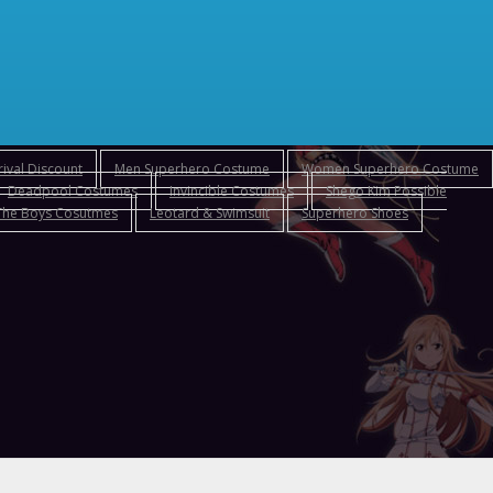
ival Discount
Men Superhero Costume
Women Superhero Costume
Deadpool Costumes
Invincible Costumes
Shego Kim Possible
The Boys Cosutmes
Leotard & Swimsuit
Superhero Shoes