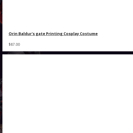
Orin Baldur's gate Printing Cosplay Costume
$87.00