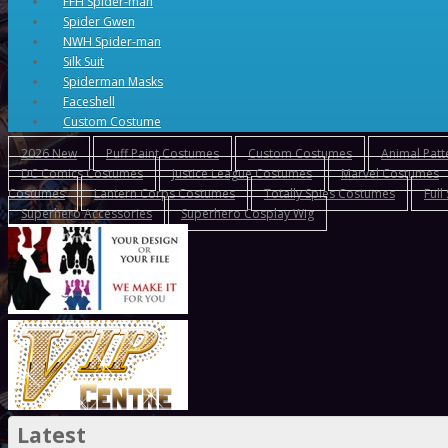
FFH Spider-man
Spider Gwen
NWH Spider-man
Silk Suit
Spiderman Masks
Faceshell
Custom Costume
2026 New
Puff Paint Costumes
Custom Costumes
Animal Pat
DC Comics Costumes
Justice League Costumes
Marvel Costumes
Costumes
Lantern Corps Costumes
Totally Spies Costumes
Full
Superhero Accessories
Superhero Cosplay Wig
Latest