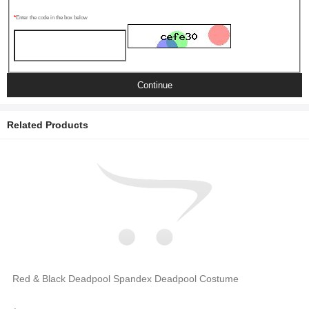
Enter the code in the box below
Continue
Related Products
Red & Black Deadpool Spandex Deadpool Costume