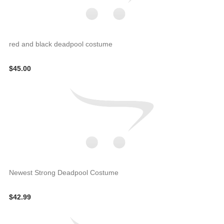
red and black deadpool costume
$45.00
Newest Strong Deadpool Costume
$42.99