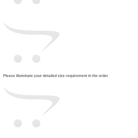
Please illuminate your detailed size requirement in the order