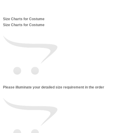
Size Charts for Costume
Size Charts for Costume
Please illuminate your detailed size requirement in the order