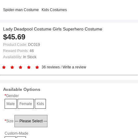
Spider-man Costume
Kids Costumes
Lady Deadpool Costume Girls Superhero Costume
$45.69
Product Code:
DC019
Reward Points:
46
Availability:
In Stock
36 reviews
/
Write a review
Available Options
Gender
Male
Female
Kids
Size
Custom-Made