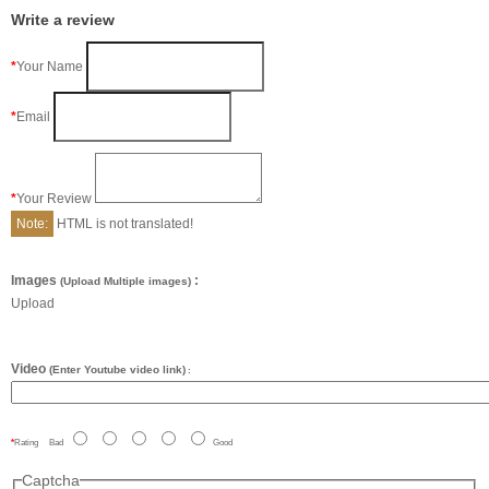
Write a review
Your Name
Email
Your Review
Note:
HTML is not translated!
Images
:
(Upload Multiple images)
Upload
Video
(Enter Youtube video link)
:
Rating
Bad
Good
Captcha