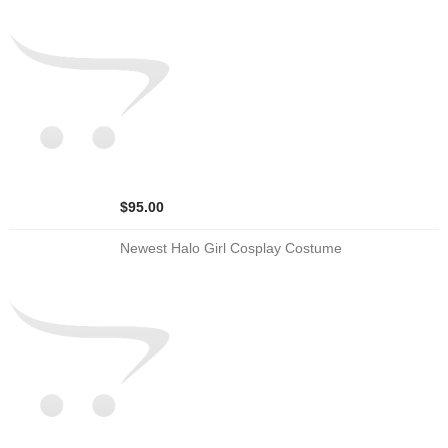
$95.00
Newest Halo Girl Cosplay Costume