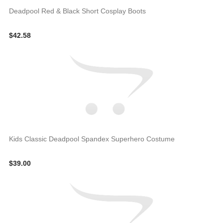
Deadpool Red & Black Short Cosplay Boots
$42.58
Kids Classic Deadpool Spandex Superhero Costume
$39.00