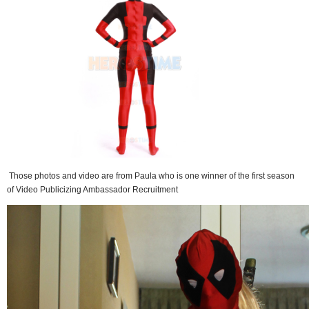
Those photos and video are from Paula who is one winner of the first season
of Video Publicizing Ambassador Recruitment