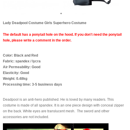
+
Lady Deadpool Costume Girls Superhero Costume
The default has a ponytail hole on the hood. If you don't need the ponytail
hole, please write a comment in the order.
Color: Black and Red
Fabric: spandex / lycra
Air Permeability: Good
Elasticity: Good
Weight: 0.48kg
Processing time: 3-5 business days
Deadpool is an anti-hero published.
He is loved by many readers.
This
costume is made of all spandex.
It is an one piece design with conceal
zipper
on the back.
White eyes are translucent mesh
.
The sword and other
accessories are not included.