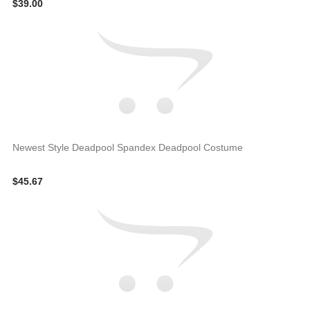
$39.00
Newest Style Deadpool Spandex Deadpool Costume
$45.67