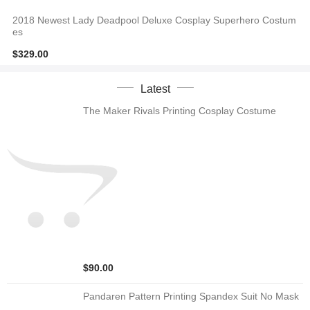
2018 Newest Lady Deadpool Deluxe Cosplay Superhero Costum
es
$329.00
Latest
The Maker Rivals Printing Cosplay Costume
$90.00
Pandaren Pattern Printing Spandex Suit No Mask