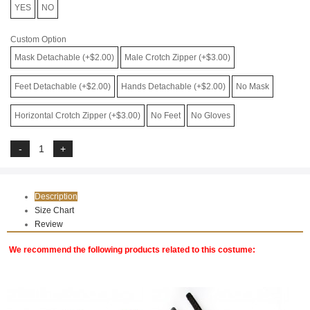
YES
NO
Custom Option
Mask Detachable (+$2.00)
Male Crotch Zipper (+$3.00)
Feet Detachable (+$2.00)
Hands Detachable (+$2.00)
No Mask
Horizontal Crotch Zipper (+$3.00)
No Feet
No Gloves
Description
Size Chart
Review
We recommend the following products related to this costume: