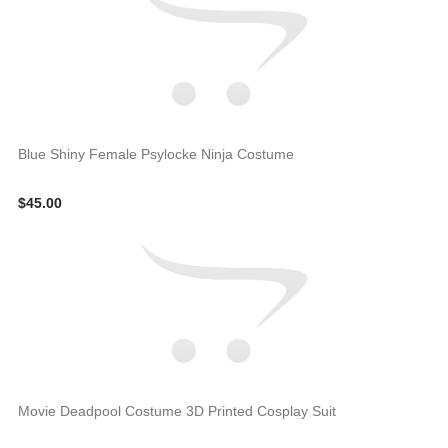
Blue Shiny Female Psylocke Ninja Costume
$45.00
Movie Deadpool Costume 3D Printed Cosplay Suit