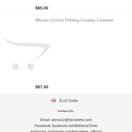
$85.00
Wiccan Comics Printing Cosplay Costume
$87.00
$ US Dollar
Contact Us:
Email:
service2@herostime.com
Facebook:
facebook.com/ItsHerosTime/
Instagram:
instagram.com/herostime_official/