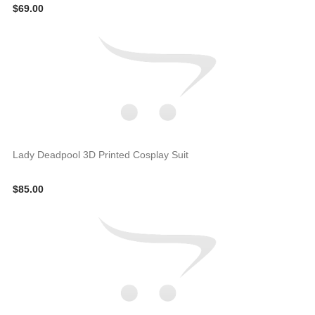
$69.00
Lady Deadpool 3D Printed Cosplay Suit
$85.00