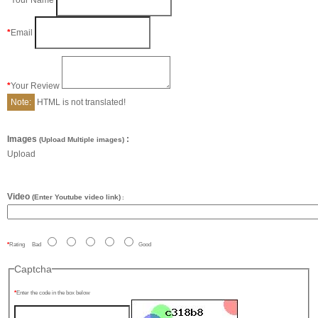
Your Name
Email
Your Review
Note:
HTML is not translated!
Images
:
(Upload Multiple images)
Upload
Video
(Enter Youtube video link)
:
Rating
Bad
Good
Captcha
Enter the code in the box below