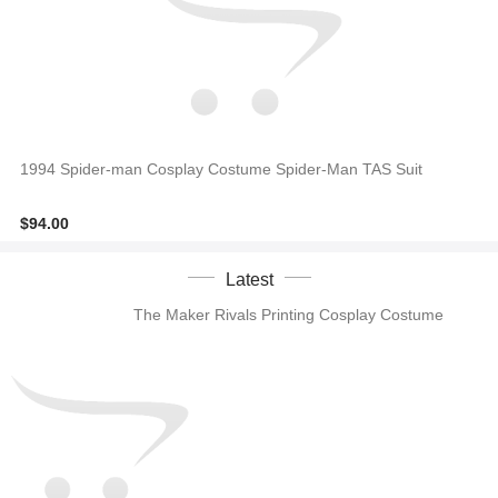
1994 Spider-man Cosplay Costume Spider-Man TAS Suit
$94.00
Latest
The Maker Rivals Printing Cosplay Costume