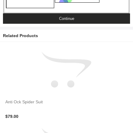
Continue
Related Products
Anti Ock Spider Suit
$79.00