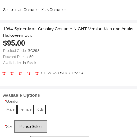
Spider-man Costume
Kids Costumes
1994 Spider-Man Cosplay Costume NIGHT Version Kids and Adults
Halloween Suit
$95.00
Product Code:
SC293
Reward Points:
59
Availability:
In Stock
0 reviews
/
Write a review
Available Options
Gender
Male
Female
Kids
Size