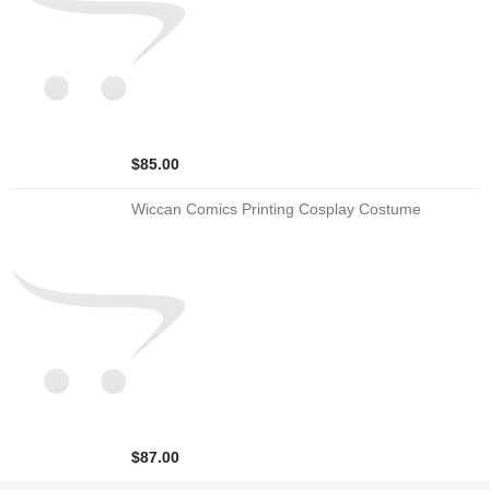
$85.00
Wiccan Comics Printing Cosplay Costume
$87.00