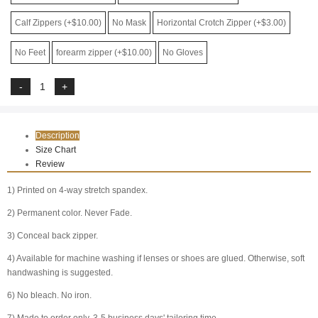
Calf Zippers (+$10.00)
No Mask
Horizontal Crotch Zipper (+$3.00)
No Feet
forearm zipper (+$10.00)
No Gloves
Description
Size Chart
Review
1) Printed on 4-way stretch spandex.
2) Permanent color. Never Fade.
3) Conceal back zipper.
4) Available for machine washing if lenses or shoes are glued. Otherwise, soft
handwashing is suggested.
6) No bleach. No iron.