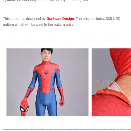
7) Made to order only. 3-5 business days' tailoring time.
This pattern is designed by
Gunhead Design
. The price includes $35 USD
pattern which will be paid to the pattern aritist.