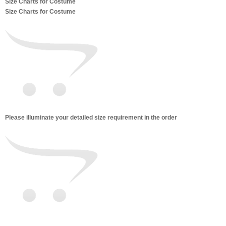
Size Charts for Costume
Size Charts for Costume
Please illuminate your detailed size requirement in the order