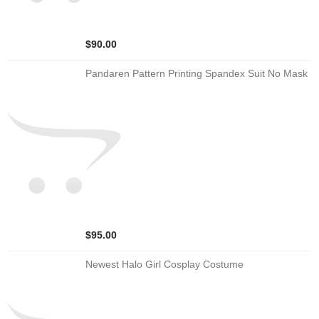
$90.00
Pandaren Pattern Printing Spandex Suit No Mask
$95.00
Newest Halo Girl Cosplay Costume