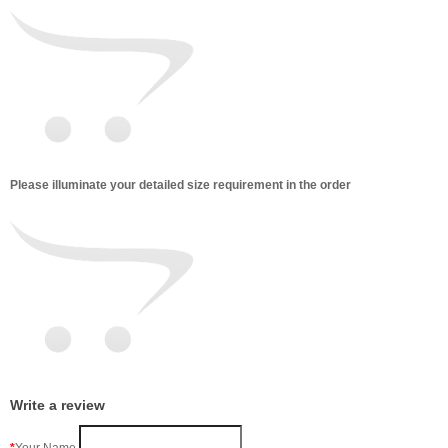
Please illuminate your detailed size requirement in the order
Write a review