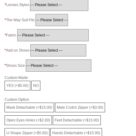
Lenses Styles
The Way Suit Fits
Fabric
Add on Shoes
Shoes Size
Custom-Made
YES (+$5.00)
NO
Custom Option
Mask Detachable (+$15.00)
Male Crotch Zipper (+$3.00)
Open Eyes Holes (+$2.00)
Feet Detachable (+$15.00)
U-Shape Zipper (+$5.00)
Hands Detachable (+$15.00)