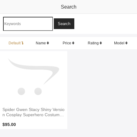
Search
Default
Name
Price
Rating
Model
Spider Gwen Stacy Shiny Versio
n Cosplay Superhero Costume
No Mask
$95.00