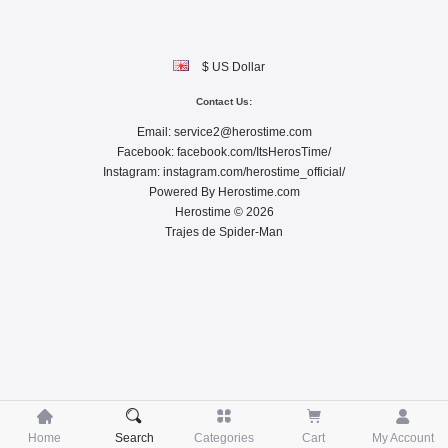
$ US Dollar
Contact Us:
Email:
service2@herostime.com
Facebook:
facebook.com/ItsHerosTime/
Instagram:
instagram.com/herostime_official/
Powered By
Herostime.com
Herostime © 2026
Trajes de Spider-Man





Home
Search
Categories
Cart
My Account