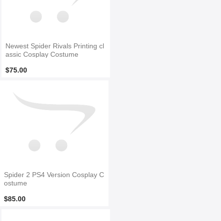
Newest Spider Rivals Printing cl
assic Cosplay Costume
$75.00
Spider 2 PS4 Version Cosplay C
ostume
$85.00