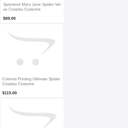
Spinneret Mary Jane Spider-Ver
se Cosplay Costume
$89.00
Colored Printing Ultimate Spider
Cosplay Costume
$115.00