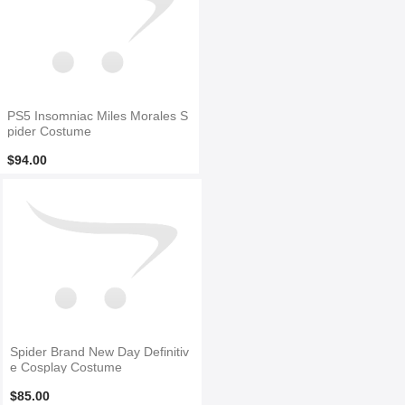
PS5 Insomniac Miles Morales S
pider Costume
$94.00
Spider Brand New Day Definitiv
e Cosplay Costume
$85.00