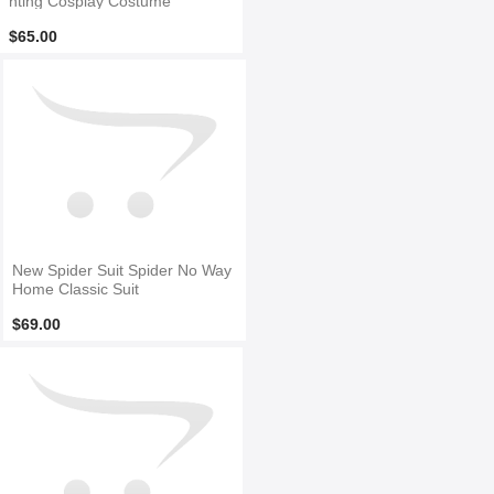
nting Cosplay Costume
$65.00
New Spider Suit Spider No Way
Home Classic Suit
$69.00