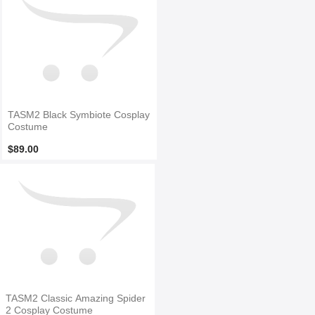
TASM2 Black Symbiote Cosplay
Costume
$89.00
TASM2 Classic Amazing Spider
2 Cosplay Costume