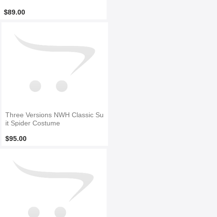
$89.00
Three Versions NWH Classic Su
it Spider Costume
$95.00