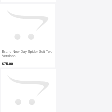
Brand New Day Spider Suit Two
Versions
$75.00