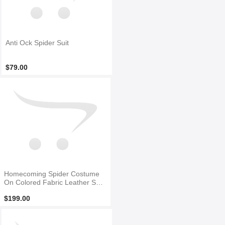
Anti Ock Spider Suit
$79.00
Homecoming Spider Costume
On Colored Fabric Leather Spid
er
$199.00