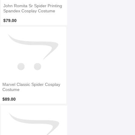
John Romita Sr Spider Printing
Spandex Cosplay Costume
$79.00
Marvel Classic Spider Cosplay
Costume
$89.00