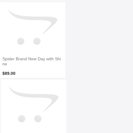
Spider Brand New Day with Shi
ne
$89.00