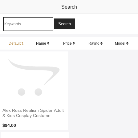
Search
Default
Name
Price
Rating
Model
Alex Ross Realism Spider Adult
& Kids Cosplay Costume
$94.00