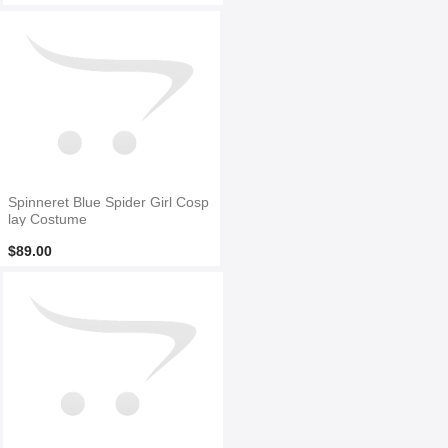
Spinneret Blue Spider Girl Cosp
lay Costume
$89.00