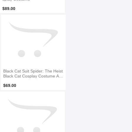
$89.00
Black Cat Suit Spider: The Heist
Black Cat Cosplay Costume Ad
ult & Kid Suit
$69.00