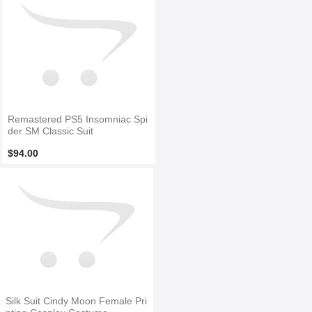
Remastered PS5 Insomniac Spi
der SM Classic Suit
$94.00
Silk Suit Cindy Moon Female Pri