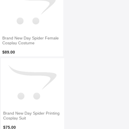
Brand New Day Spider Female
Cosplay Costume
$89.00
Brand New Day Spider Printing
Cosplay Suit
$75.00