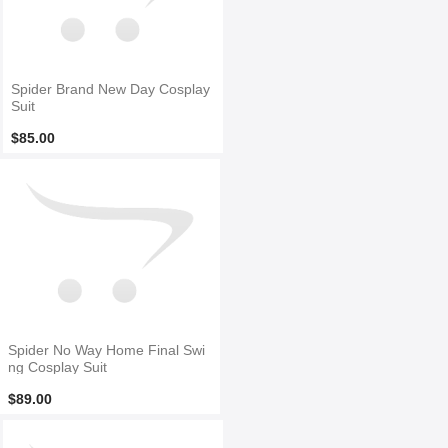
Spider Brand New Day Cosplay
Suit
$85.00
Spider No Way Home Final Swi
ng Cosplay Suit
$89.00