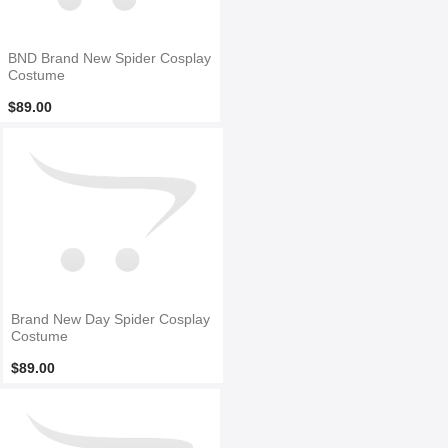
BND Brand New Spider Cosplay
Costume
$89.00
Brand New Day Spider Cosplay
Costume
$89.00