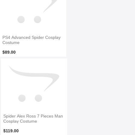
PS4 Advanced Spider Cosplay
Costume
$89.00
Spider Alex Ross 7 Pieces Man
Cosplay Costume
$119.00