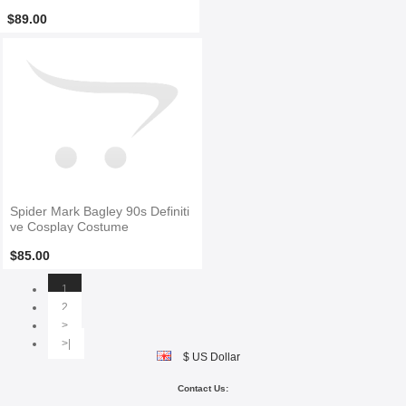
$89.00
Spider Mark Bagley 90s Definiti
ve Cosplay Costume
$85.00
1
2
>
>|
$ US Dollar
Contact Us: