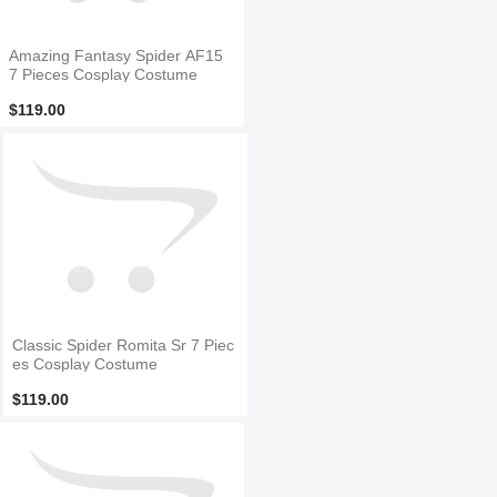
Amazing Fantasy Spider AF15
7 Pieces Cosplay Costume
$119.00
Classic Spider Romita Sr 7 Piec
es Cosplay Costume
$119.00