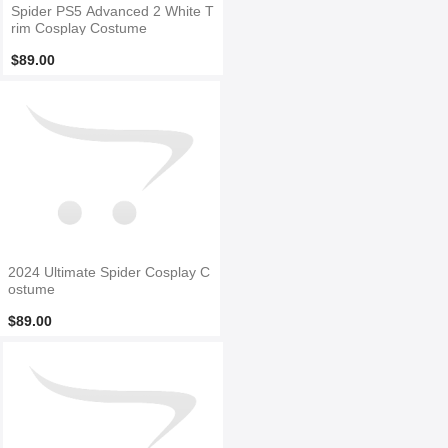
Spider PS5 Advanced 2 White T
rim Cosplay Costume
$89.00
2024 Ultimate Spider Cosplay C
ostume
$89.00