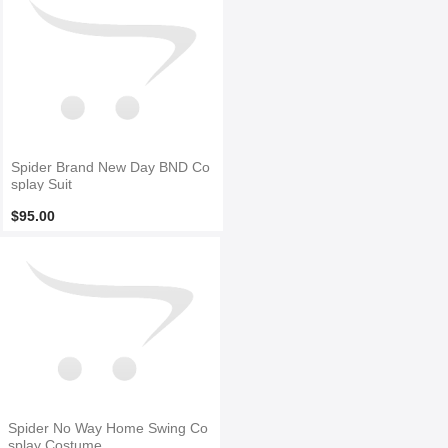
Spider Brand New Day BND Co
splay Suit
$95.00
Spider No Way Home Swing Co
splay Costume