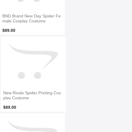
BND Brand New Day Spider Fe
male Cosplay Costume
$89.00
New Rivals Spider Printing Cos
play Costume
$89.00