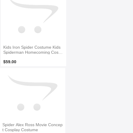
Kids Iron Spider Costume Kids
Spiderman Homecoming Cospl
ay Suit for Halloween
$59.00
Spider Alex Ross Movie Concep
t Cosplay Costume