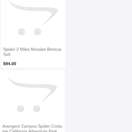
Spider 2 Miles Morales Boricua
Suit
$94.00
Avengers Campus Spider Costu
me California Adventure Park