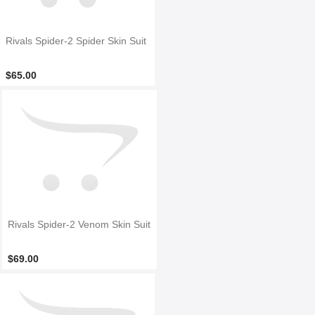
Rivals Spider-2 Spider Skin Suit
$65.00
Rivals Spider-2 Venom Skin Suit
$69.00