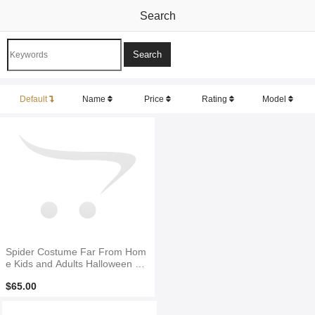
Search
Default
Name
Price
Rating
Model
Spider Costume Far From Hom
e Kids and Adults Halloween Co
stume
$65.00