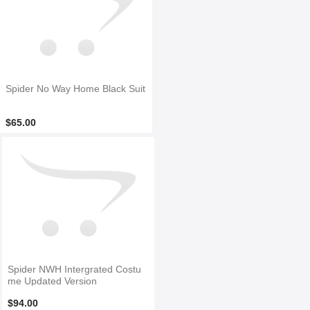
Spider No Way Home Black Suit
$65.00
Spider NWH Intergrated Costu
me Updated Version
$94.00