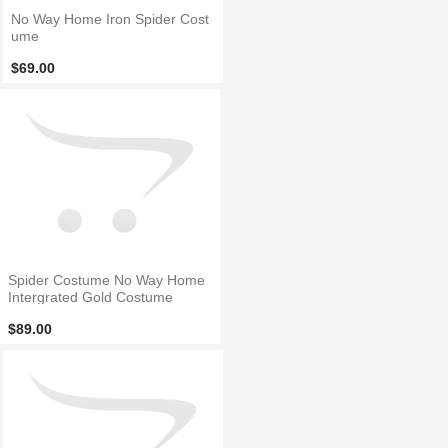
No Way Home Iron Spider Cost
ume
$69.00
Spider Costume No Way Home
Intergrated Gold Costume
$89.00