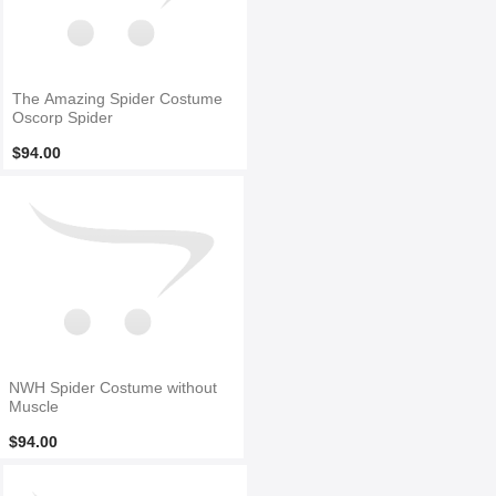
The Amazing Spider Costume
Oscorp Spider
$94.00
NWH Spider Costume without
Muscle
$94.00