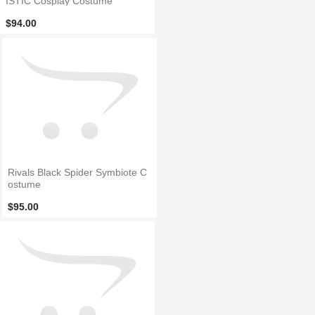
ISTIC Cosplay Costume
$94.00
Rivals Black Spider Symbiote C
ostume
$95.00