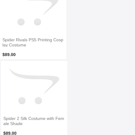
Spider Rivals PS5 Printing Cosp
lay Costume
$89.00
Spider 2 Silk Costume with Fem
ale Shade
$89.00