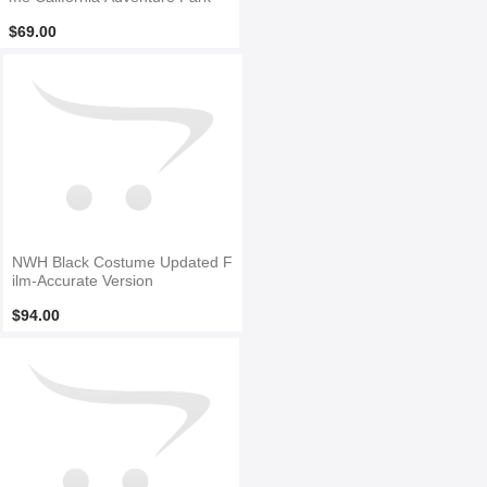
$69.00
NWH Black Costume Updated F
ilm-Accurate Version
$94.00