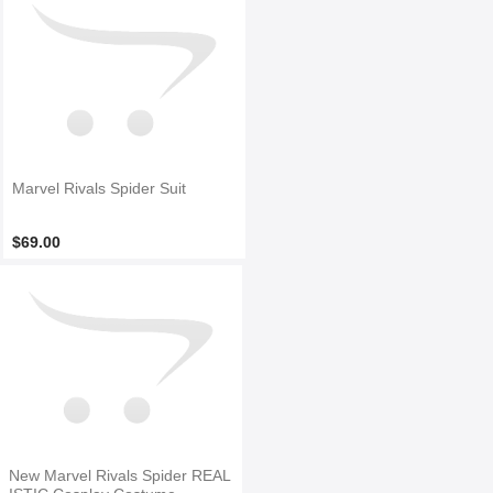
Marvel Rivals Spider Suit
$69.00
New Marvel Rivals Spider REAL