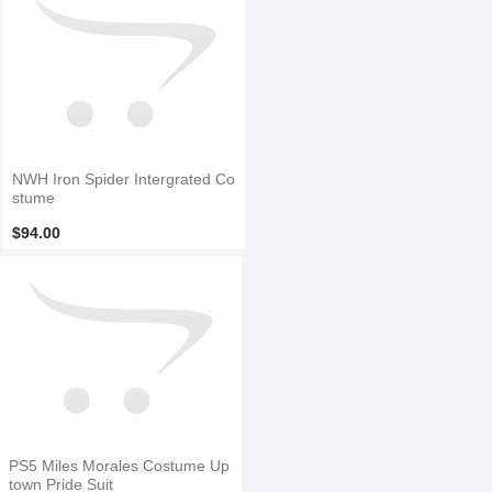
NWH Iron Spider Intergrated Co
stume
$94.00
PS5 Miles Morales Costume Up
town Pride Suit