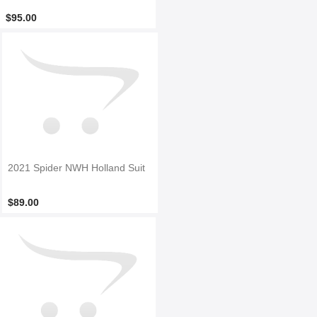
$95.00
2021 Spider NWH Holland Suit
$89.00