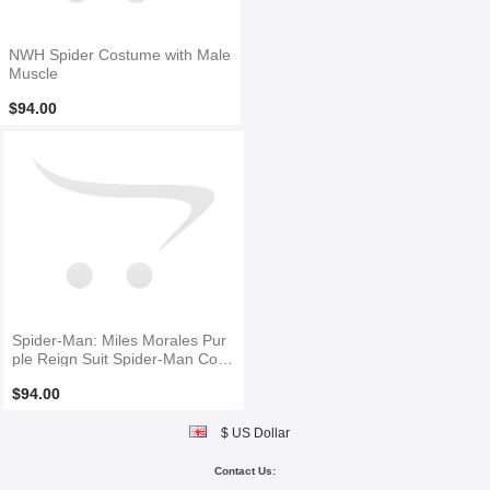
NWH Spider Costume with Male
Muscle
$94.00
Spider-Man: Miles Morales Pur
ple Reign Suit Spider-Man Cost
ume
$94.00
$ US Dollar
Contact Us: