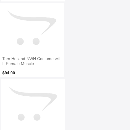
Tom Holland NWH Costume wit
h Female Muscle
$94.00