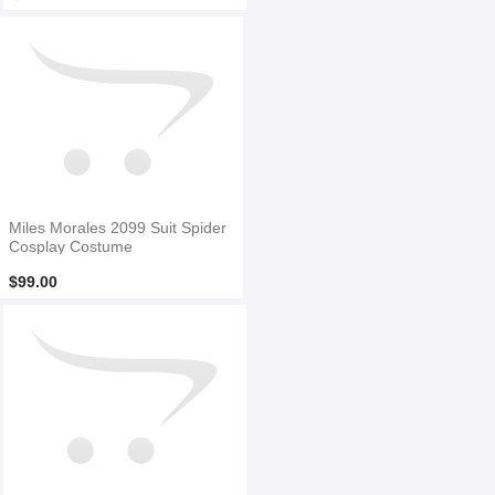
Miles Morales 2099 Suit Spider
Cosplay Costume
$99.00