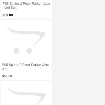
PS5 Spider 2 Peter Parker Adva
nced Suit
$69.00
PS5 Spider 2 Peter Parker Cost
ume
$89.00