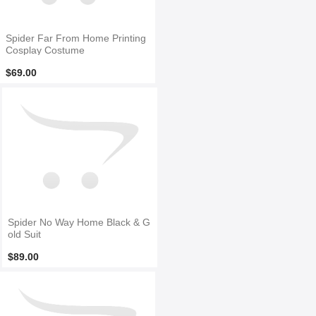
Spider Far From Home Printing
Cosplay Costume
$69.00
Spider No Way Home Black & G
old Suit
$89.00