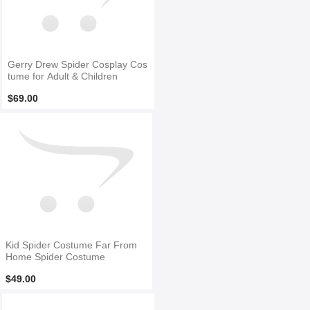
Gerry Drew Spider Cosplay Cos
tume for Adult & Children
$69.00
Kid Spider Costume Far From
Home Spider Costume
$49.00