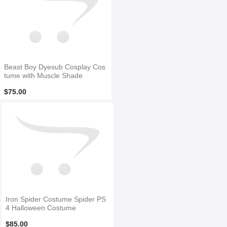
Beast Boy Dyesub Cosplay Cos
tume with Muscle Shade
$75.00
Iron Spider Costume Spider PS
4 Halloween Costume
$85.00