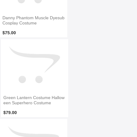
Danny Phantom Muscle Dyesub
Cosplay Costume
$75.00
Green Lantern Costume Hallow
een Superhero Costume
$79.00