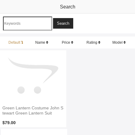
Search
Default
Name
Price
Rating
Model
Green Lantern Costume John S
tewart Green Lantern Suit
$79.00