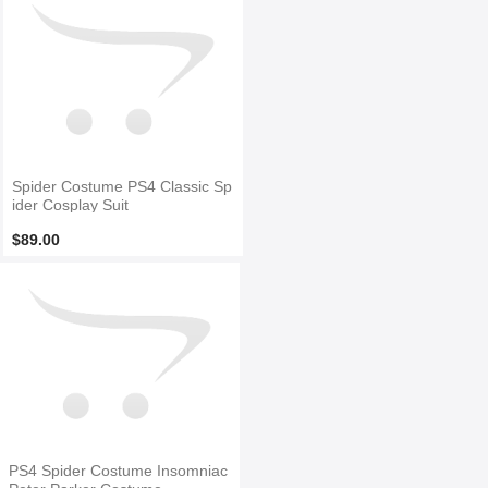
Spider Costume PS4 Classic Sp
ider Cosplay Suit
$89.00
PS4 Spider Costume Insomniac