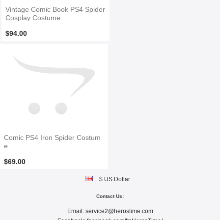
Vintage Comic Book PS4 Spider
Cosplay Costume
$94.00
Comic PS4 Iron Spider Costum
e
$69.00
$ US Dollar
Contact Us:
Email:
service2@herostime.com