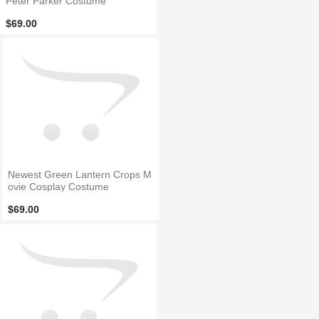
Peter Parker Costume
$69.00
Newest Green Lantern Crops M
ovie Cosplay Costume
$69.00