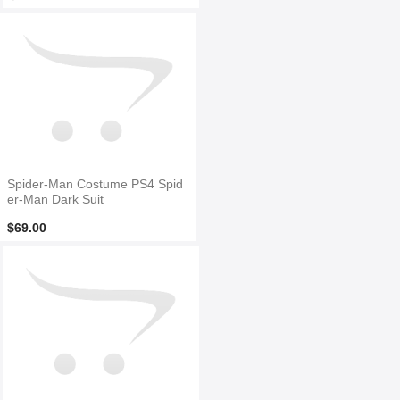
Spider-Man Costume PS4 Spid
er-Man Dark Suit
$69.00